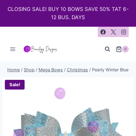
CLOSING SALE! BUY 10 BOWS SAVE 50% TAT 6-
12 BUS. DAYS
0
Home
/
Shop
/
Mega Bows
/
Christmas
/
Pearly Winter Blue
Sale!