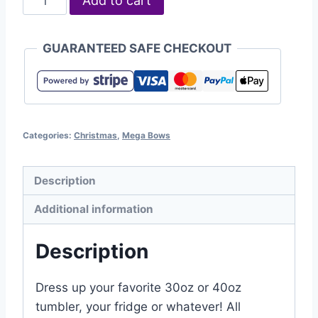
Add to cart
GUARANTEED SAFE CHECKOUT
Categories:
Christmas
,
Mega Bows
Description
Additional information
Description
Dress up your favorite 30oz or 40oz
tumbler, your fridge or whatever! All