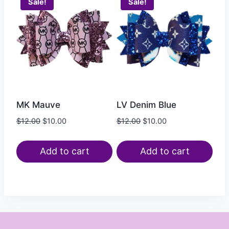
Sale!
Sale!
MK Mauve
LV Denim Blue
$
12.00
$
10.00
$
12.00
$
10.00
Add to cart
Add to cart