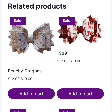
Related products
Sale!
Sale!
1989
$
12.00
$
10.00
Peachy Dragons
$
12.00
$
10.00
Add to cart
Add to cart