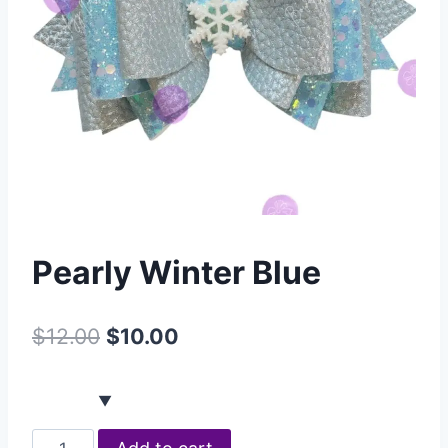
Pearly Winter Blue
$
12.00
$
10.00