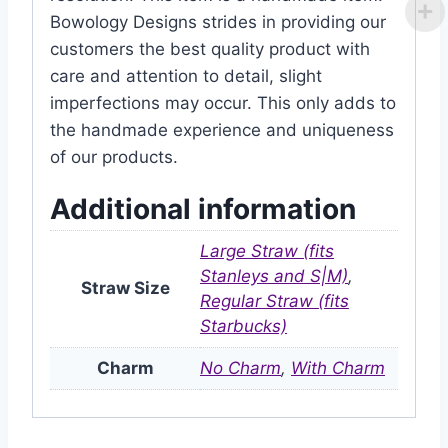
Bowology Designs strides in providing our
customers the best quality product with
care and attention to detail, slight
imperfections may occur. This only adds to
the handmade experience and uniqueness
of our products.
Additional information
Large Straw (fits
Stanleys and S|M)
,
Straw Size
Regular Straw (fits
Starbucks)
Charm
No Charm
,
With Charm