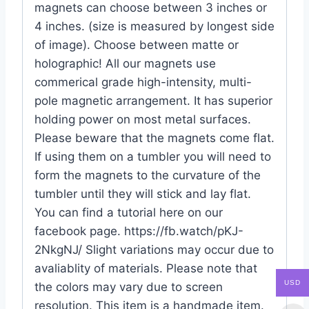
magnets can choose between 3 inches or
4 inches. (size is measured by longest side
of image). Choose between matte or
holographic! All our magnets use
commerical grade high-intensity, multi-
pole magnetic arrangement. It has superior
holding power on most metal surfaces.
Please beware that the magnets come flat.
If using them on a tumbler you will need to
form the magnets to the curvature of the
tumbler until they will stick and lay flat.
You can find a tutorial here on our
facebook page. https://fb.watch/pKJ-
2NkgNJ/ Slight variations may occur due to
avaliablity of materials. Please note that
USD
the colors may vary due to screen
resolution. This item is a handmade item.