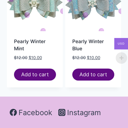
Pearly Winter
Pearly Winter
USD
Mint
Blue
$
12.00
$
10.00
$
12.00
$
10.00
Add to cart
Add to cart
Facebook
Instagram