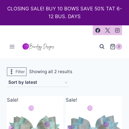
CLOSING SALE! BUY 10 BOWS SAVE 50% TAT 6-
12 BUS. DAYS
0
Showing all 2 results
Filter
Sale!
Sale!