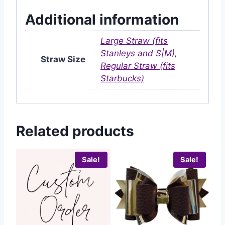
Additional information
Large Straw (fits
Stanleys and S|M)
,
Straw Size
Regular Straw (fits
Starbucks)
Related products
Sale!
Sale!