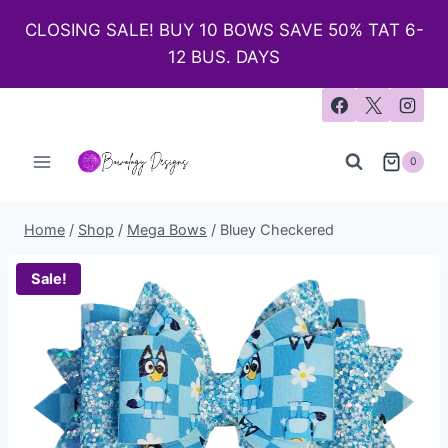
CLOSING SALE! BUY 10 BOWS SAVE 50% TAT 6-
12 BUS. DAYS
0
Home
/
Shop
/
Mega Bows
/
Bluey Checkered
Sale!