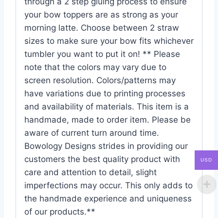
through a 2 step gluing process to ensure
your bow toppers are as strong as your
morning latte. Choose between 2 straw
sizes to make sure your bow fits whichever
tumbler you want to put it on! ** Please
note that the colors may vary due to
screen resolution. Colors/patterns may
have variations due to printing processes
and availability of materials. This item is a
handmade, made to order item. Please be
aware of current turn around time.
Bowology Designs strides in providing our
customers the best quality product with
USD
care and attention to detail, slight
imperfections may occur. This only adds to
the handmade experience and uniqueness
of our products.**