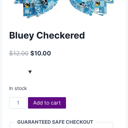
Bluey Checkered
$
12.00
$
10.00
In stock
Add to cart
GUARANTEED SAFE CHECKOUT