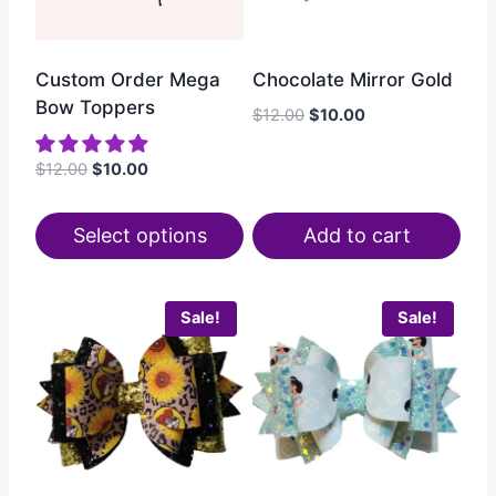
Custom Order Mega
Chocolate Mirror Gold
Bow Toppers
$
12.00
$
10.00
$
12.00
$
10.00
Select options
Add to cart
Sale!
Sale!