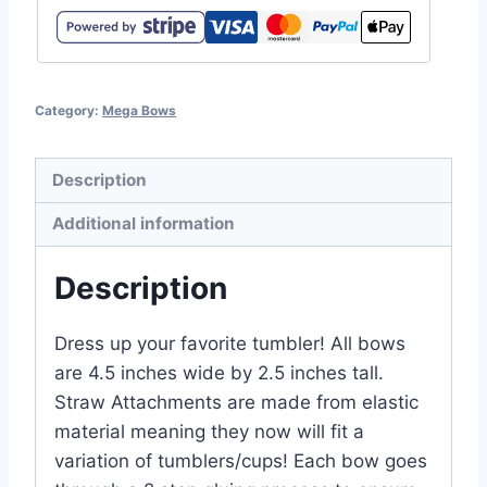
Category:
Mega Bows
Description
Additional information
Description
Dress up your favorite tumbler! All bows
are 4.5 inches wide by 2.5 inches tall.
Straw Attachments are made from elastic
material meaning they now will fit a
variation of tumblers/cups! Each bow goes