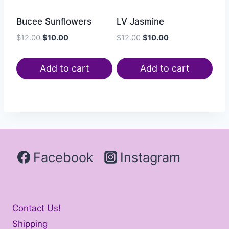
Bucee Sunflowers
LV Jasmine
$
12.00
$
10.00
$
12.00
$
10.00
Add to cart
Add to cart
Facebook
Instagram
Contact Us!
Shipping