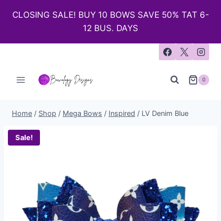
CLOSING SALE! BUY 10 BOWS SAVE 50% TAT 6-
12 BUS. DAYS
0
Home
/
Shop
/
Mega Bows
/
Inspired
/
LV Denim Blue
Sale!