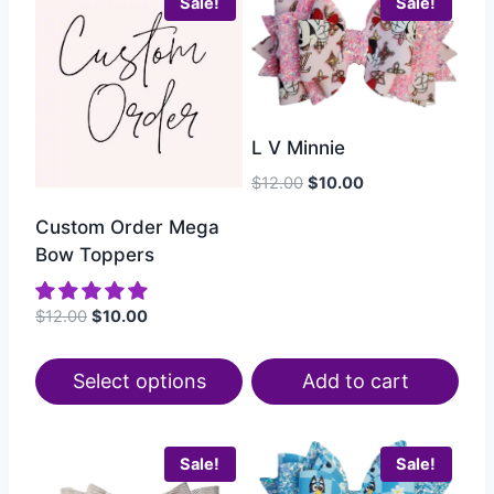
Sale!
Sale!
L V Minnie
$
12.00
$
10.00
Custom Order Mega
Bow Toppers
$
12.00
$
10.00
Select options
Add to cart
Sale!
Sale!