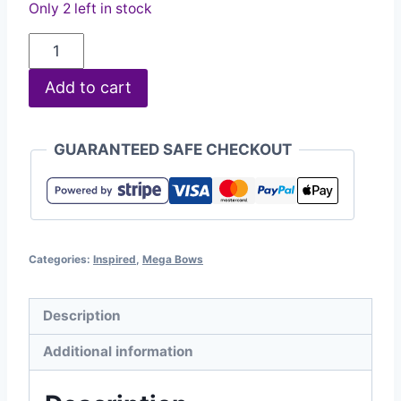
Only 2 left in stock
Add to cart
GUARANTEED SAFE CHECKOUT
Categories:
Inspired
,
Mega Bows
Description
Additional information