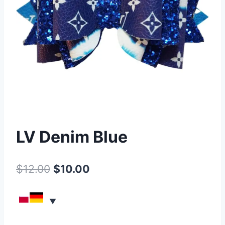
LV Denim Blue
$
12.00
$
10.00