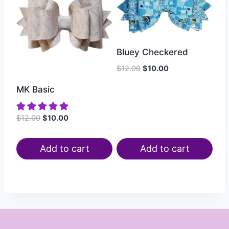
Bluey Checkered
$
12.00
$
10.00
MK Basic
$
12.00
$
10.00
Add to cart
Add to cart