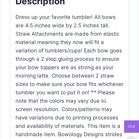
Description
Dress up your favorite tumbler! All bows
are 4.5 inches wide by 2.5 inches tall.
Straw Attachments are made from elastic
material meaning they now will fit a
variation of tumblers/cups! Each bow goes
through a 2 step gluing process to ensure
your bow toppers are as strong as your
morning latte. Choose between 2 straw
sizes to make sure your bow fits whichever
tumbler you want to put it on! ** Please
note that the colors may vary due to
screen resolution. Colors/patterns may
have variations due to printing processes
and availability of materials. This item is a
CAD
handmade item. Bowology Designs strides