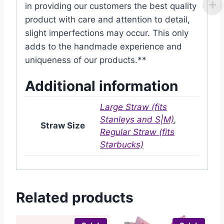
in providing our customers the best quality
product with care and attention to detail,
slight imperfections may occur. This only
adds to the handmade experience and
uniqueness of our products.**
Additional information
Large Straw (fits
Stanleys and S|M)
,
Straw Size
Regular Straw (fits
Starbucks)
Related products