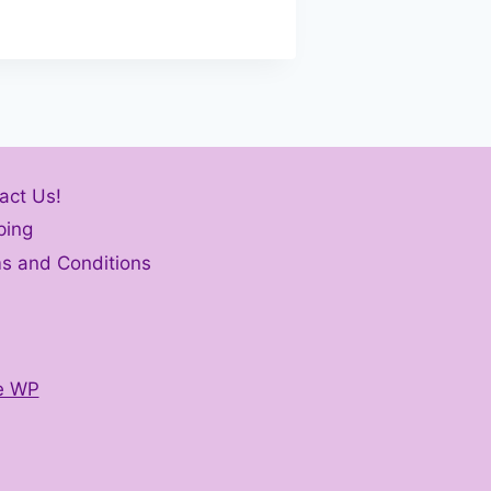
act Us!
ping
s and Conditions
e WP