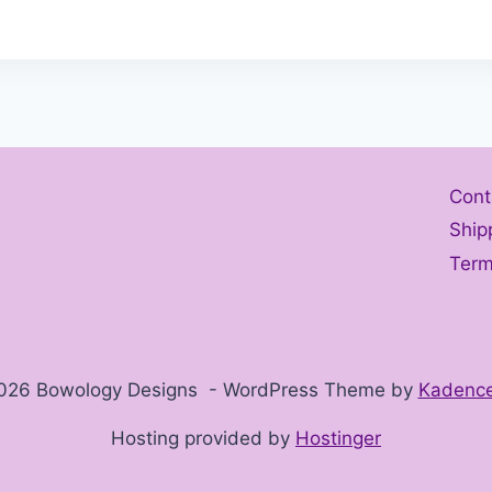
Cont
Ship
Term
026 Bowology Designs - WordPress Theme by
Kadenc
Hosting provided by
Hostinger