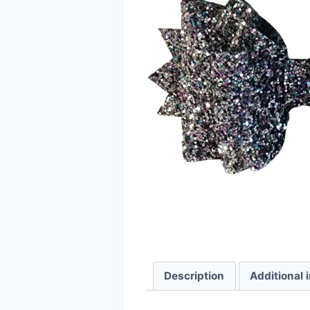
Description
Additional 