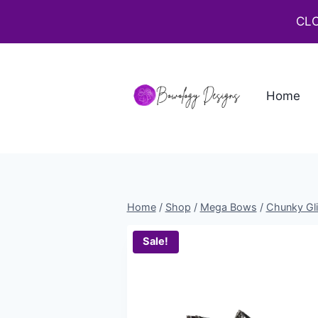
CLO
Home
Home
/
Shop
/
Mega Bows
/
Chunky Gli
Sale!