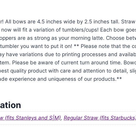
r! All bows are 4.5 inches wide by 2.5 inches tall. Str
 now will fit a variation of tumblers/cups! Each bow goe
oppers are as strong as your morning latte. Choose be
tumbler you want to put it on! ** Please note that the 
y have variations due to printing processes and availabil
em. Please be aware of current turn around time. Bowo
est quality product with care and attention to detail, sl
ade experience and uniqueness of our products.**
ation
w (fits Stanleys and S|M)
,
Regular Straw (fits Starbucks