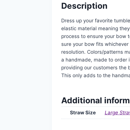
Description
Dress up your favorite tumble
elastic material meaning they
process to ensure your bow t
sure your bow fits whichever 
resolution. Colors/patterns ma
a handmade, made to order it
providing our customers the b
This only adds to the handm
Additional inform
Straw Size
Large Stra