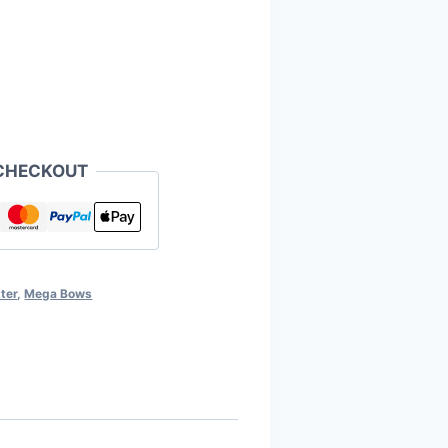
CHECKOUT
ter
,
Mega Bows