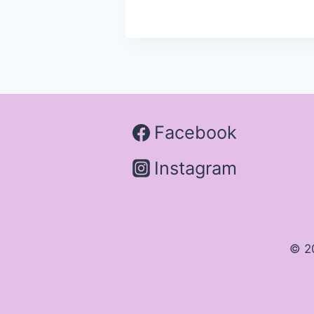
Facebook
Instagram
© 2