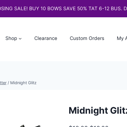
SING SALE! BUY 10 BOWS SAVE 50% TAT 6-12 BUS. 
Shop
Clearance
Custom Orders
My 
tter
/
Midnight Glitz
Midnight Glit