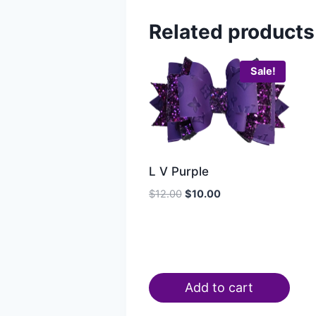
Related products
Sale!
L V Purple
$
12.00
$
10.00
Add to cart