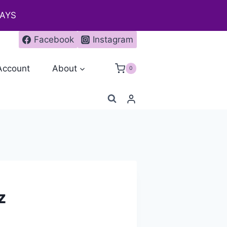
DAYS
Facebook
Instagram
Account
About
0
z