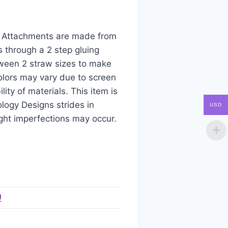
aw Attachments are made from
s through a 2 step gluing
tween 2 straw sizes to make
colors may vary due to screen
ity of materials. This item is
logy Designs strides in
USD
ight imperfections may occur.
)