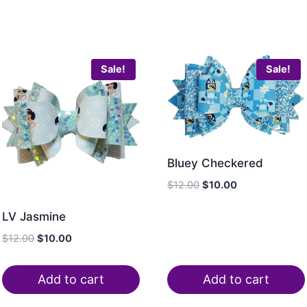
Sale!
Sale!
Bluey Checkered
$
12.00
$
10.00
LV Jasmine
$
12.00
$
10.00
Add to cart
Add to cart