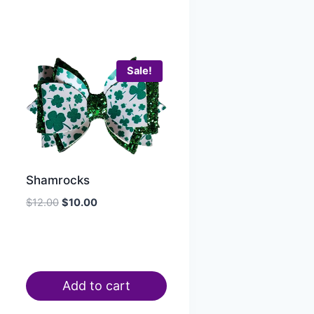
Sale!
Shamrocks
$
12.00
$
10.00
Add to cart