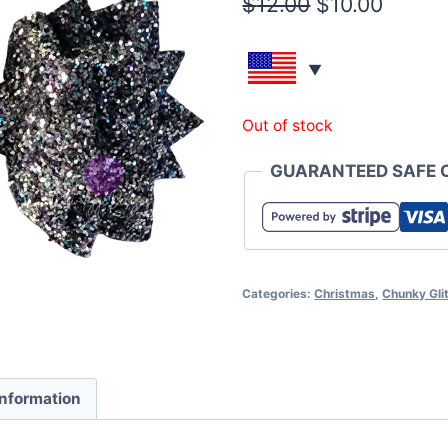
$
12.00
$
10.00
Out of stock
GUARANTEED SAFE 
Categories:
Christmas
,
Chunky Glit
information