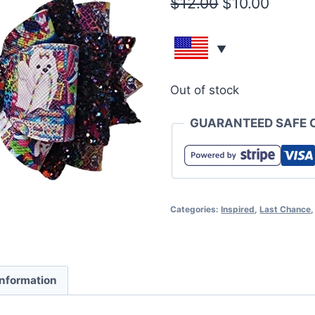
$
12.00
$
10.00
Out of stock
GUARANTEED SAFE 
Categories:
Inspired
,
Last Chance
information