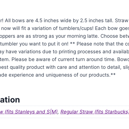
r! All bows are 4.5 inches wide by 2.5 inches tall. Str
 now will fit a variation of tumblers/cups! Each bow goe
oppers are as strong as your morning latte. Choose be
tumbler you want to put it on! ** Please note that the 
y have variations due to printing processes and availabil
em. Please be aware of current turn around time. Bowo
est quality product with care and attention to detail, sl
ade experience and uniqueness of our products.**
ation
w (fits Stanleys and S|M)
,
Regular Straw (fits Starbucks