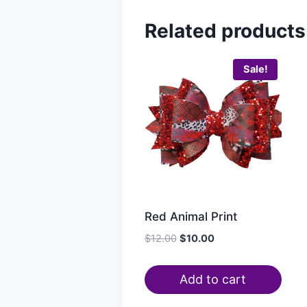
Related products
Sale!
Red Animal Print
$
12.00
$
10.00
Add to cart