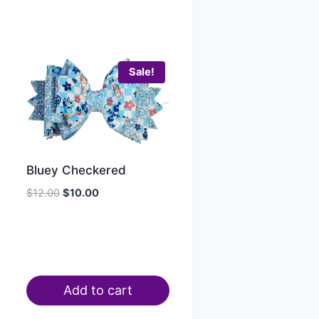
Sale!
Bluey Checkered
$
12.00
$
10.00
Add to cart