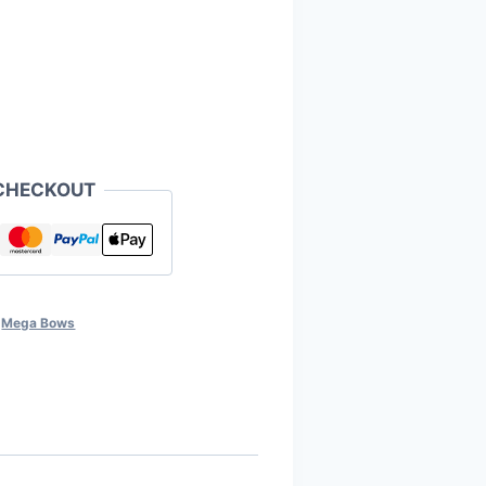
CHECKOUT
,
Mega Bows