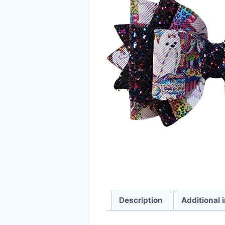
Description
Additional 