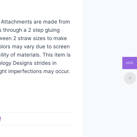
aw Attachments are made from
s through a 2 step gluing
tween 2 straw sizes to make
colors may vary due to screen
ity of materials. This item is
logy Designs strides in
USD
ight imperfections may occur.
)