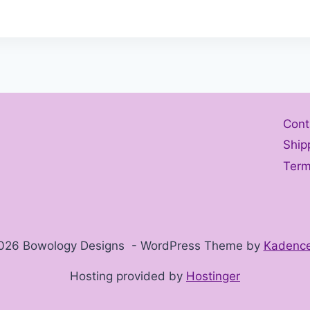
Cont
Ship
Term
026 Bowology Designs - WordPress Theme by
Kadenc
Hosting provided by
Hostinger