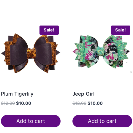
Sale!
Sale!
Plum Tigerlily
Jeep Girl
$
12.00
$
10.00
$
12.00
$
10.00
Add to cart
Add to cart