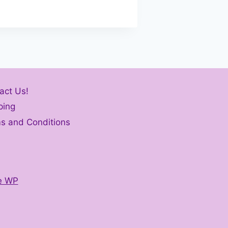
act Us!
ping
s and Conditions
e WP