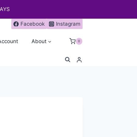
DAYS
Facebook
Instagram
Account
About
0