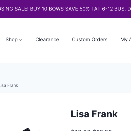
SING SALE! BUY 10 BOWS SAVE 50% TAT 6-12 BUS. 
Shop
Clearance
Custom Orders
My 
Lisa Frank
Lisa Frank