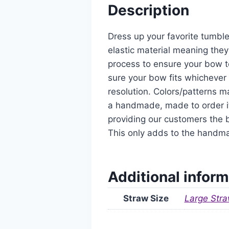
Description
Dress up your favorite tumble
elastic material meaning they
process to ensure your bow t
sure your bow fits whichever 
resolution. Colors/patterns ma
a handmade, made to order it
providing our customers the b
This only adds to the handm
Additional inform
Straw Size
Large Stra