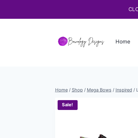
CLO
Home
Home
/
Shop
/
Mega Bows
/
Inspired
/
Sale!