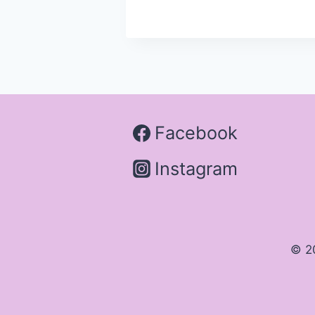
Facebook
Instagram
© 2