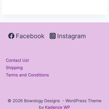
Facebook
Instagram
Contact Us!
Shipping
Terms and Conditions
© 2026 Bowology Designs - WordPress Theme
by
Kadence WP