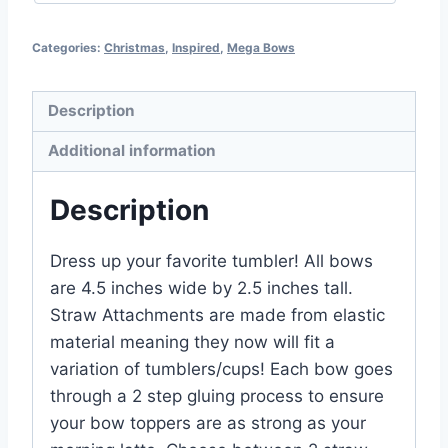
Categories:
Christmas
,
Inspired
,
Mega Bows
Description
Additional information
Description
Dress up your favorite tumbler! All bows
are 4.5 inches wide by 2.5 inches tall.
Straw Attachments are made from elastic
material meaning they now will fit a
variation of tumblers/cups! Each bow goes
through a 2 step gluing process to ensure
your bow toppers are as strong as your