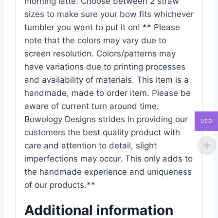
morning latte. Choose between 2 straw
sizes to make sure your bow fits whichever
tumbler you want to put it on! ** Please
note that the colors may vary due to
screen resolution. Colors/patterns may
have variations due to printing processes
and availability of materials. This item is a
handmade, made to order item. Please be
aware of current turn around time.
Bowology Designs strides in providing our
USD
customers the best quality product with
care and attention to detail, slight
imperfections may occur. This only adds to
the handmade experience and uniqueness
of our products.**
Additional information