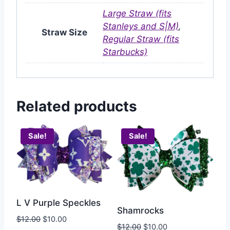
Large Straw (fits
Stanleys and S|M)
,
Straw Size
Regular Straw (fits
Starbucks)
Related products
Sale!
Sale!
L V Purple Speckles
Shamrocks
$
12.00
$
10.00
$
12.00
$
10.00