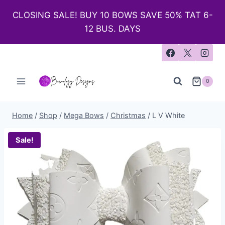
CLOSING SALE! BUY 10 BOWS SAVE 50% TAT 6-
12 BUS. DAYS
0
Home
/
Shop
/
Mega Bows
/
Christmas
/
L V White
Sale!