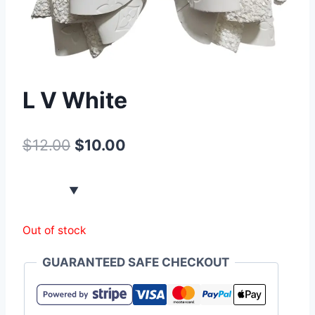
L V White
$
12.00
$
10.00
Out of stock
GUARANTEED SAFE CHECKOUT