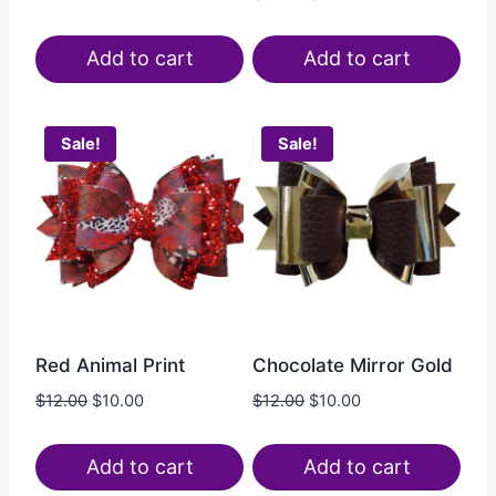
Add to cart
Add to cart
Sale!
Sale!
Red Animal Print
Chocolate Mirror Gold
$
12.00
$
10.00
$
12.00
$
10.00
Add to cart
Add to cart