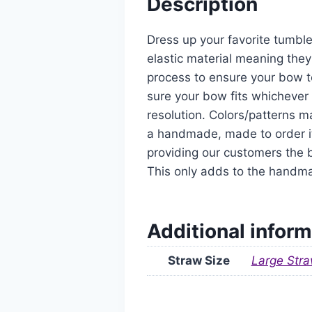
Description
Dress up your favorite tumble
elastic material meaning they
process to ensure your bow t
sure your bow fits whichever 
resolution. Colors/patterns ma
a handmade, made to order it
providing our customers the b
This only adds to the handm
Additional inform
Straw Size
Large Stra