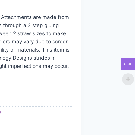
aw Attachments are made from
s through a 2 step gluing
tween 2 straw sizes to make
colors may vary due to screen
ity of materials. This item is
logy Designs strides in
USD
ight imperfections may occur.
)