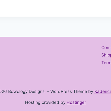
Cont
Ship
Term
026 Bowology Designs - WordPress Theme by
Kadenc
Hosting provided by
Hostinger