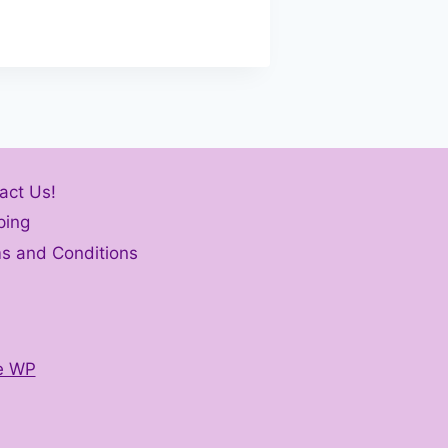
act Us!
ping
s and Conditions
e WP