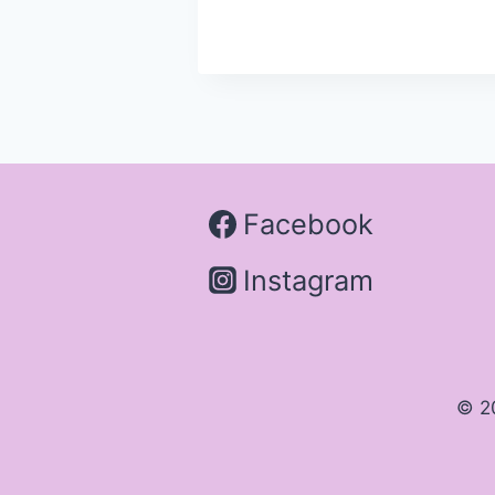
Facebook
Instagram
© 2