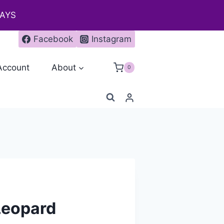
DAYS
Facebook
Instagram
Account
About
0
Leopard