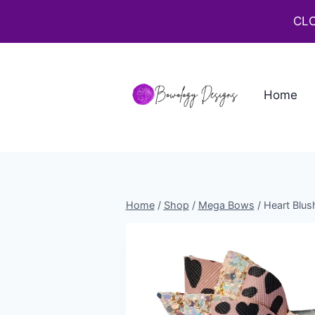
CLO
Home
Home
/
Shop
/
Mega Bows
/
Heart Blus