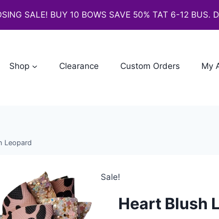
SING SALE! BUY 10 BOWS SAVE 50% TAT 6-12 BUS. 
Shop
Clearance
Custom Orders
My 
h Leopard
Sale!
Heart Blush 