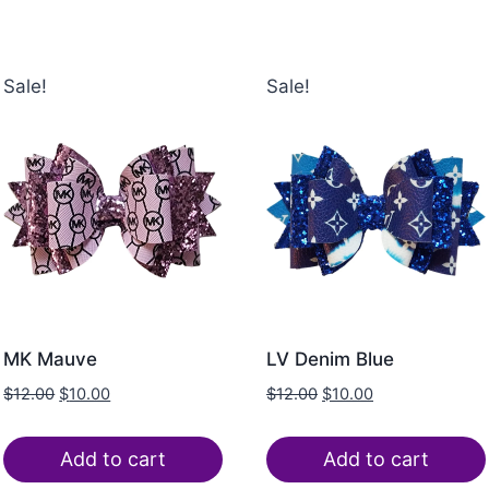
Sale!
Sale!
MK Mauve
LV Denim Blue
$
12.00
$
10.00
$
12.00
$
10.00
Add to cart
Add to cart