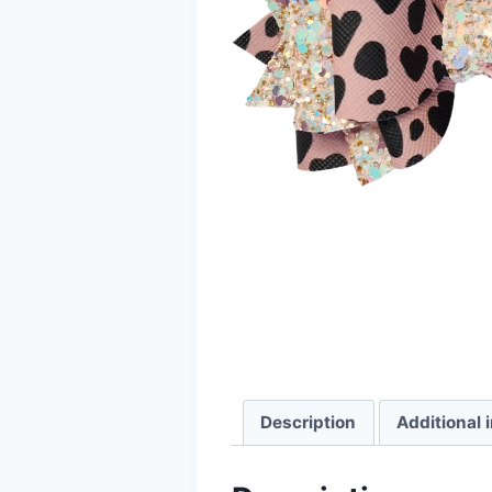
Description
Additional 