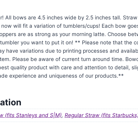
r! All bows are 4.5 inches wide by 2.5 inches tall. Str
 now will fit a variation of tumblers/cups! Each bow goe
oppers are as strong as your morning latte. Choose be
tumbler you want to put it on! ** Please note that the 
y have variations due to printing processes and availabil
em. Please be aware of current turn around time. Bowo
est quality product with care and attention to detail, sl
ade experience and uniqueness of our products.**
ation
w (fits Stanleys and S|M)
,
Regular Straw (fits Starbucks