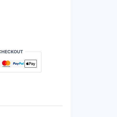
CHECKOUT