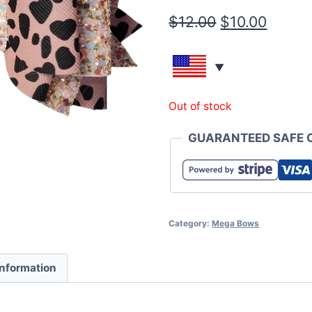
$
12.00
$
10.00
Out of stock
GUARANTEED SAFE 
Category:
Mega Bows
information