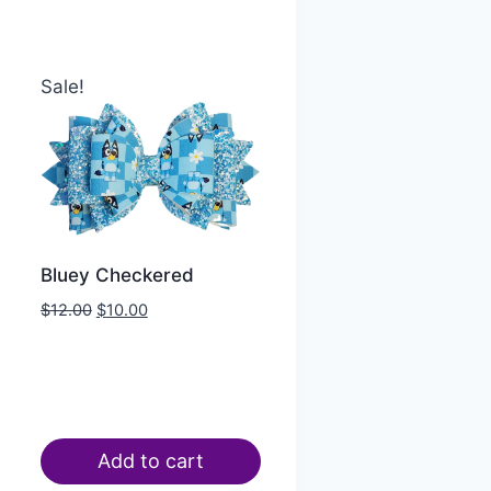
Sale!
Bluey Checkered
$
12.00
$
10.00
Add to cart