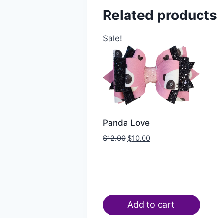
Related products
Sale!
Panda Love
$
12.00
$
10.00
Add to cart