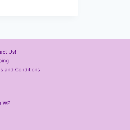
act Us!
ping
s and Conditions
e WP