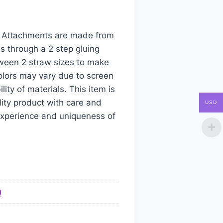
aw Attachments are made from
s through a 2 step gluing
tween 2 straw sizes to make
colors may vary due to screen
ity of materials. This item is
ity product with care and
USD
 experience and uniqueness of
)