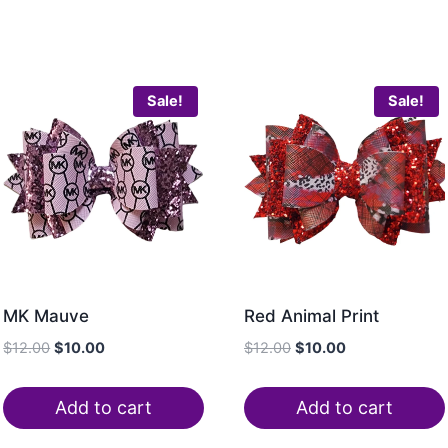
Sale!
Sale!
MK Mauve
Red Animal Print
$
12.00
$
10.00
$
12.00
$
10.00
Add to cart
Add to cart