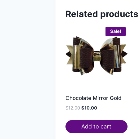
Related products
Sale!
Chocolate Mirror Gold
$
12.00
$
10.00
Add to cart