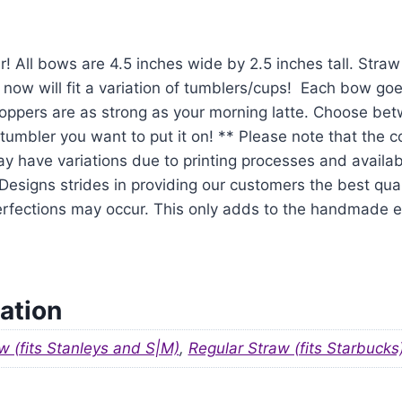
r! All bows are 4.5 inches wide by 2.5 inches tall. Str
 now will fit a variation of tumblers/cups! Each bow goe
oppers are as strong as your morning latte. Choose be
tumbler you want to put it on! ** Please note that the 
y have variations due to printing processes and availabil
signs strides in providing our customers the best qual
mperfections may occur. This only adds to the handmade
ation
w (fits Stanleys and S|M)
,
Regular Straw (fits Starbucks