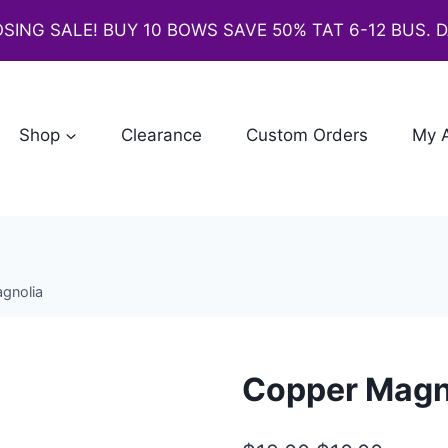
SING SALE! BUY 10 BOWS SAVE 50% TAT 6-12 BUS. 
Shop
Clearance
Custom Orders
My 
gnolia
Copper Magn