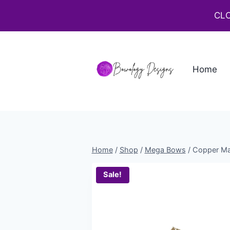
CLO
Home
Home
/
Shop
/
Mega Bows
/
Copper Ma
Sale!