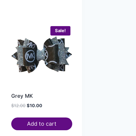
Sale!
Grey MK
$
12.00
$
10.00
Add to cart