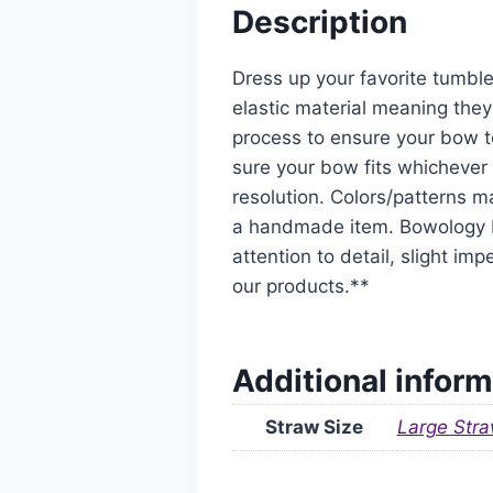
Description
Dress up your favorite tumble
elastic material meaning they
process to ensure your bow t
sure your bow fits whichever 
resolution. Colors/patterns ma
a handmade item. Bowology De
attention to detail, slight i
our products.**
Additional inform
Straw Size
Large Stra