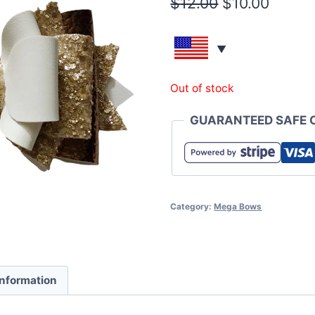
$
12.00
$
10.00
Out of stock
GUARANTEED SAFE 
Category:
Mega Bows
information