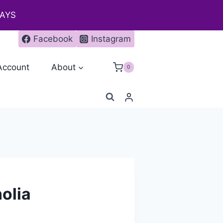
DAYS
Facebook
Instagram
Account
About
0
olia