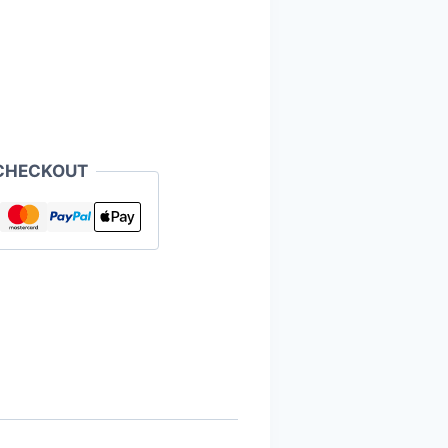
CHECKOUT