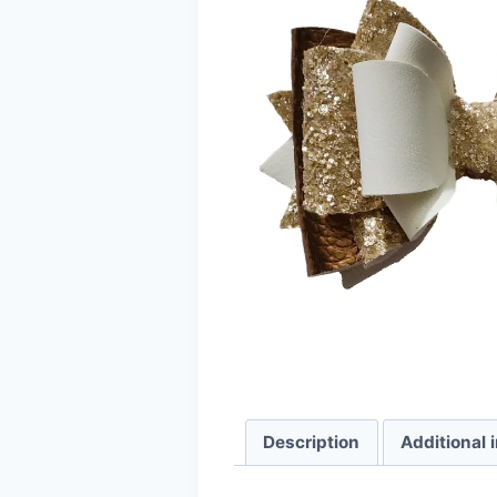
Description
Additional 