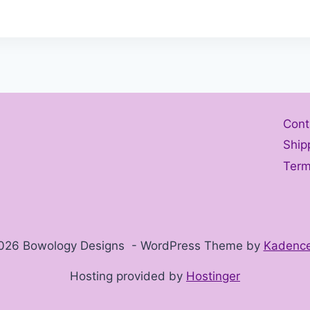
Cont
Ship
Term
026 Bowology Designs - WordPress Theme by
Kadenc
Hosting provided by
Hostinger