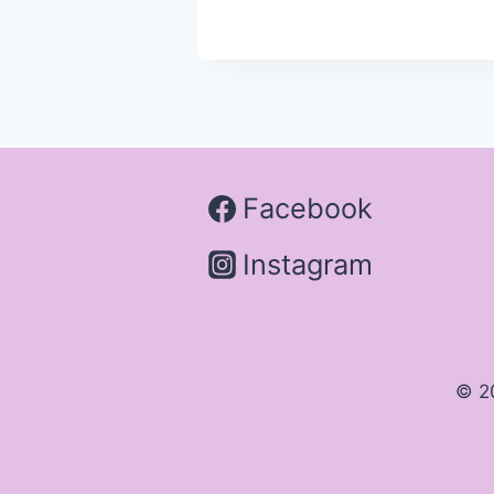
Facebook
Instagram
© 2