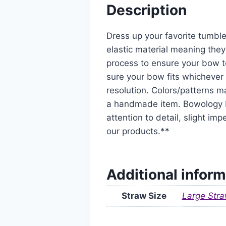
Description
Dress up your favorite tumble
elastic material meaning they
process to ensure your bow t
sure your bow fits whichever 
resolution. Colors/patterns ma
a handmade item. Bowology De
attention to detail, slight i
our products.**
Additional inform
Straw Size
Large Stra