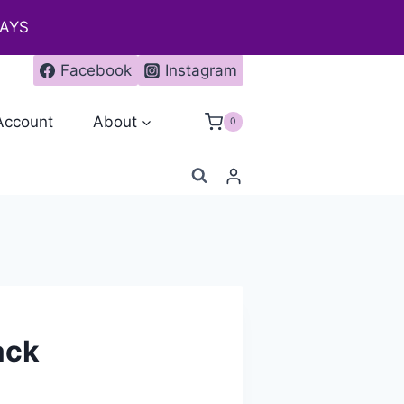
DAYS
Facebook
Instagram
Account
About
0
ack