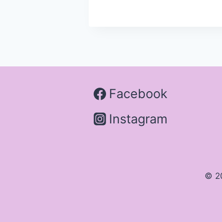
Facebook
Instagram
© 2