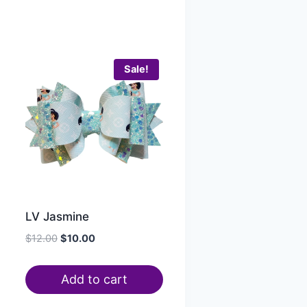
Sale!
LV Jasmine
$
12.00
$
10.00
Add to cart