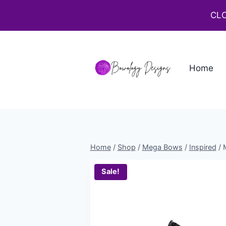
CLO
Home
Home
/
Shop
/
Mega Bows
/
Inspired
/
Sale!