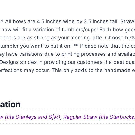
r! All bows are 4.5 inches wide by 2.5 inches tall. Str
 now will fit a variation of tumblers/cups! Each bow goe
oppers are as strong as your morning latte. Choose be
tumbler you want to put it on! ** Please note that the 
y have variations due to printing processes and availabil
signs strides in providing our customers the best qual
mperfections may occur. This only adds to the handmade
ation
w (fits Stanleys and S|M)
,
Regular Straw (fits Starbucks