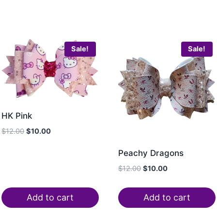
Sale!
Sale!
HK Pink
$
12.00
$
10.00
Peachy Dragons
$
12.00
$
10.00
Add to cart
Add to cart