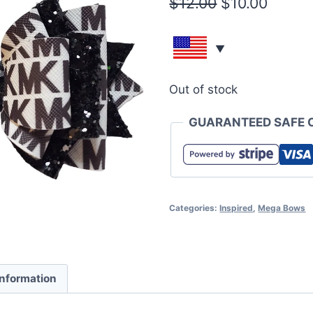
$
12.00
$
10.00
Out of stock
GUARANTEED SAFE 
Categories:
Inspired
,
Mega Bows
information