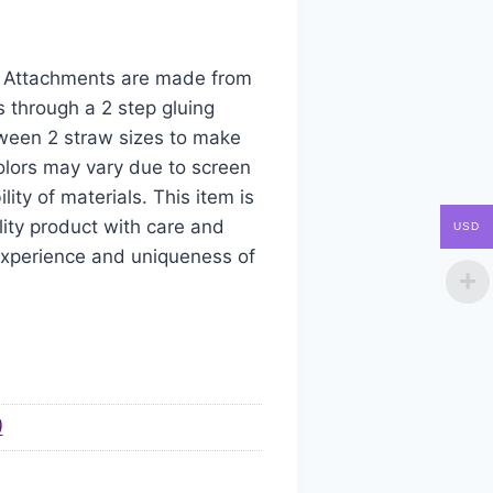
aw Attachments are made from
s through a 2 step gluing
tween 2 straw sizes to make
colors may vary due to screen
ity of materials. This item is
ity product with care and
USD
 experience and uniqueness of
)