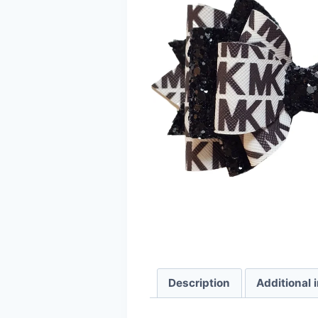
Description
Additional 