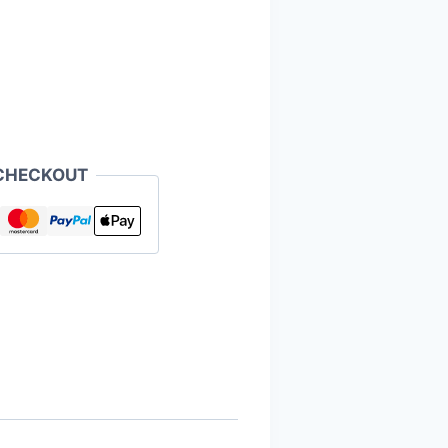
CHECKOUT