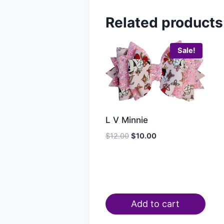
Related products
Sale!
L V Minnie
$
12.00
$
10.00
Add to cart