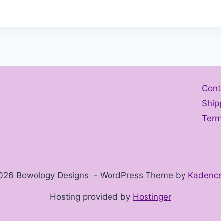
Cont
Ship
Term
026 Bowology Designs - WordPress Theme by
Kadenc
Hosting provided by
Hostinger