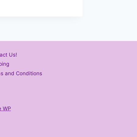
act Us!
ping
s and Conditions
e WP