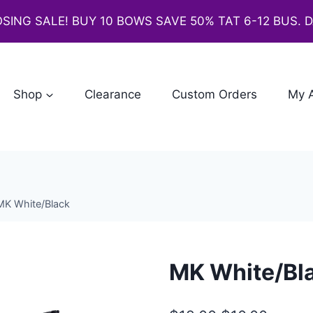
SING SALE! BUY 10 BOWS SAVE 50% TAT 6-12 BUS. 
Shop
Clearance
Custom Orders
My 
MK White/Black
MK White/Bl