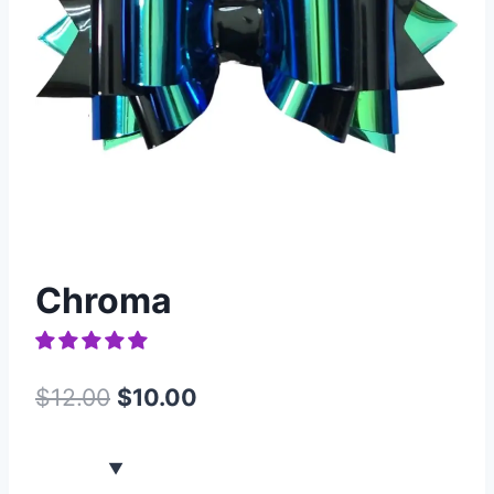
Chroma
$
12.00
$
10.00