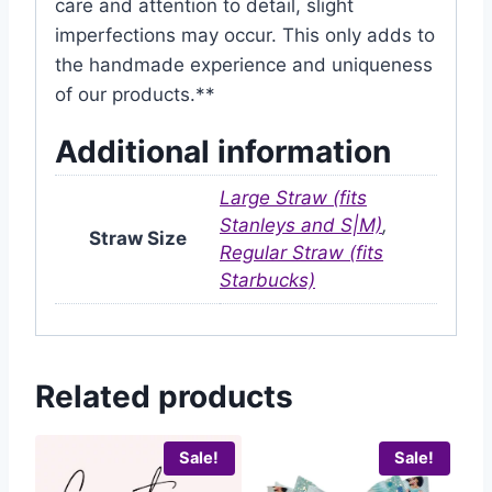
care and attention to detail, slight
imperfections may occur. This only adds to
the handmade experience and uniqueness
of our products.**
Additional information
Large Straw (fits
Stanleys and S|M)
,
Straw Size
Regular Straw (fits
Starbucks)
Related products
Sale!
Sale!