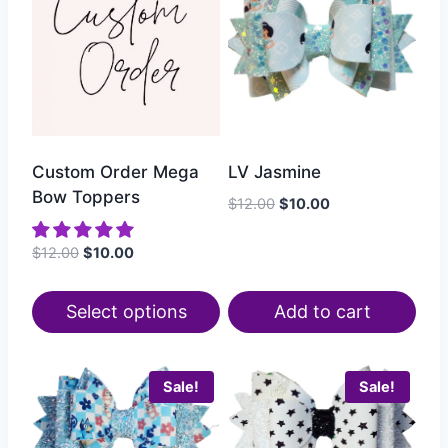
Custom Order Mega
LV Jasmine
Bow Toppers
$
12.00
$
10.00
$
12.00
$
10.00
Select options
Add to cart
Sale!
Sale!