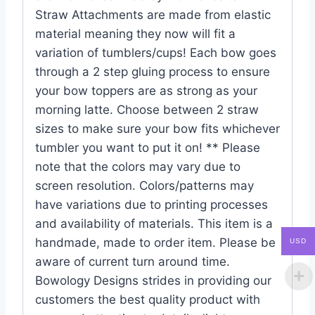
Straw Attachments are made from elastic
material meaning they now will fit a
variation of tumblers/cups! Each bow goes
through a 2 step gluing process to ensure
your bow toppers are as strong as your
morning latte. Choose between 2 straw
sizes to make sure your bow fits whichever
tumbler you want to put it on! ** Please
note that the colors may vary due to
screen resolution. Colors/patterns may
have variations due to printing processes
and availability of materials. This item is a
handmade, made to order item. Please be
USD
aware of current turn around time.
Bowology Designs strides in providing our
customers the best quality product with