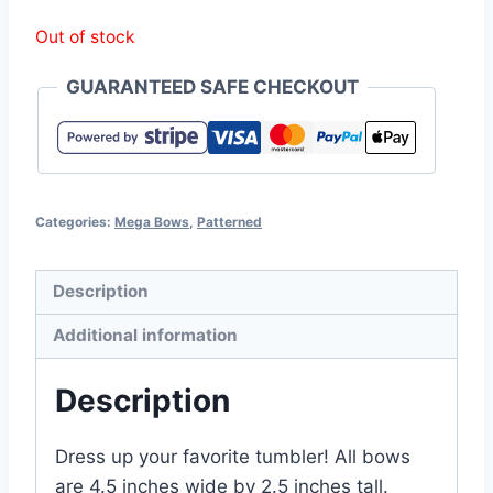
Out of stock
GUARANTEED SAFE CHECKOUT
Categories:
Mega Bows
,
Patterned
Description
Additional information
Description
Dress up your favorite tumbler! All bows
are 4.5 inches wide by 2.5 inches tall.