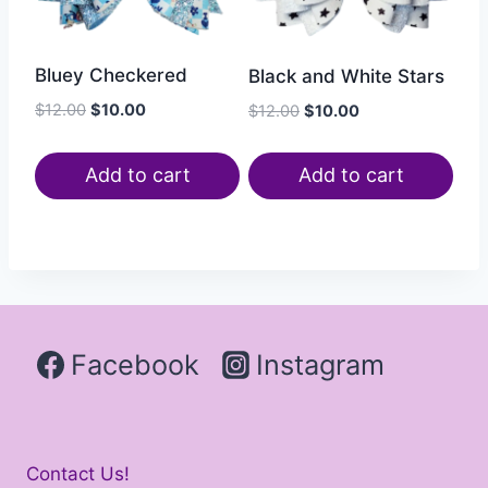
Bluey Checkered
Black and White Stars
$
12.00
$
10.00
$
12.00
$
10.00
Add to cart
Add to cart
Facebook
Instagram
Contact Us!