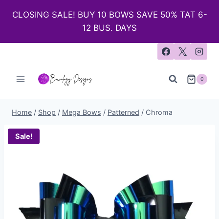
CLOSING SALE! BUY 10 BOWS SAVE 50% TAT 6-
12 BUS. DAYS
0
Home
/
Shop
/
Mega Bows
/
Patterned
/
Chroma
Sale!