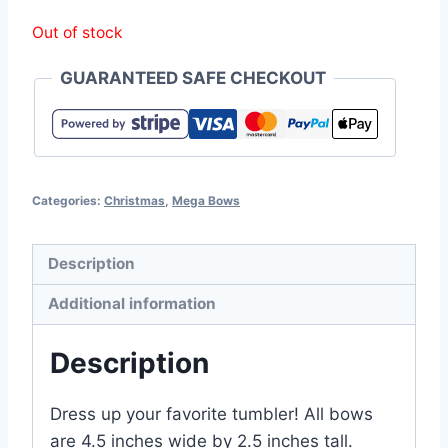
Out of stock
GUARANTEED SAFE CHECKOUT
Categories:
Christmas
,
Mega Bows
Description
Additional information
Description
Dress up your favorite tumbler! All bows
are 4.5 inches wide by 2.5 inches tall.