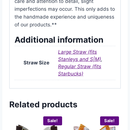
care and attention to detail, slight
imperfections may occur. This only adds to
the handmade experience and uniqueness
of our products.**
Additional information
Large Straw (fits
Stanleys and S|M)
,
Straw Size
Regular Straw (fits
Starbucks)
Related products
Sale!
Sale!