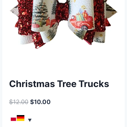
Christmas Tree Trucks
$
12.00
$
10.00