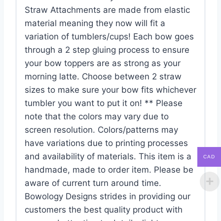
Straw Attachments are made from elastic
material meaning they now will fit a
variation of tumblers/cups! Each bow goes
through a 2 step gluing process to ensure
your bow toppers are as strong as your
morning latte. Choose between 2 straw
sizes to make sure your bow fits whichever
tumbler you want to put it on! ** Please
note that the colors may vary due to
screen resolution. Colors/patterns may
have variations due to printing processes
and availability of materials. This item is a
CAD
handmade, made to order item. Please be
aware of current turn around time.
Bowology Designs strides in providing our
customers the best quality product with