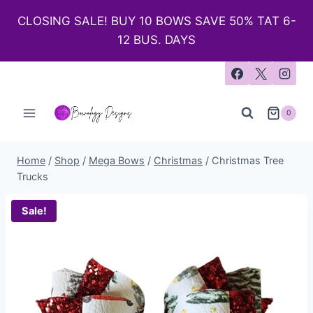
CLOSING SALE! BUY 10 BOWS SAVE 50% TAT 6-
12 BUS. DAYS
0
Home
/
Shop
/
Mega Bows
/
Christmas
/
Christmas Tree
Trucks
Sale!