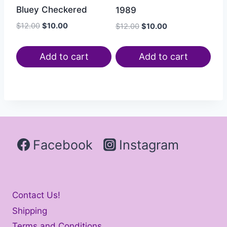
Bluey Checkered
1989
$
12.00
$
10.00
$
12.00
$
10.00
Add to cart
Add to cart
Facebook
Instagram
Contact Us!
Shipping
Terms and Conditions