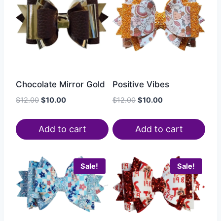
Chocolate Mirror Gold
Positive Vibes
$
12.00
$
10.00
$
12.00
$
10.00
Add to cart
Add to cart
Sale!
Sale!