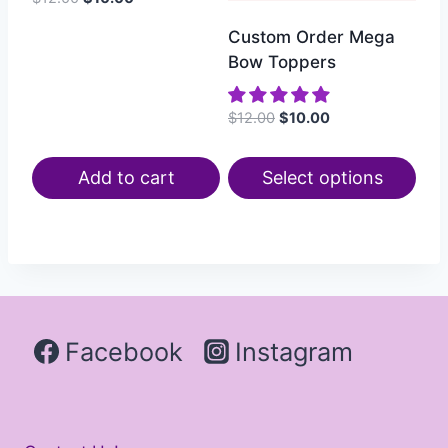
Custom Order Mega
Bow Toppers
$
12.00
$
10.00
Add to cart
Select options
Facebook
Instagram