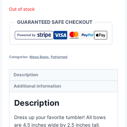
Out of stock
GUARANTEED SAFE CHECKOUT
Categories:
Mega Bows
,
Patterned
Description
Additional information
Description
Dress up your favorite tumbler! All bows
are 4.5 inches wide by 2.5 inches tall.