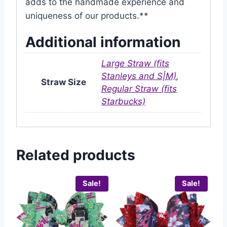
adds to the handmade experience and
uniqueness of our products.**
Additional information
Large Straw (fits
Stanleys and S|M)
,
Straw Size
Regular Straw (fits
Starbucks)
Related products
Sale!
Sale!