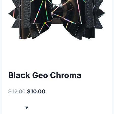
Black Geo Chroma
$
12.00
$
10.00