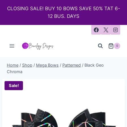
CLOSING SALE! BUY 10 BOWS SAVE 50% TAT 6-
12 BUS. DAYS
0
Home
/
Shop
/
Mega Bows
/
Patterned
/
Black Geo
Chroma
Sale!