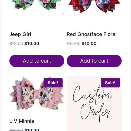
Jeep Girl
Red Ghostface Floral
$
12.00
$
10.00
$
12.00
$
10.00
Add to cart
Add to cart
Sale!
Sale!
L V Minnie
$
12.00
$
10.00