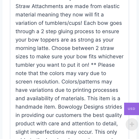
Straw Attachments are made from elastic
material meaning they now will fit a
variation of tumblers/cups! Each bow goes
through a 2 step gluing process to ensure
your bow toppers are as strong as your
morning latte. Choose between 2 straw
sizes to make sure your bow fits whichever
tumbler you want to put it on! ** Please
note that the colors may vary due to
screen resolution. Colors/patterns may
have variations due to printing processes
and availability of materials. This item is a
handmade item. Bowology Designs strides
USD
in providing our customers the best quality
product with care and attention to detail,
slight imperfections may occur. This only