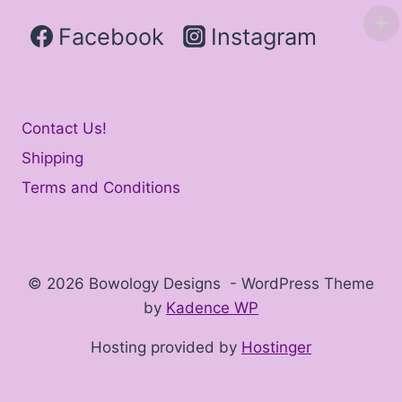
Facebook
Instagram
Contact Us!
Shipping
Terms and Conditions
© 2026 Bowology Designs - WordPress Theme
by
Kadence WP
Hosting provided by
Hostinger