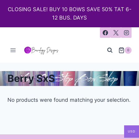
CLOSING SALE! BUY 10 BOWS SAVE 50% TAT 6-
12 BUS. DAYS
0
Berry SxS
No products were found matching your selection.
USD