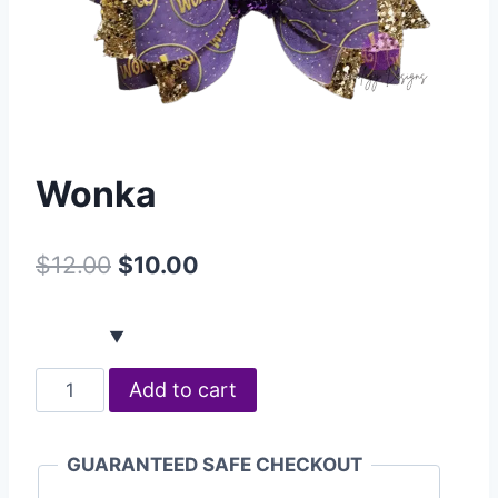
Wonka
$
12.00
$
10.00
Add to cart
GUARANTEED SAFE CHECKOUT