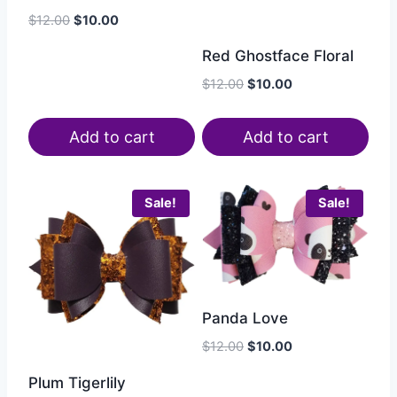
$
12.00
$
10.00
Red Ghostface Floral
$
12.00
$
10.00
Add to cart
Add to cart
Sale!
Sale!
Panda Love
$
12.00
$
10.00
Plum Tigerlily