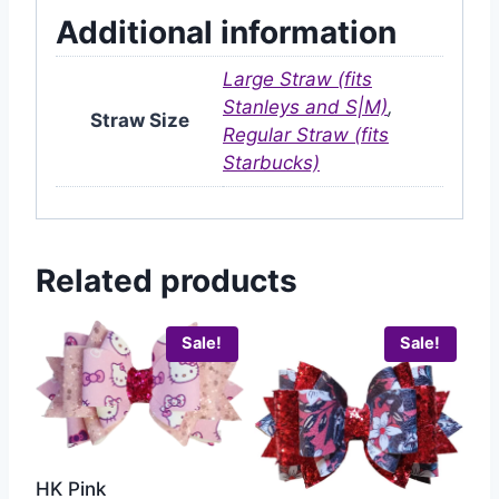
Additional information
Large Straw (fits
Stanleys and S|M)
,
Straw Size
Regular Straw (fits
Starbucks)
Related products
Sale!
Sale!
HK Pink