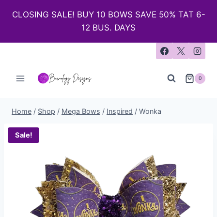
CLOSING SALE! BUY 10 BOWS SAVE 50% TAT 6-
12 BUS. DAYS
0
Home
/
Shop
/
Mega Bows
/
Inspired
/
Wonka
Sale!