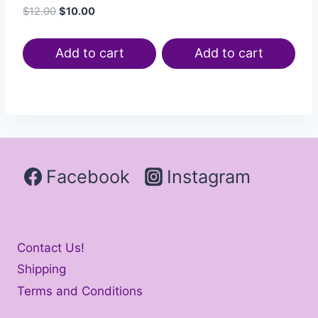
$
12.00
$
10.00
Add to cart
Add to cart
Facebook
Instagram
Contact Us!
Shipping
Terms and Conditions