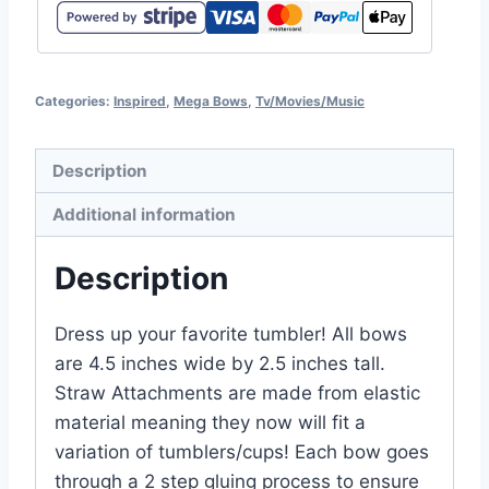
Categories:
Inspired
,
Mega Bows
,
Tv/Movies/Music
Description
Additional information
Description
Dress up your favorite tumbler! All bows
are 4.5 inches wide by 2.5 inches tall.
Straw Attachments are made from elastic
material meaning they now will fit a
variation of tumblers/cups! Each bow goes
through a 2 step gluing process to ensure