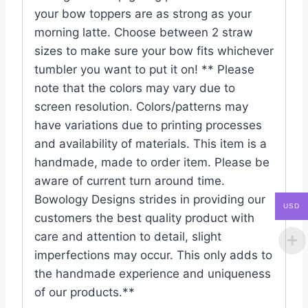
your bow toppers are as strong as your
morning latte. Choose between 2 straw
sizes to make sure your bow fits whichever
tumbler you want to put it on! ** Please
note that the colors may vary due to
screen resolution. Colors/patterns may
have variations due to printing processes
and availability of materials. This item is a
handmade, made to order item. Please be
aware of current turn around time.
Bowology Designs strides in providing our
USD
customers the best quality product with
care and attention to detail, slight
imperfections may occur. This only adds to
the handmade experience and uniqueness
of our products.**