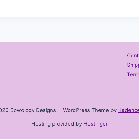
Cont
Ship
Term
026 Bowology Designs - WordPress Theme by
Kadenc
Hosting provided by
Hostinger