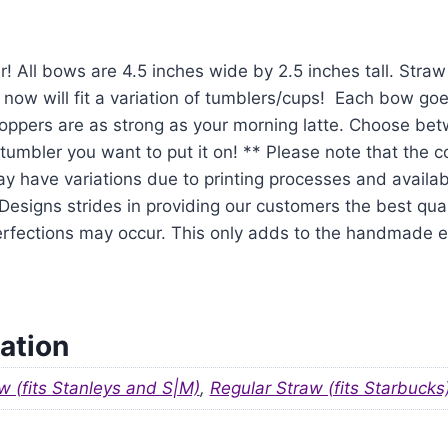
r! All bows are 4.5 inches wide by 2.5 inches tall. Str
 now will fit a variation of tumblers/cups! Each bow goe
oppers are as strong as your morning latte. Choose be
tumbler you want to put it on! ** Please note that the 
y have variations due to printing processes and availabil
signs strides in providing our customers the best qual
mperfections may occur. This only adds to the handmade
ation
w (fits Stanleys and S|M)
,
Regular Straw (fits Starbucks