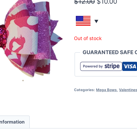
$
12.00
$
10.00
Out of stock
GUARANTEED SAFE 
Categories:
Mega Bows
,
Valentine
information