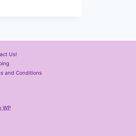
act Us!
ping
s and Conditions
e WP