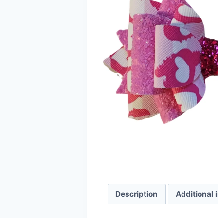
Description
Additional 