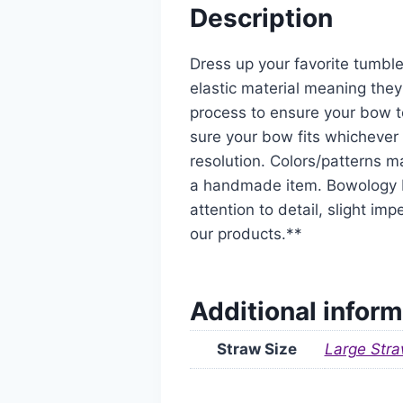
Description
Dress up your favorite tumble
elastic material meaning they
process to ensure your bow t
sure your bow fits whichever 
resolution. Colors/patterns ma
a handmade item. Bowology De
attention to detail, slight i
our products.**
Additional inform
Straw Size
Large Stra