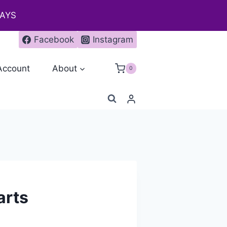
DAYS
Facebook
Instagram
Account
About
0
arts