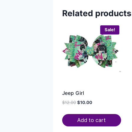
Related products
Sale!
Jeep Girl
$
12.00
$
10.00
Add to cart