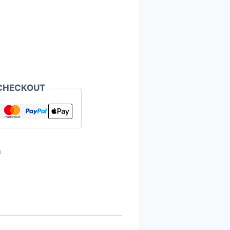
CHECKOUT
s