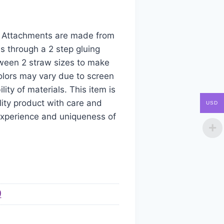
aw Attachments are made from
s through a 2 step gluing
tween 2 straw sizes to make
colors may vary due to screen
ity of materials. This item is
ity product with care and
USD
 experience and uniqueness of
)