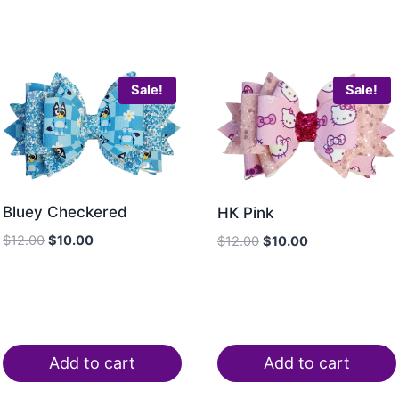
Sale!
Sale!
Bluey Checkered
HK Pink
$
12.00
$
10.00
$
12.00
$
10.00
Add to cart
Add to cart