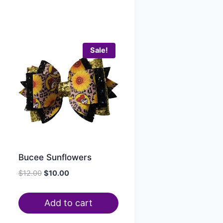
Sale!
Bucee Sunflowers
$
12.00
$
10.00
Add to cart