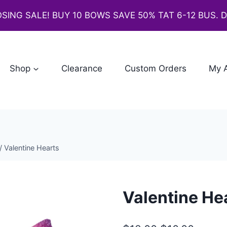
SING SALE! BUY 10 BOWS SAVE 50% TAT 6-12 BUS. 
Shop
Clearance
Custom Orders
My 
/
Valentine Hearts
Valentine He