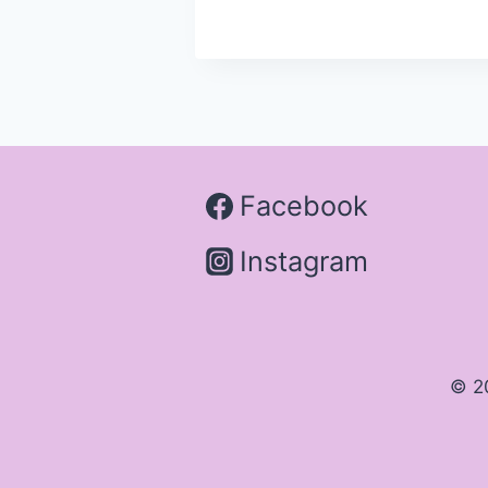
Facebook
Instagram
© 2