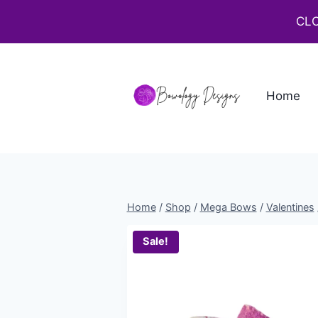
CLO
Home
Home
/
Shop
/
Mega Bows
/
Valentines
Sale!