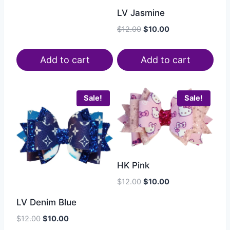
LV Jasmine
$
12.00
$
10.00
Add to cart
Add to cart
Sale!
Sale!
HK Pink
$
12.00
$
10.00
LV Denim Blue
$
12.00
$
10.00