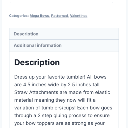
Categories:
Mega Bows
,
Patterned
,
Valentines
Description
Additional information
Description
Dress up your favorite tumbler! All bows
are 4.5 inches wide by 2.5 inches tall.
Straw Attachments are made from elastic
material meaning they now will fit a
variation of tumblers/cups! Each bow goes
through a 2 step gluing process to ensure
your bow toppers are as strong as your