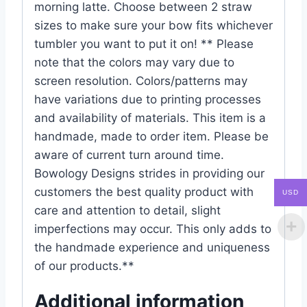
morning latte. Choose between 2 straw
sizes to make sure your bow fits whichever
tumbler you want to put it on! ** Please
note that the colors may vary due to
screen resolution. Colors/patterns may
have variations due to printing processes
and availability of materials. This item is a
handmade, made to order item. Please be
aware of current turn around time.
Bowology Designs strides in providing our
customers the best quality product with
USD
care and attention to detail, slight
imperfections may occur. This only adds to
the handmade experience and uniqueness
of our products.**
Additional information