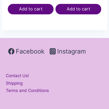
Add to cart
Add to cart
Facebook
Instagram
Contact Us!
Shipping
Terms and Conditions