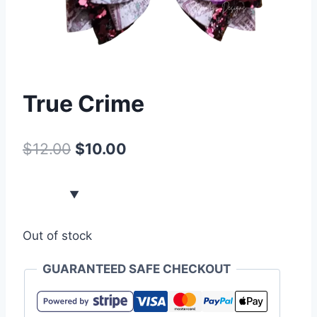
True Crime
$
12.00
$
10.00
Out of stock
GUARANTEED SAFE CHECKOUT