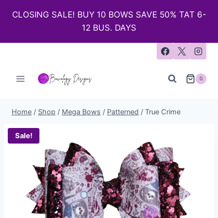
CLOSING SALE! BUY 10 BOWS SAVE 50% TAT 6-
12 BUS. DAYS
0
Home
/
Shop
/
Mega Bows
/
Patterned
/
True Crime
Sale!