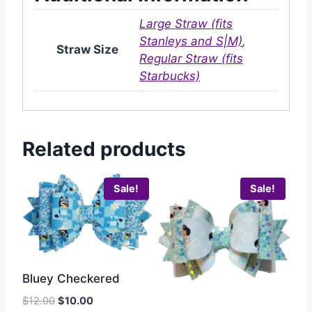
Large Straw (fits
Stanleys and S|M)
,
Straw Size
Regular Straw (fits
Starbucks)
Related products
Sale!
Sale!
Bluey Checkered
$
12.00
$
10.00