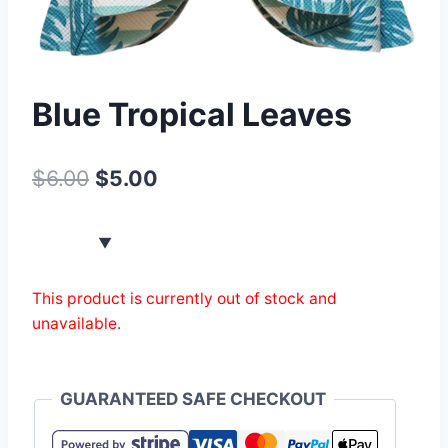
Blue Tropical Leaves
$
6.00
$
5.00
This product is currently out of stock and
unavailable.
GUARANTEED SAFE CHECKOUT