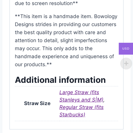
due to screen resolution**
**This item is a handmade item. Bowology
Designs strides in providing our customers
the best quality product with care and
attention to detail, slight imperfections
may occur. This only adds to the
USD
handmade experience and uniqueness of
our products.**
Additional information
Large Straw (fits
Stanleys and S|M)
,
Straw Size
Regular Straw (fits
Starbucks)