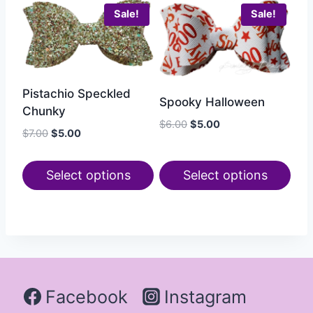
Sale!
Sale!
Pistachio Speckled
Spooky Halloween
Chunky
$
6.00
$
5.00
$
7.00
$
5.00
Select options
Select options
Facebook
Instagram