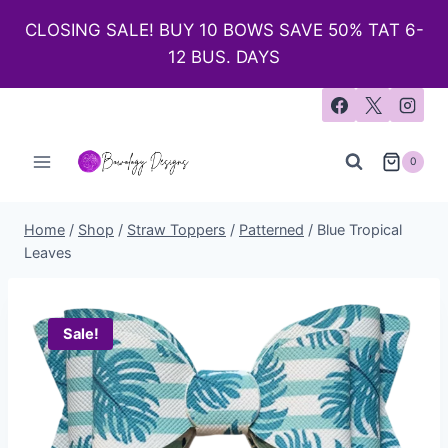
CLOSING SALE! BUY 10 BOWS SAVE 50% TAT 6-
12 BUS. DAYS
0
Home
/
Shop
/
Straw Toppers
/
Patterned
/
Blue Tropical
Leaves
Sale!