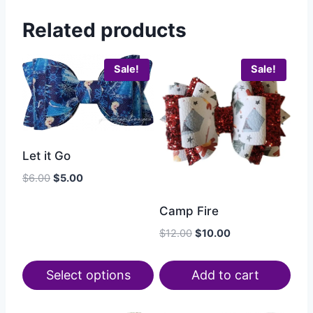
Related products
Sale!
Sale!
Let it Go
$
6.00
$
5.00
Camp Fire
$
12.00
$
10.00
Select options
Add to cart