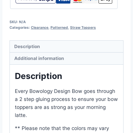
SKU:
N/A
Categories:
Clearance
,
Patterned
,
Straw Toppers
Description
Additional information
Description
Every Bowology Design Bow goes through
a 2 step gluing process to ensure your bow
toppers are as strong as your morning
latte.
** Please note that the colors may vary