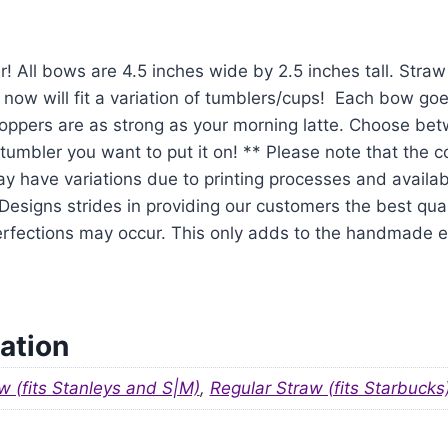
r! All bows are 4.5 inches wide by 2.5 inches tall. Str
 now will fit a variation of tumblers/cups! Each bow goe
oppers are as strong as your morning latte. Choose be
tumbler you want to put it on! ** Please note that the 
y have variations due to printing processes and availabil
signs strides in providing our customers the best qual
mperfections may occur. This only adds to the handmade
ation
w (fits Stanleys and S|M)
,
Regular Straw (fits Starbucks