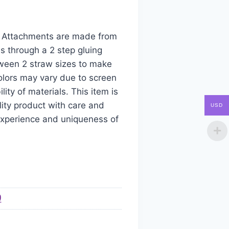
aw Attachments are made from
s through a 2 step gluing
tween 2 straw sizes to make
colors may vary due to screen
ity of materials. This item is
ity product with care and
USD
 experience and uniqueness of
)