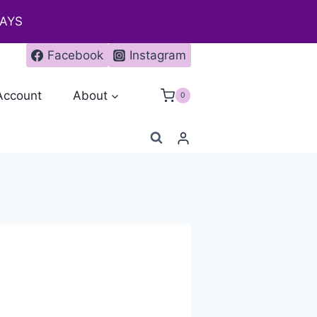
DAYS
Facebook
Instagram
Account
About
0