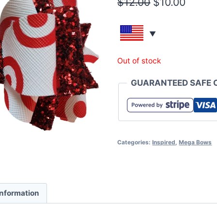
$
12.00
$
10.00
Out of stock
GUARANTEED SAFE 
Categories:
Inspired
,
Mega Bows
information