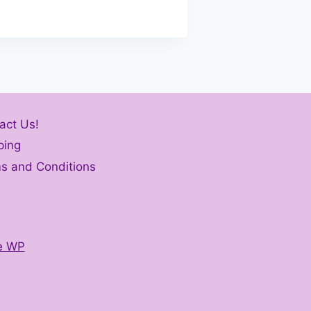
act Us!
ping
s and Conditions
e WP