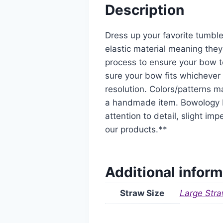
Description
Dress up your favorite tumble
elastic material meaning they
process to ensure your bow t
sure your bow fits whichever 
resolution. Colors/patterns ma
a handmade item. Bowology De
attention to detail, slight i
our products.**
Additional inform
Straw Size
Large Stra