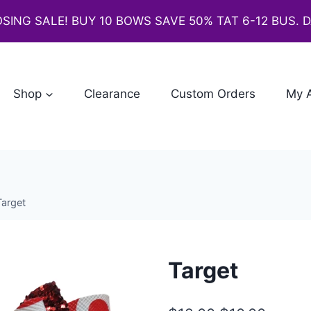
SING SALE! BUY 10 BOWS SAVE 50% TAT 6-12 BUS. 
Shop
Clearance
Custom Orders
My 
Target
Target