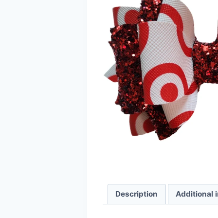
Description
Additional 