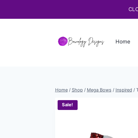
CLO
Home
Home
/
Shop
/
Mega Bows
/
Inspired
/
Sale!