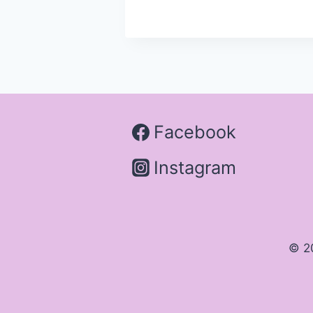
Facebook
Instagram
© 2