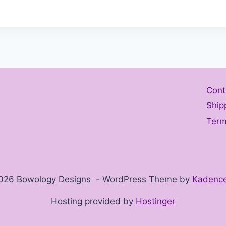
Cont
Ship
Term
026 Bowology Designs - WordPress Theme by
Kadenc
Hosting provided by
Hostinger