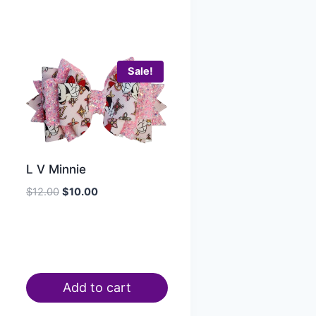
Sale!
L V Minnie
$
12.00
$
10.00
Add to cart