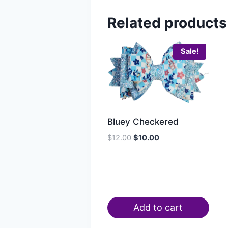
Related products
Sale!
Bluey Checkered
$
12.00
$
10.00
Add to cart