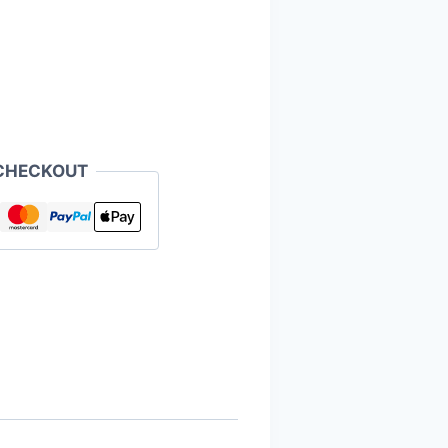
CHECKOUT