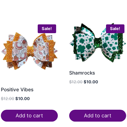
Sale!
Sale!
Shamrocks
$
12.00
$
10.00
Positive Vibes
$
12.00
$
10.00
Add to cart
Add to cart