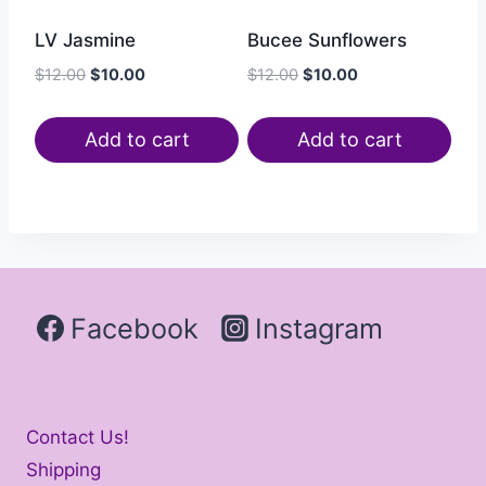
LV Jasmine
Bucee Sunflowers
$
12.00
$
10.00
$
12.00
$
10.00
Add to cart
Add to cart
Facebook
Instagram
Contact Us!
Shipping