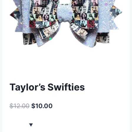
Taylor’s Swifties
$
12.00
$
10.00