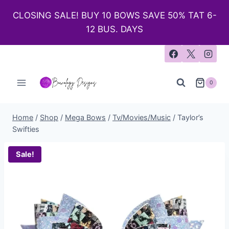
CLOSING SALE! BUY 10 BOWS SAVE 50% TAT 6-
12 BUS. DAYS
0
Home
/
Shop
/
Mega Bows
/
Tv/Movies/Music
/
Taylor’s
Swifties
Sale!