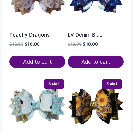
Peachy Dragons
LV Denim Blue
$
12.00
$
10.00
$
12.00
$
10.00
Add to cart
Add to cart
Sale!
Sale!