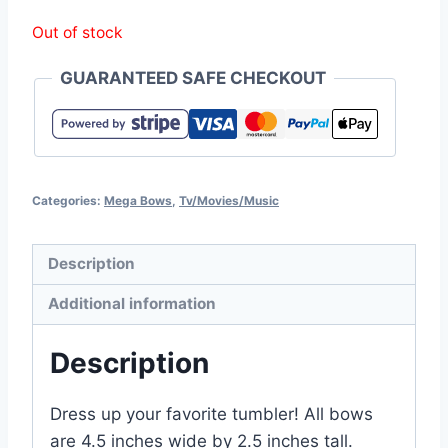
Out of stock
GUARANTEED SAFE CHECKOUT
Categories:
Mega Bows
,
Tv/Movies/Music
Description
Additional information
Description
Dress up your favorite tumbler! All bows
are 4.5 inches wide by 2.5 inches tall.