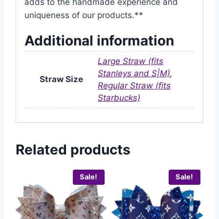
adds to the handmade experience and
uniqueness of our products.**
Additional information
Large Straw (fits
Stanleys and S|M)
,
Straw Size
Regular Straw (fits
Starbucks)
Related products
Sale!
Sale!