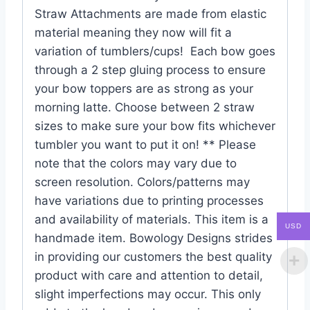
Straw Attachments are made from elastic
material meaning they now will fit a
variation of tumblers/cups! Each bow goes
through a 2 step gluing process to ensure
your bow toppers are as strong as your
morning latte. Choose between 2 straw
sizes to make sure your bow fits whichever
tumbler you want to put it on! ** Please
note that the colors may vary due to
screen resolution. Colors/patterns may
have variations due to printing processes
and availability of materials. This item is a
USD
handmade item. Bowology Designs strides
in providing our customers the best quality
product with care and attention to detail,
slight imperfections may occur. This only