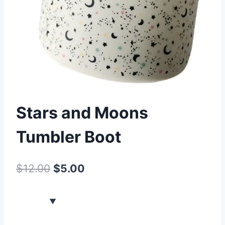
Stars and Moons
Tumbler Boot
$
12.00
$
5.00