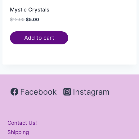
Mystic Crystals
$
12.00
$
5.00
Add to cart
Facebook
Instagram
Contact Us!
Shipping