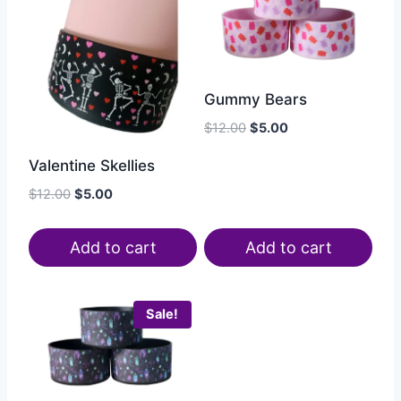
Gummy Bears
$
12.00
$
5.00
Valentine Skellies
$
12.00
$
5.00
Add to cart
Add to cart
Sale!