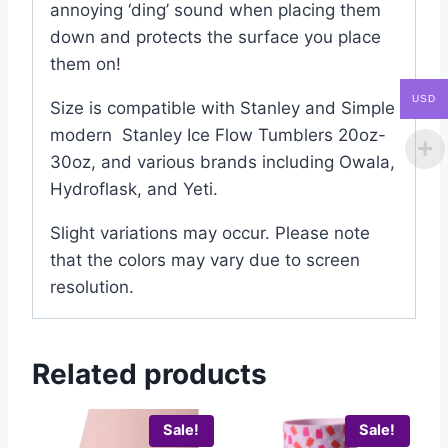
annoying ‘ding’ sound when placing them
down and protects the surface you place
them on!
USD
Size is compatible with Stanley and Simple
modern Stanley Ice Flow Tumblers 20oz-
30oz, and various brands including Owala,
Hydroflask, and Yeti.
Slight variations may occur. Please note
that the colors may vary due to screen
resolution.
Related products
Sale!
Sale!