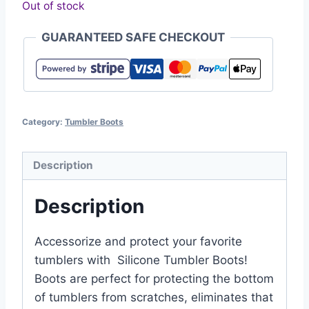
Out of stock
GUARANTEED SAFE CHECKOUT
Category:
Tumbler Boots
Description
Description
Accessorize and protect your favorite
tumblers with Silicone Tumbler Boots!
Boots are perfect for protecting the bottom
of tumblers from scratches, eliminates that