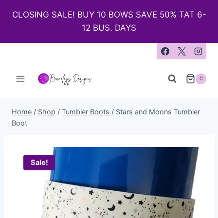
CLOSING SALE! BUY 10 BOWS SAVE 50% TAT 6-
12 BUS. DAYS
0
Home
/
Shop
/
Tumbler Boots
/
Stars and Moons Tumbler
Boot
Sale!