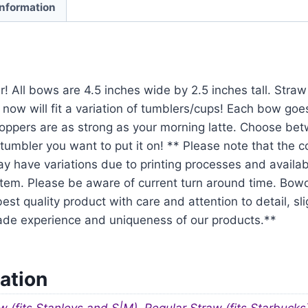
information
r! All bows are 4.5 inches wide by 2.5 inches tall. Str
 now will fit a variation of tumblers/cups! Each bow goe
oppers are as strong as your morning latte. Choose be
tumbler you want to put it on! ** Please note that the 
y have variations due to printing processes and availabil
em. Please be aware of current turn around time. Bowo
est quality product with care and attention to detail, sl
ade experience and uniqueness of our products.**
ation