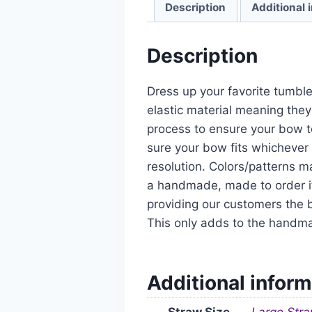
Description
Additional 
Description
Dress up your favorite tumble
elastic material meaning they
process to ensure your bow t
sure your bow fits whichever 
resolution. Colors/patterns ma
a handmade, made to order it
providing our customers the b
This only adds to the handm
Additional inform