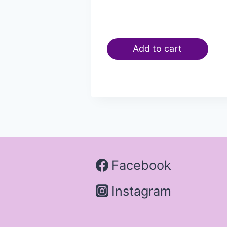
Add to cart
Facebook
Instagram