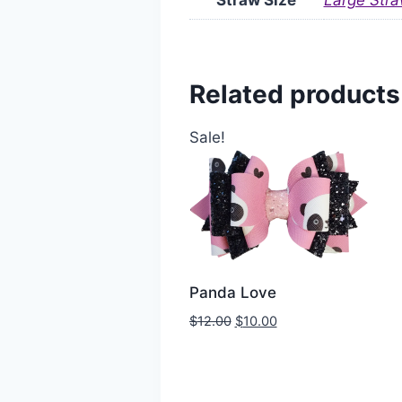
Straw Size
Large Stra
Related products
Sale!
Panda Love
$
12.00
$
10.00