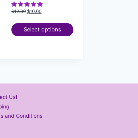
$
12.00
$
10.00
Select options
act Us!
ping
s and Conditions