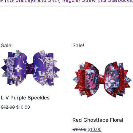
w (fits Stanleys and S|M)
,
Regular Straw (fits Starbucks
Sale!
Sale!
L V Purple Speckles
$
12.00
$
10.00
Red Ghostface Floral
$
12.00
$
10.00