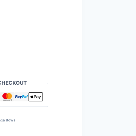
CHECKOUT
ga Bows