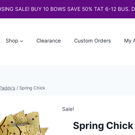
SING SALE! BUY 10 BOWS SAVE 50% TAT 6-12 BUS. 
Shop
Clearance
Custom Orders
My 
 Paddy's
/
Spring Chick
Sale!
Spring Chick