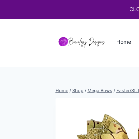
CLO
Home
Home
/
Shop
/
Mega Bows
/
Easter/St.