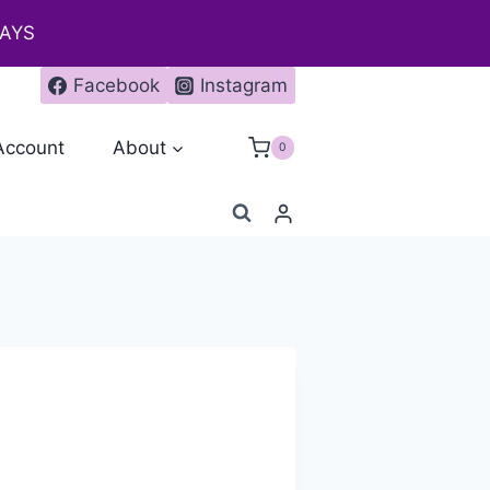
DAYS
Facebook
Instagram
Account
About
0