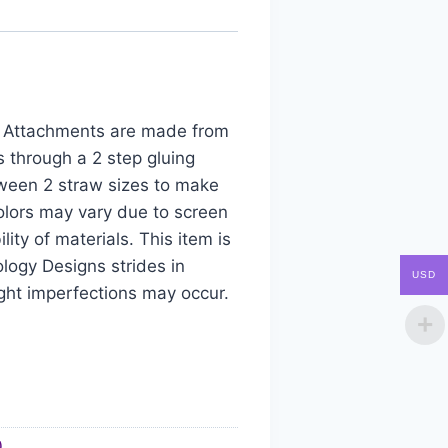
aw Attachments are made from
s through a 2 step gluing
tween 2 straw sizes to make
colors may vary due to screen
ity of materials. This item is
logy Designs strides in
USD
ight imperfections may occur.