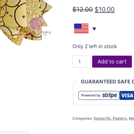
$
12.00
$
10.00
Only 2 left in stock
Add to cart
GUARANTEED SAFE 
Categories:
Easter/St. Paddy's
,
Me