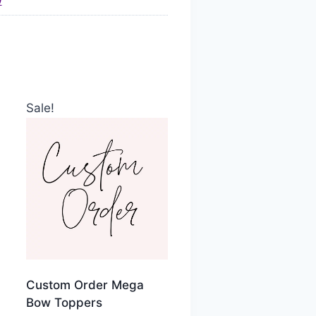
)
Sale!
Custom Order Mega
Bow Toppers