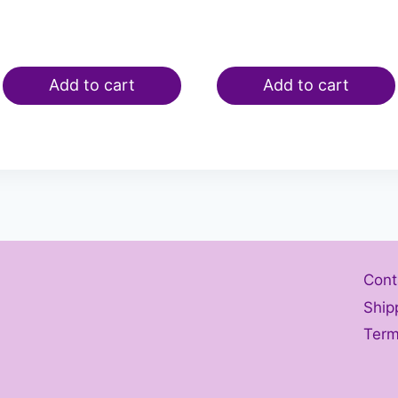
Add to cart
Add to cart
Cont
Ship
Term