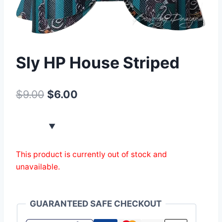
Sly HP House Striped
$
9.00
$
6.00
This product is currently out of stock and
unavailable.
GUARANTEED SAFE CHECKOUT