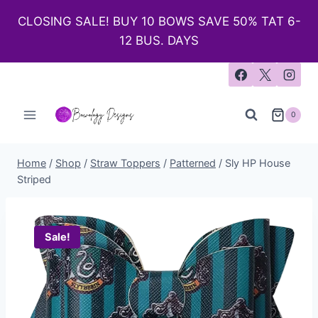
CLOSING SALE! BUY 10 BOWS SAVE 50% TAT 6-
12 BUS. DAYS
0
Home
/
Shop
/
Straw Toppers
/
Patterned
/
Sly HP House
Striped
Sale!