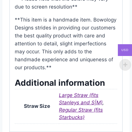
due to screen resolution**
**This item is a handmade item. Bowology
Designs strides in providing our customers
the best quality product with care and
attention to detail, slight imperfections
USD
may occur. This only adds to the
handmade experience and uniqueness of
our products.**
Additional information
Large Straw (fits
Stanleys and S|M)
,
Straw Size
Regular Straw (fits
Starbucks)