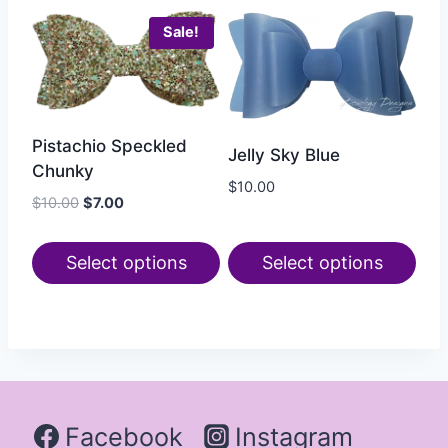
Sale!
Pistachio Speckled
Jelly Sky Blue
Chunky
$
10.00
$
10.00
$
7.00
Select options
Select options
Facebook
Instagram