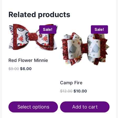
Related products
Sale!
Sale!
Red Flower Minnie
$
9.00
$
6.00
Camp Fire
$
12.00
$
10.00
Select options
Add to cart