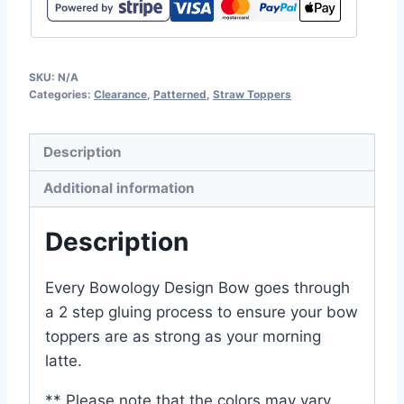
SKU:
N/A
Categories:
Clearance
,
Patterned
,
Straw Toppers
Description
Additional information
Description
Every Bowology Design Bow goes through
a 2 step gluing process to ensure your bow
toppers are as strong as your morning
latte.
** Please note that the colors may vary