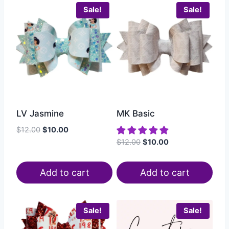
Sale!
Sale!
LV Jasmine
MK Basic
$
12.00
$
10.00
$
12.00
$
10.00
Add to cart
Add to cart
Sale!
Sale!