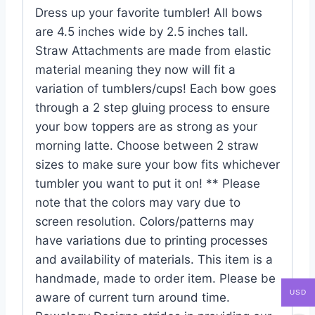
Dress up your favorite tumbler! All bows
are 4.5 inches wide by 2.5 inches tall.
Straw Attachments are made from elastic
material meaning they now will fit a
variation of tumblers/cups! Each bow goes
through a 2 step gluing process to ensure
your bow toppers are as strong as your
morning latte. Choose between 2 straw
sizes to make sure your bow fits whichever
tumbler you want to put it on! ** Please
note that the colors may vary due to
screen resolution. Colors/patterns may
have variations due to printing processes
and availability of materials. This item is a
handmade, made to order item. Please be
USD
aware of current turn around time.