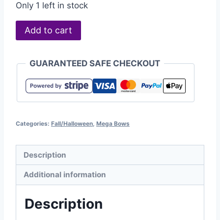
Only 1 left in stock
Add to cart
GUARANTEED SAFE CHECKOUT
Categories:
Fall/Halloween
,
Mega Bows
Description
Additional information
Description