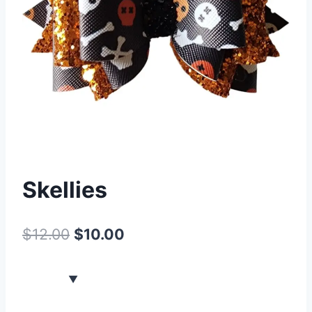
Skellies
$
12.00
$
10.00