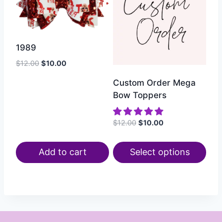
1989
$
12.00
$
10.00
Custom Order Mega
Bow Toppers
$
12.00
$
10.00
Add to cart
Select options