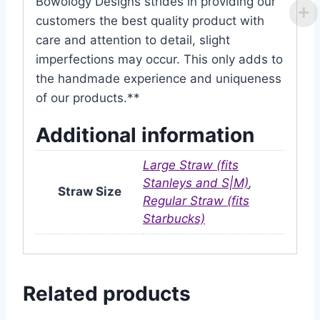
Bowology Designs strides in providing our
customers the best quality product with
care and attention to detail, slight
imperfections may occur. This only adds to
the handmade experience and uniqueness
of our products.**
Additional information
Large Straw (fits
Stanleys and S|M)
,
Straw Size
Regular Straw (fits
Starbucks)
Related products