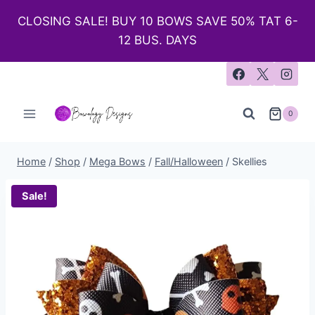
CLOSING SALE! BUY 10 BOWS SAVE 50% TAT 6-
12 BUS. DAYS
0
Home
/
Shop
/
Mega Bows
/
Fall/Halloween
/
Skellies
Sale!