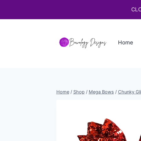
CLO
Home
Home
/
Shop
/
Mega Bows
/
Chunky Gli