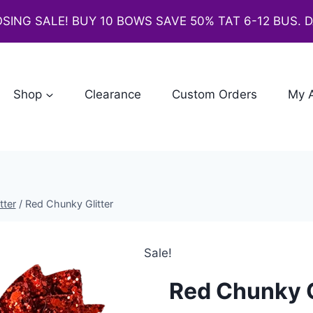
SING SALE! BUY 10 BOWS SAVE 50% TAT 6-12 BUS. 
Shop
Clearance
Custom Orders
My 
tter
/
Red Chunky Glitter
Sale!
Red Chunky G