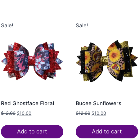
Sale!
Sale!
Red Ghostface Floral
Bucee Sunflowers
$
12.00
$
10.00
$
12.00
$
10.00
Add to cart
Add to cart