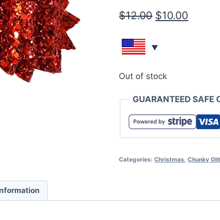
$
12.00
$
10.00
Out of stock
GUARANTEED SAFE 
Categories:
Christmas
,
Chunky Glit
information