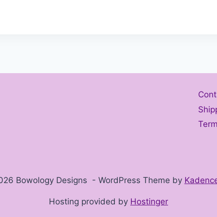
Cont
Ship
Term
026 Bowology Designs - WordPress Theme by
Kadenc
Hosting provided by
Hostinger