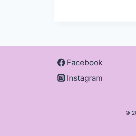
Facebook
Instagram
© 2