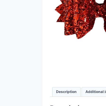
Description
Additional 