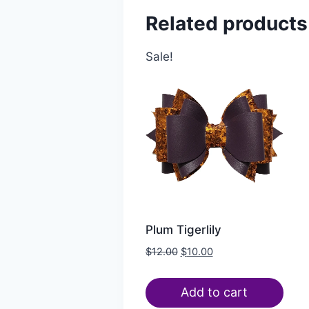
Related products
Sale!
Plum Tigerlily
$
12.00
$
10.00
Add to cart