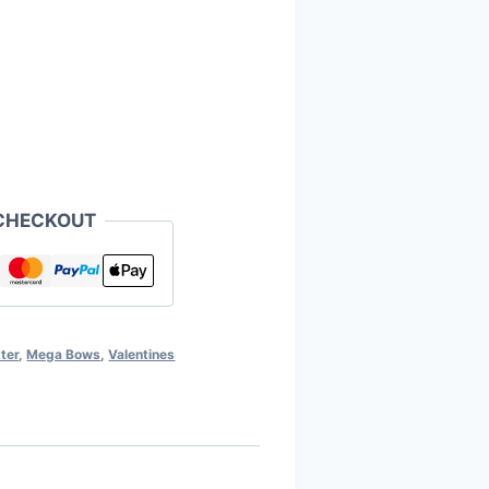
CHECKOUT
ter
,
Mega Bows
,
Valentines