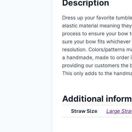
Description
Dress up your favorite tumble
elastic material meaning they
process to ensure your bow t
sure your bow fits whichever 
resolution. Colors/patterns ma
a handmade, made to order it
providing our customers the b
This only adds to the handm
Additional inform
Straw Size
Large Stra