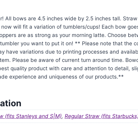
r! All bows are 4.5 inches wide by 2.5 inches tall. Str
 now will fit a variation of tumblers/cups! Each bow goe
oppers are as strong as your morning latte. Choose be
tumbler you want to put it on! ** Please note that the 
y have variations due to printing processes and availabil
em. Please be aware of current turn around time. Bowo
est quality product with care and attention to detail, sl
ade experience and uniqueness of our products.**
ation
w (fits Stanleys and S|M)
,
Regular Straw (fits Starbucks