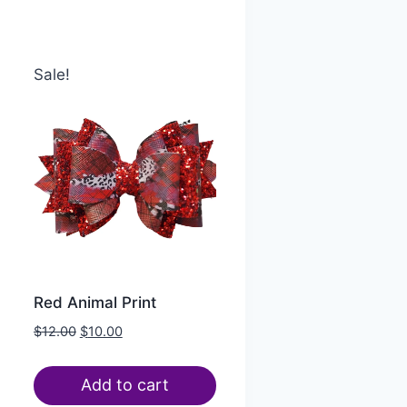
Sale!
Red Animal Print
$
12.00
$
10.00
Add to cart