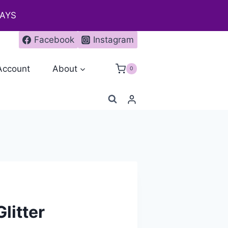
DAYS
Facebook
Instagram
Account
About
0
litter