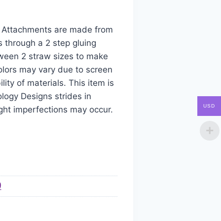
aw Attachments are made from
s through a 2 step gluing
tween 2 straw sizes to make
colors may vary due to screen
ity of materials. This item is
logy Designs strides in
USD
ight imperfections may occur.
)