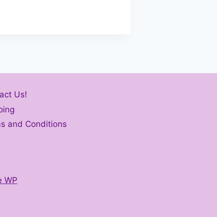
act Us!
ping
s and Conditions
e WP