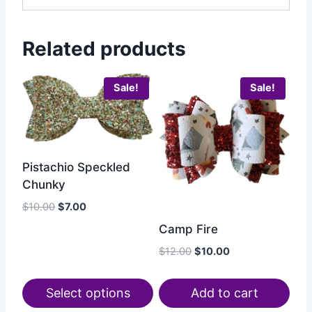
Related products
Sale!
Sale!
Pistachio Speckled
Chunky
$
10.00
$
7.00
Camp Fire
$
12.00
$
10.00
Select options
Add to cart