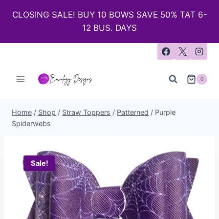
CLOSING SALE! BUY 10 BOWS SAVE 50% TAT 6-
12 BUS. DAYS
0
Home
/
Shop
/
Straw Toppers
/
Patterned
/
Purple
Spiderwebs
Sale!