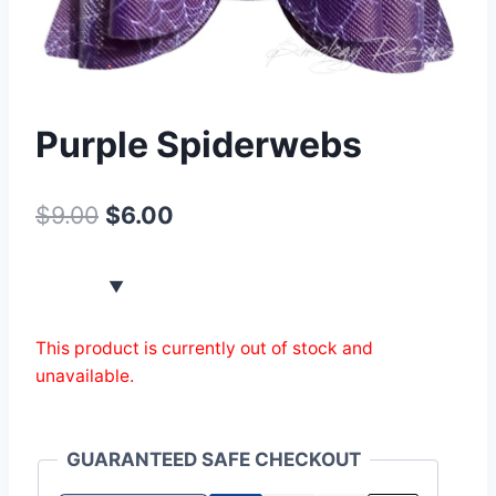
Purple Spiderwebs
$
9.00
$
6.00
This product is currently out of stock and
unavailable.
GUARANTEED SAFE CHECKOUT