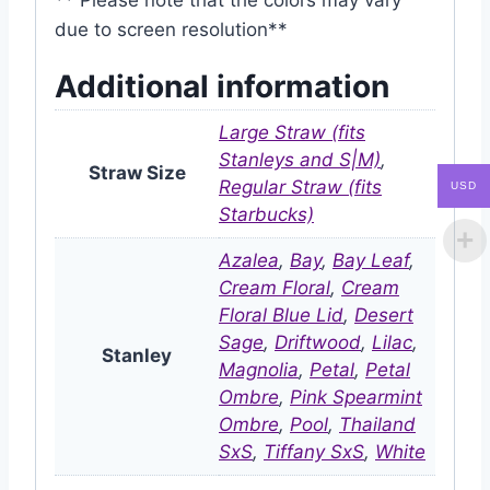
due to screen resolution**
Additional information
Large Straw (fits
Stanleys and S|M)
,
Straw Size
Regular Straw (fits
USD
Starbucks)
Azalea
,
Bay
,
Bay Leaf
,
Cream Floral
,
Cream
Floral Blue Lid
,
Desert
Sage
,
Driftwood
,
Lilac
,
Stanley
Magnolia
,
Petal
,
Petal
Ombre
,
Pink Spearmint
Ombre
,
Pool
,
Thailand
SxS
,
Tiffany SxS
,
White