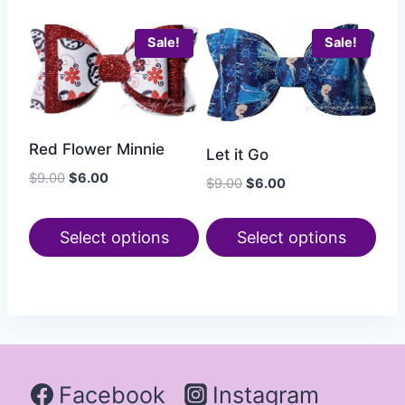
Sale!
Sale!
Red Flower Minnie
Let it Go
$
9.00
$
6.00
$
9.00
$
6.00
Select options
Select options
Facebook
Instagram