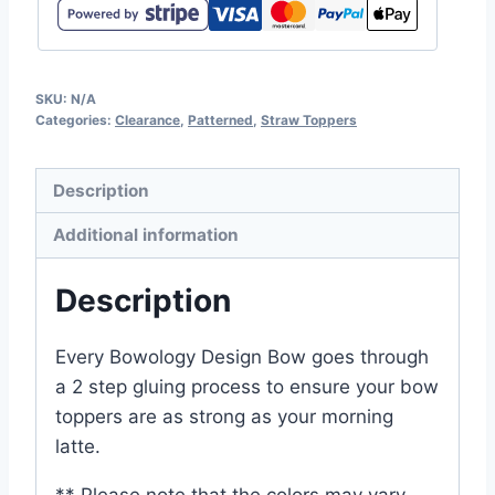
SKU:
N/A
Categories:
Clearance
,
Patterned
,
Straw Toppers
Description
Additional information
Description
Every Bowology Design Bow goes through
a 2 step gluing process to ensure your bow
toppers are as strong as your morning
latte.
** Please note that the colors may vary