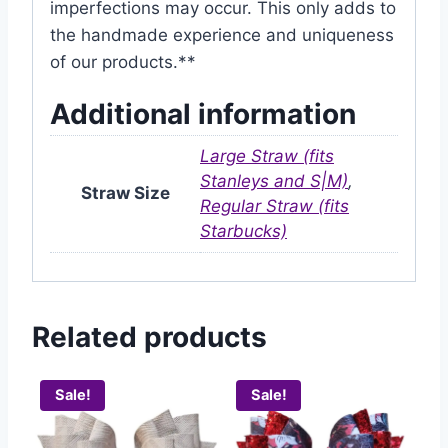
imperfections may occur. This only adds to
the handmade experience and uniqueness
of our products.**
Additional information
Large Straw (fits
Stanleys and S|M)
,
Straw Size
Regular Straw (fits
Starbucks)
Related products
Sale!
Sale!