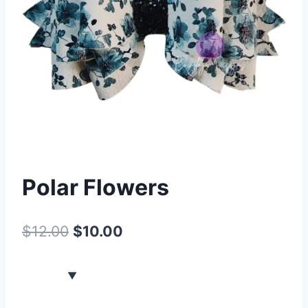
Polar Flowers
$
12.00
$
10.00