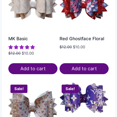
MK Basic
Red Ghostface Floral
$
12.00
$
10.00
$
12.00
$
10.00
Add to cart
Add to cart
Sale!
Sale!