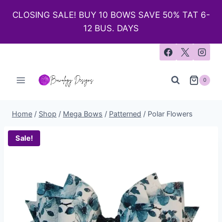
CLOSING SALE! BUY 10 BOWS SAVE 50% TAT 6-
12 BUS. DAYS
0
Home
/
Shop
/
Mega Bows
/
Patterned
/
Polar Flowers
Sale!