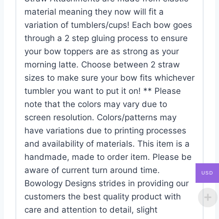
material meaning they now will fit a
variation of tumblers/cups! Each bow goes
through a 2 step gluing process to ensure
your bow toppers are as strong as your
morning latte. Choose between 2 straw
sizes to make sure your bow fits whichever
tumbler you want to put it on! ** Please
note that the colors may vary due to
screen resolution. Colors/patterns may
have variations due to printing processes
and availability of materials. This item is a
handmade, made to order item. Please be
aware of current turn around time.
USD
Bowology Designs strides in providing our
customers the best quality product with
care and attention to detail, slight