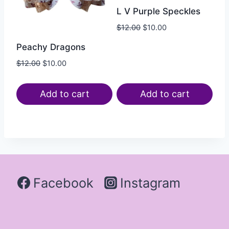
L V Purple Speckles
$
12.00
$
10.00
Peachy Dragons
$
12.00
$
10.00
Add to cart
Add to cart
Facebook
Instagram