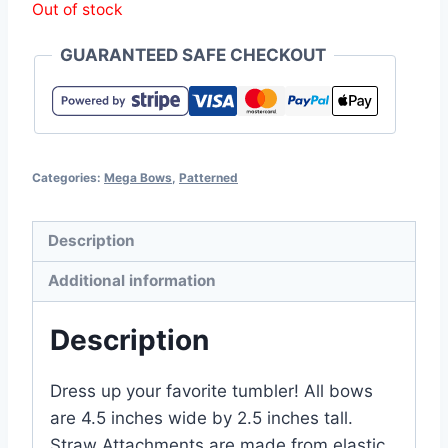
Out of stock
GUARANTEED SAFE CHECKOUT
Categories:
Mega Bows
,
Patterned
Description
Additional information
Description
Dress up your favorite tumbler! All bows
are 4.5 inches wide by 2.5 inches tall.
Straw Attachments are made from elastic