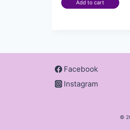
Add to cart
Facebook
Instagram
© 2