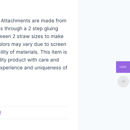
aw Attachments are made from
s through a 2 step gluing
tween 2 straw sizes to make
colors may vary due to screen
ity of materials. This item is
ity product with care and
 experience and uniqueness of
USD
)