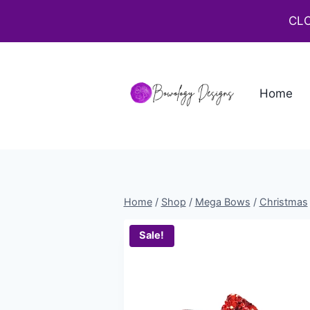
CLO
Home
Home
/
Shop
/
Mega Bows
/
Christmas
Sale!