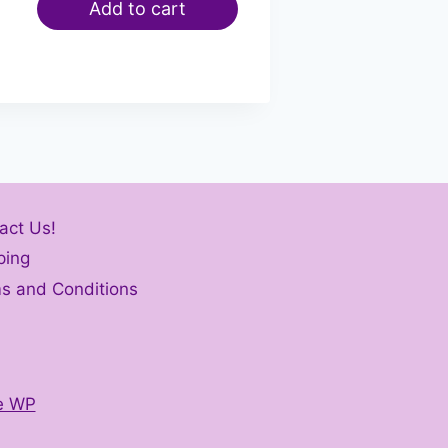
Add to cart
act Us!
ping
s and Conditions
e WP