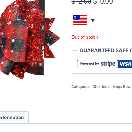
$
12.00
$
10.00
Out of stock
GUARANTEED SAFE 
Categories:
Christmas
,
Mega Bow
information