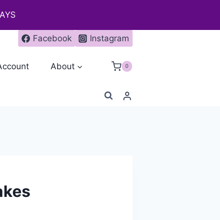
DAYS
Facebook
Instagram
Account
About
0
akes