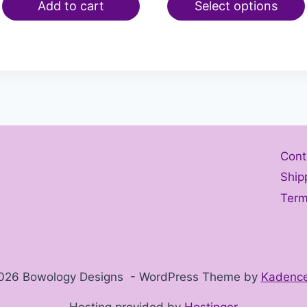
Add to cart
Select options
Cont
Ship
Term
026 Bowology Designs - WordPress Theme by
Kadenc