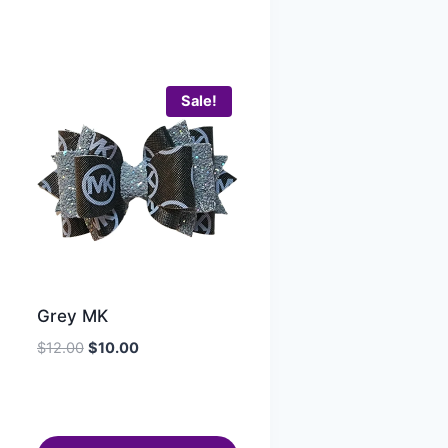
Sale!
Grey MK
$
12.00
$
10.00