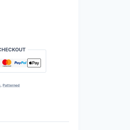
CHECKOUT
s
,
Patterned