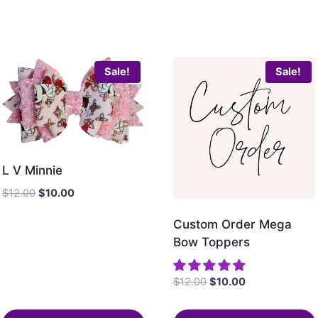
Sale!
Sale!
L V Minnie
$
12.00
$
10.00
Custom Order Mega
Bow Toppers
$
12.00
$
10.00