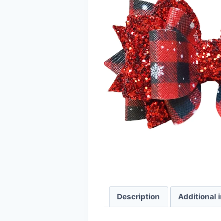
Description
Additional 