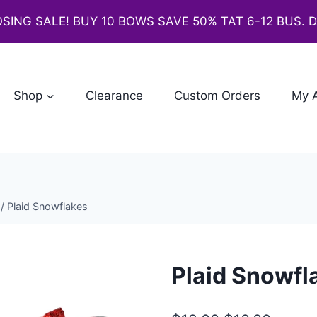
SING SALE! BUY 10 BOWS SAVE 50% TAT 6-12 BUS. 
Shop
Clearance
Custom Orders
My 
/
Plaid Snowflakes
Plaid Snowfl