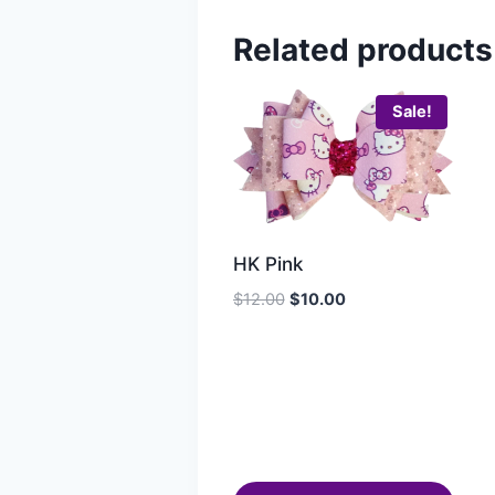
Related products
Sale!
HK Pink
$
12.00
$
10.00