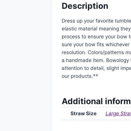
Description
Dress up your favorite tumble
elastic material meaning they
process to ensure your bow t
sure your bow fits whichever 
resolution. Colors/patterns ma
a handmade item. Bowology De
attention to detail, slight i
our products.**
Additional inform
Straw Size
Large Stra