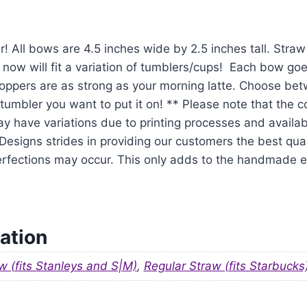
r! All bows are 4.5 inches wide by 2.5 inches tall. Str
 now will fit a variation of tumblers/cups! Each bow goe
oppers are as strong as your morning latte. Choose be
tumbler you want to put it on! ** Please note that the 
y have variations due to printing processes and availabil
signs strides in providing our customers the best qual
mperfections may occur. This only adds to the handmade
ation
w (fits Stanleys and S|M)
,
Regular Straw (fits Starbucks