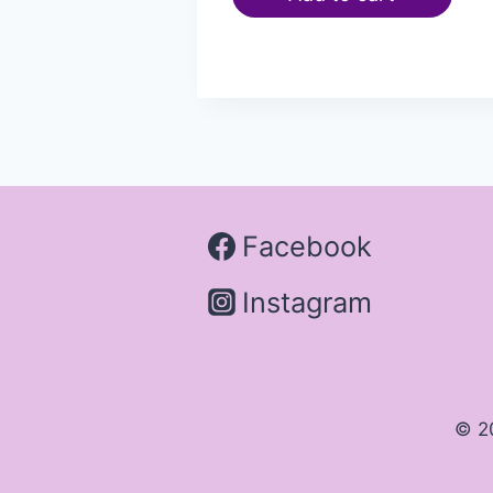
Facebook
Instagram
© 2