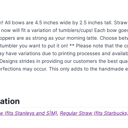
r! All bows are 4.5 inches wide by 2.5 inches tall. Str
 now will fit a variation of tumblers/cups! Each bow goe
oppers are as strong as your morning latte. Choose be
tumbler you want to put it on! ** Please note that the 
y have variations due to printing processes and availabil
signs strides in providing our customers the best qual
mperfections may occur. This only adds to the handmade
ation
w (fits Stanleys and S|M)
,
Regular Straw (fits Starbucks