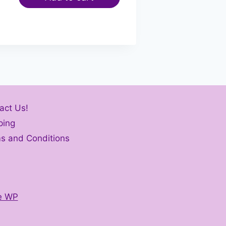
act Us!
ping
s and Conditions
e WP