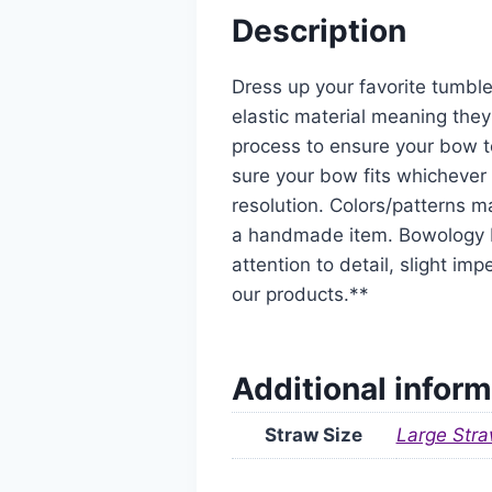
Description
Dress up your favorite tumble
elastic material meaning they
process to ensure your bow t
sure your bow fits whichever 
resolution. Colors/patterns ma
a handmade item. Bowology De
attention to detail, slight i
our products.**
Additional inform
Straw Size
Large Stra