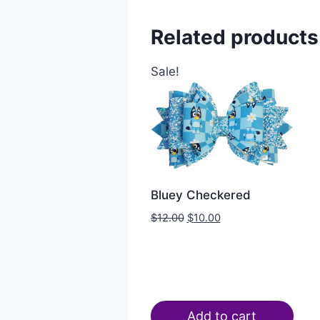
Related products
Sale!
Bluey Checkered
$
12.00
$
10.00
Add to cart