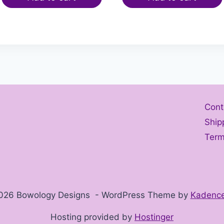
Cont
Ship
Term
026 Bowology Designs - WordPress Theme by
Kadenc
Hosting provided by
Hostinger