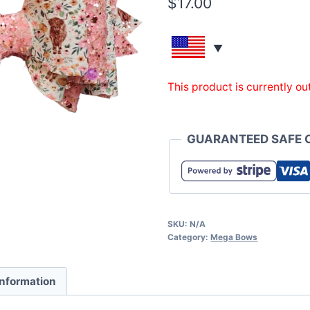
$
17.00
This product is currently ou
GUARANTEED SAFE 
SKU:
N/A
Category:
Mega Bows
information