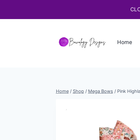
CLO
Home
Home
/
Shop
/
Mega Bows
/
Pink High