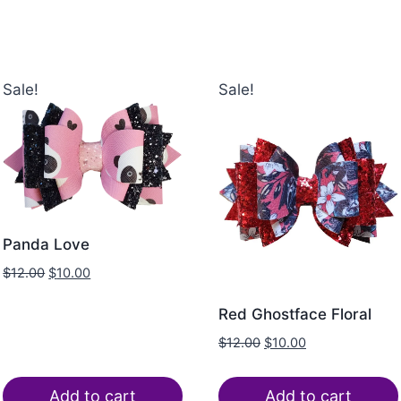
Sale!
Sale!
Panda Love
$
12.00
$
10.00
Red Ghostface Floral
$
12.00
$
10.00
Add to cart
Add to cart