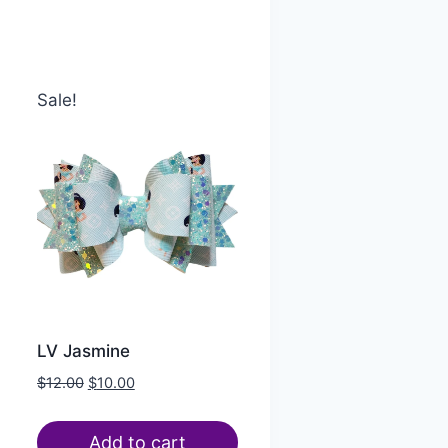
Sale!
LV Jasmine
$
12.00
$
10.00
Add to cart