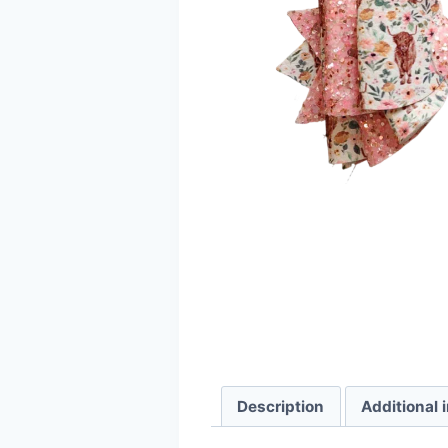
Description
Additional 