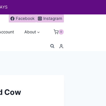
DAYS
Facebook
Instagram
Account
About
0
nd Cow