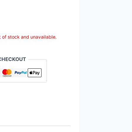
t of stock and unavailable.
CHECKOUT