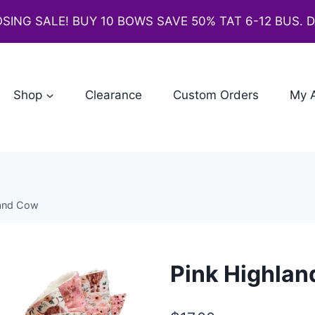
SING SALE! BUY 10 BOWS SAVE 50% TAT 6-12 BUS. 
Shop
Clearance
Custom Orders
My 
land Cow
Pink Highla