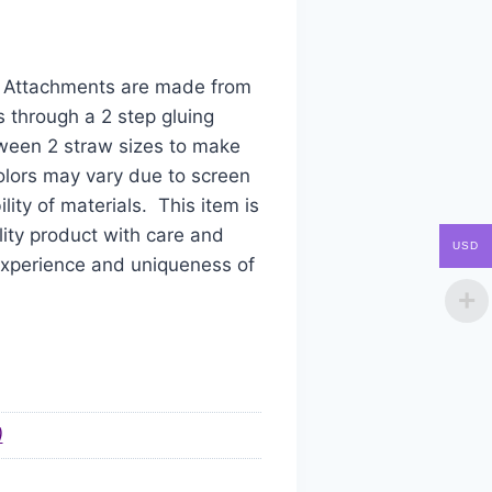
aw Attachments are made from
s through a 2 step gluing
tween 2 straw sizes to make
colors may vary due to screen
ity of materials. This item is
ity product with care and
USD
 experience and uniqueness of
)