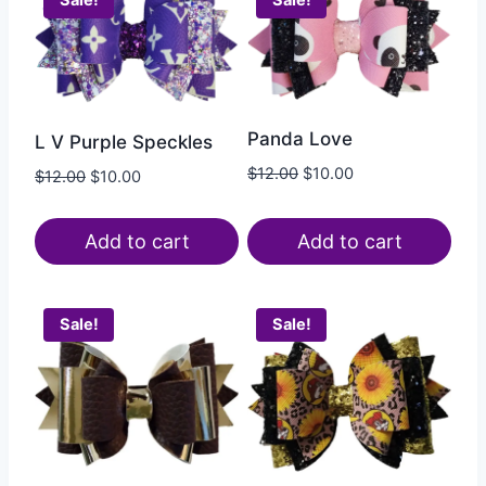
Sale!
Sale!
Panda Love
L V Purple Speckles
$
12.00
$
10.00
$
12.00
$
10.00
Add to cart
Add to cart
Sale!
Sale!