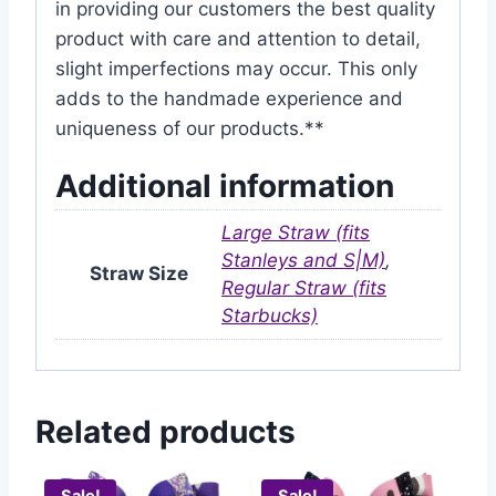
in providing our customers the best quality
product with care and attention to detail,
slight imperfections may occur. This only
adds to the handmade experience and
uniqueness of our products.**
Additional information
Large Straw (fits
Stanleys and S|M)
,
Straw Size
Regular Straw (fits
Starbucks)
Related products