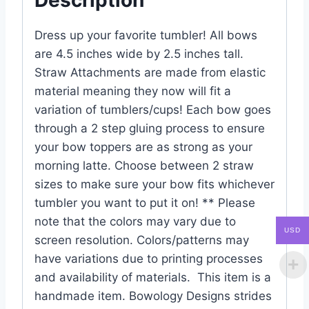
Dress up your favorite tumbler! All bows
are 4.5 inches wide by 2.5 inches tall.
Straw Attachments are made from elastic
material meaning they now will fit a
variation of tumblers/cups! Each bow goes
through a 2 step gluing process to ensure
your bow toppers are as strong as your
morning latte. Choose between 2 straw
sizes to make sure your bow fits whichever
tumbler you want to put it on! ** Please
note that the colors may vary due to
USD
screen resolution. Colors/patterns may
have variations due to printing processes
and availability of materials. This item is a
handmade item. Bowology Designs strides