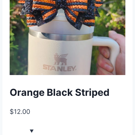
Orange Black Striped
$
12.00