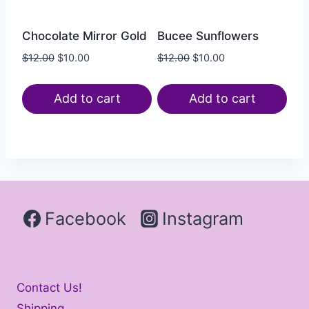
Chocolate Mirror Gold
Bucee Sunflowers
$
12.00
$
10.00
$
12.00
$
10.00
Add to cart
Add to cart
Facebook
Instagram
Contact Us!
Shipping