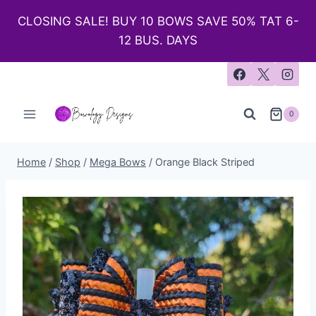
CLOSING SALE! BUY 10 BOWS SAVE 50% TAT 6-
12 BUS. DAYS
0
Home
/
Shop
/
Mega Bows
/
Orange Black Striped