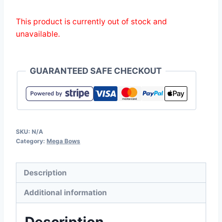
This product is currently out of stock and
unavailable.
GUARANTEED SAFE CHECKOUT
SKU:
N/A
Category:
Mega Bows
Description
Additional information
Description