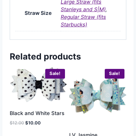
Large Straw (fits
Stanleys and S|M)
,
Straw Size
Regular Straw (fits
Starbucks)
Related products
Sale!
Sale!
Black and White Stars
$
12.00
$
10.00
LV Jasmine