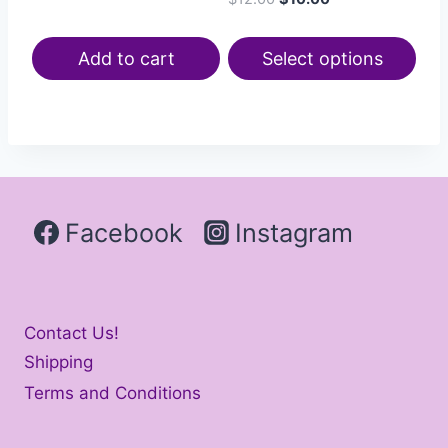
Add to cart
Select options
Facebook
Instagram
Contact Us!
Shipping
Terms and Conditions