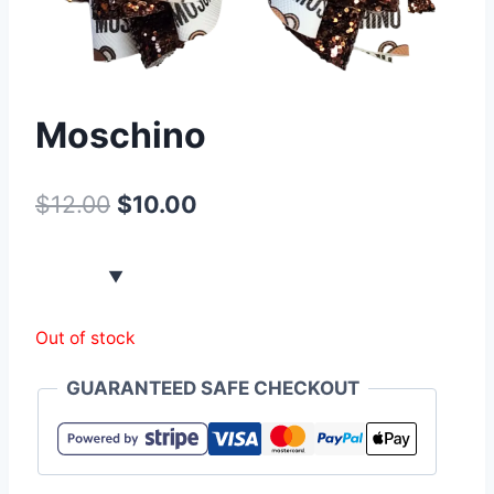
Moschino
$
12.00
$
10.00
Out of stock
GUARANTEED SAFE CHECKOUT