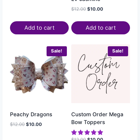
$
12.00
$
10.00
Add to cart
Add to cart
Sale!
Sale!
Peachy Dragons
Custom Order Mega
Bow Toppers
$
12.00
$
10.00
$
12.00
$
10.00