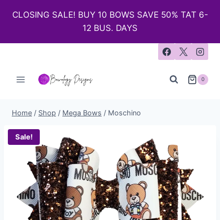
CLOSING SALE! BUY 10 BOWS SAVE 50% TAT 6-
12 BUS. DAYS
0
Home
/
Shop
/
Mega Bows
/
Moschino
Sale!