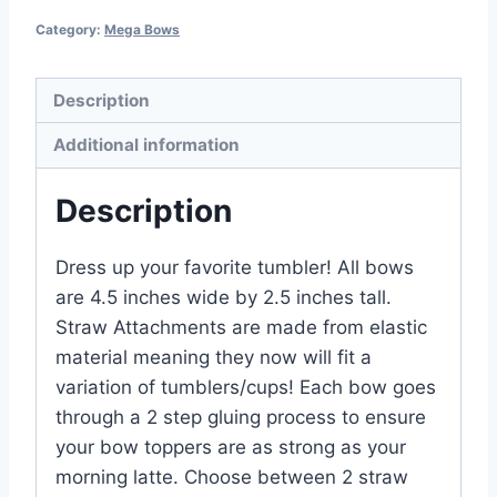
Category:
Mega Bows
Description
Additional information
Description
Dress up your favorite tumbler! All bows
are 4.5 inches wide by 2.5 inches tall.
Straw Attachments are made from elastic
material meaning they now will fit a
variation of tumblers/cups! Each bow goes
through a 2 step gluing process to ensure
your bow toppers are as strong as your
morning latte. Choose between 2 straw