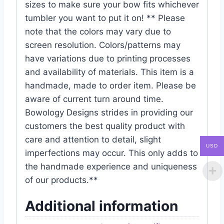
sizes to make sure your bow fits whichever
tumbler you want to put it on! ** Please
note that the colors may vary due to
screen resolution. Colors/patterns may
have variations due to printing processes
and availability of materials. This item is a
handmade, made to order item. Please be
aware of current turn around time.
Bowology Designs strides in providing our
customers the best quality product with
care and attention to detail, slight
USD
imperfections may occur. This only adds to
the handmade experience and uniqueness
of our products.**
Additional information