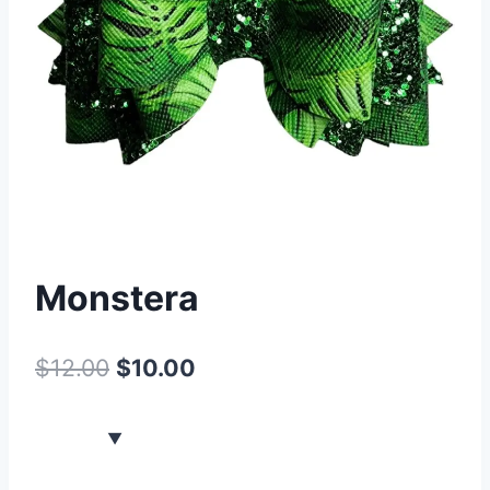
Monstera
$
12.00
$
10.00