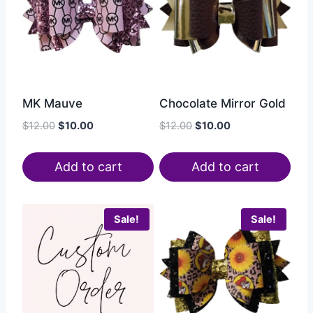
MK Mauve
Chocolate Mirror Gold
$
12.00
$
10.00
$
12.00
$
10.00
Add to cart
Add to cart
Sale!
Sale!