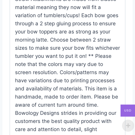
material meaning they now will fit a
variation of tumblers/cups! Each bow goes
through a 2 step gluing process to ensure
your bow toppers are as strong as your
morning latte. Choose between 2 straw
sizes to make sure your bow fits whichever
tumbler you want to put it on! ** Please
note that the colors may vary due to
screen resolution. Colors/patterns may
have variations due to printing processes
and availability of materials. This item is a
handmade, made to order item. Please be
aware of current turn around time.
USD
Bowology Designs strides in providing our
customers the best quality product with
care and attention to detail, slight