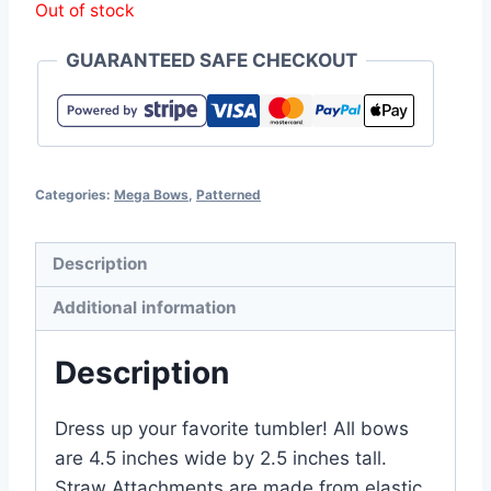
Out of stock
GUARANTEED SAFE CHECKOUT
Categories:
Mega Bows
,
Patterned
Description
Additional information
Description
Dress up your favorite tumbler! All bows
are 4.5 inches wide by 2.5 inches tall.
Straw Attachments are made from elastic