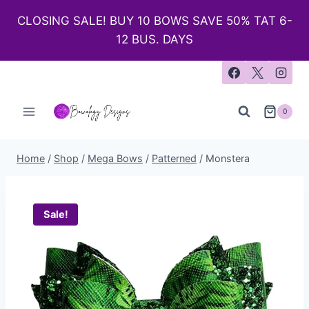
CLOSING SALE! BUY 10 BOWS SAVE 50% TAT 6-
12 BUS. DAYS
0
Home
/
Shop
/
Mega Bows
/
Patterned
/
Monstera
Sale!