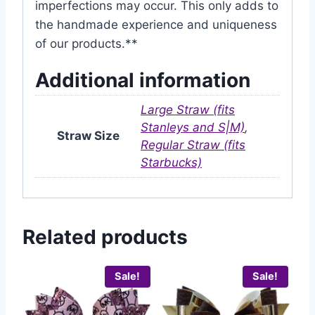
imperfections may occur. This only adds to
the handmade experience and uniqueness
of our products.**
Additional information
Large Straw (fits
Stanleys and S|M)
,
Straw Size
Regular Straw (fits
Starbucks)
Related products
Sale!
Sale!