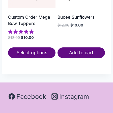
Custom Order Mega
Bucee Sunflowers
Bow Toppers
$
12.00
$
10.00
$
12.00
$
10.00
Select options
Add to cart
Facebook
Instagram