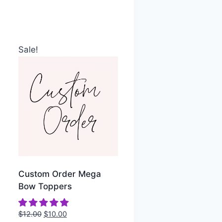
Sale!
Custom Order Mega
Bow Toppers
$
12.00
$
10.00