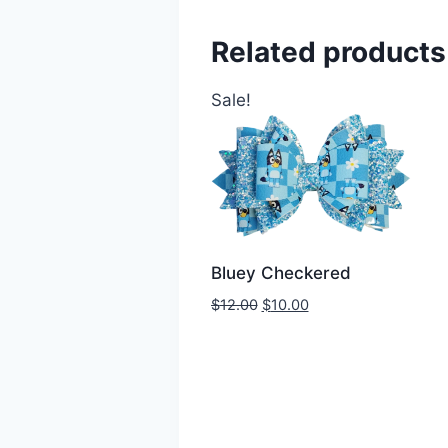
Related products
Sale!
Bluey Checkered
$
12.00
$
10.00