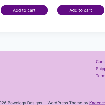
Add to cart
Add to cart
Cont
Ship
Term
026 Bowology Designs - WordPress Theme by
Kadenc