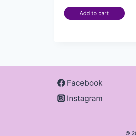
Add to cart
Facebook
Instagram
© 2