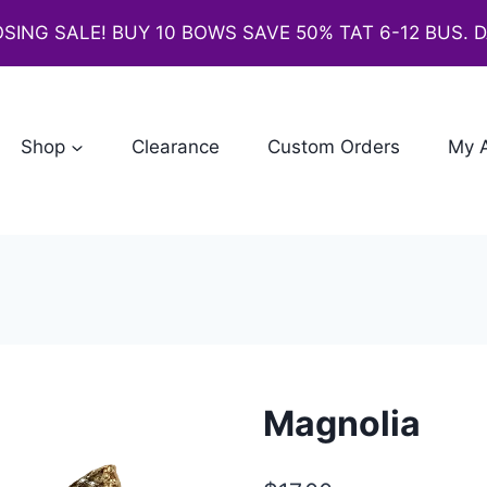
SING SALE! BUY 10 BOWS SAVE 50% TAT 6-12 BUS. 
Shop
Clearance
Custom Orders
My 
Magnolia