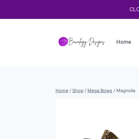
CLO
Home
Home
/
Shop
/
Mega Bows
/
Magnolia