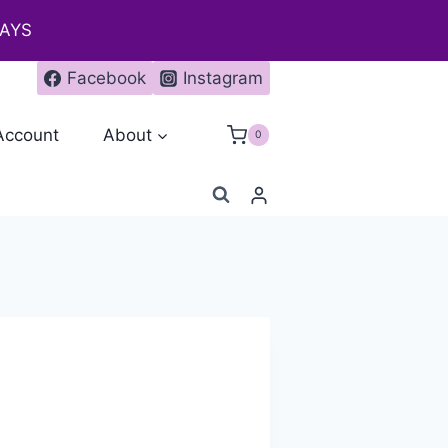
DAYS
Facebook
Instagram
Account
About
0