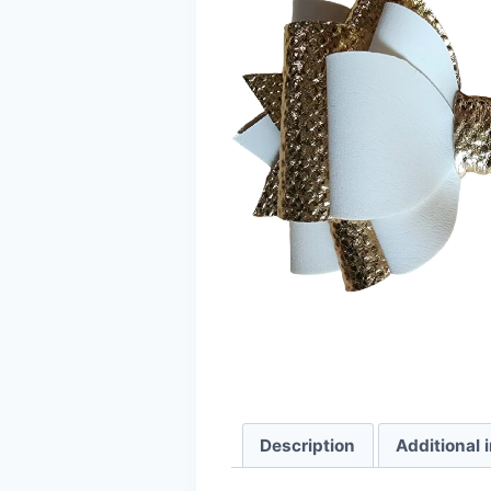
Description
Additional 