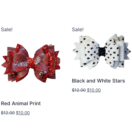
Sale!
Sale!
Black and White Stars
$
12.00
$
10.00
Red Animal Print
$
12.00
$
10.00