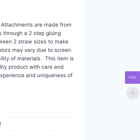
aw Attachments are made from
s through a 2 step gluing
tween 2 straw sizes to make
colors may vary due to screen
ity of materials. This item is
ity product with care and
 experience and uniqueness of
USD
)