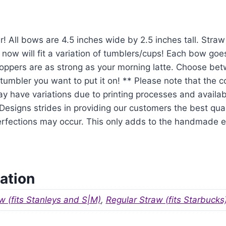
r! All bows are 4.5 inches wide by 2.5 inches tall. Str
 now will fit a variation of tumblers/cups! Each bow goe
oppers are as strong as your morning latte. Choose be
tumbler you want to put it on! ** Please note that the 
y have variations due to printing processes and availabil
signs strides in providing our customers the best qual
mperfections may occur. This only adds to the handmade
ation
w (fits Stanleys and S|M)
,
Regular Straw (fits Starbucks