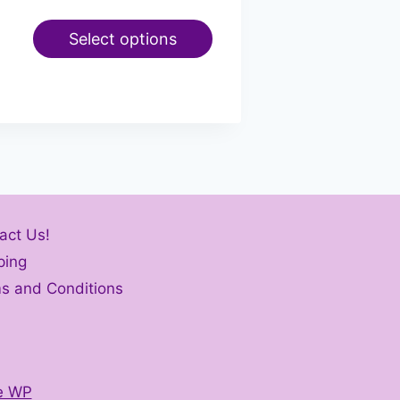
Select options
act Us!
ping
s and Conditions
e WP