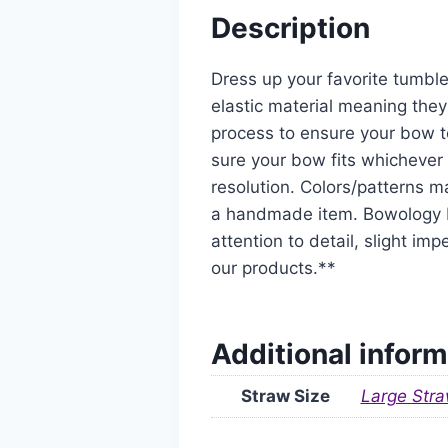
Description
Dress up your favorite tumble
elastic material meaning they
process to ensure your bow t
sure your bow fits whichever 
resolution. Colors/patterns ma
a handmade item. Bowology De
attention to detail, slight i
our products.**
Additional inform
Straw Size
Large Stra