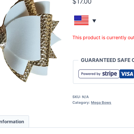
$
17.00
This product is currently ou
GUARANTEED SAFE 
SKU:
N/A
Category:
Mega Bows
information