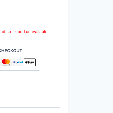
t of stock and unavailable.
CHECKOUT