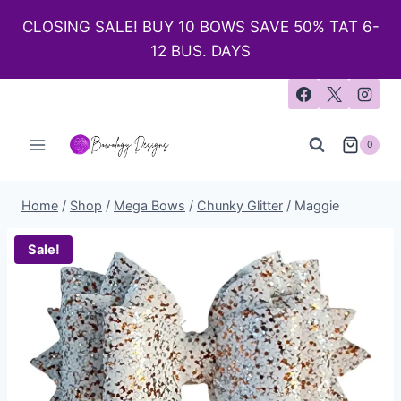
CLOSING SALE! BUY 10 BOWS SAVE 50% TAT 6-
12 BUS. DAYS
0
Home
/
Shop
/
Mega Bows
/
Chunky Glitter
/
Maggie
Sale!