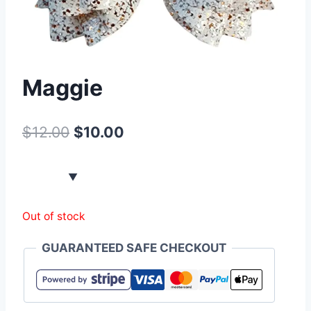
Maggie
$
12.00
$
10.00
Out of stock
GUARANTEED SAFE CHECKOUT