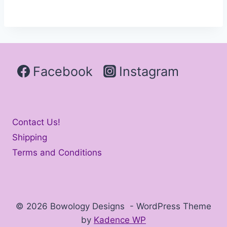
Facebook
Instagram
Contact Us!
Shipping
Terms and Conditions
© 2026 Bowology Designs - WordPress Theme
by
Kadence WP