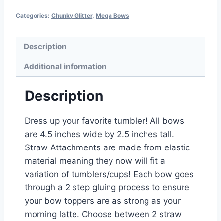
Categories:
Chunky Glitter
,
Mega Bows
Description
Additional information
Description
Dress up your favorite tumbler! All bows
are 4.5 inches wide by 2.5 inches tall.
Straw Attachments are made from elastic
material meaning they now will fit a
variation of tumblers/cups! Each bow goes
through a 2 step gluing process to ensure
your bow toppers are as strong as your
morning latte. Choose between 2 straw