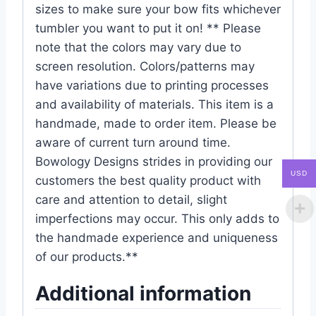
sizes to make sure your bow fits whichever
tumbler you want to put it on! ** Please
note that the colors may vary due to
screen resolution. Colors/patterns may
have variations due to printing processes
and availability of materials. This item is a
handmade, made to order item. Please be
aware of current turn around time.
Bowology Designs strides in providing our
USD
customers the best quality product with
care and attention to detail, slight
imperfections may occur. This only adds to
the handmade experience and uniqueness
of our products.**
Additional information