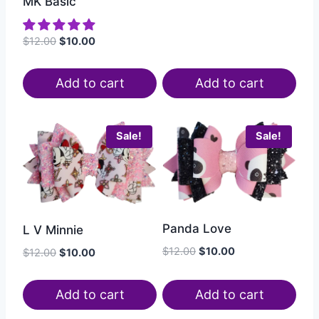
MK Basic
$
12.00
$
10.00
Add to cart
Add to cart
Sale!
Sale!
Panda Love
L V Minnie
$
12.00
$
10.00
$
12.00
$
10.00
Add to cart
Add to cart