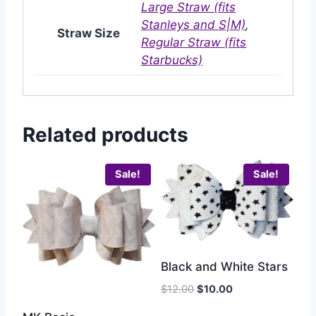
Large Straw (fits
Stanleys and S|M)
,
Straw Size
Regular Straw (fits
Starbucks)
Related products
Sale!
Sale!
Black and White Stars
$
12.00
$
10.00