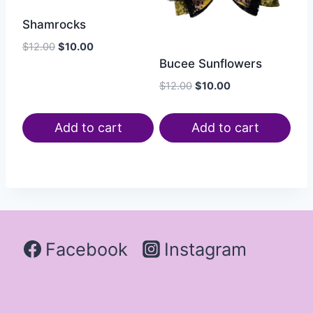
Shamrocks
$
12.00
$
10.00
Bucee Sunflowers
$
12.00
$
10.00
Add to cart
Add to cart
Facebook
Instagram