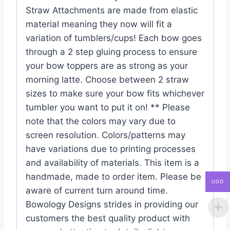
Straw Attachments are made from elastic
material meaning they now will fit a
variation of tumblers/cups! Each bow goes
through a 2 step gluing process to ensure
your bow toppers are as strong as your
morning latte. Choose between 2 straw
sizes to make sure your bow fits whichever
tumbler you want to put it on! ** Please
note that the colors may vary due to
screen resolution. Colors/patterns may
have variations due to printing processes
and availability of materials. This item is a
handmade, made to order item. Please be
USD
aware of current turn around time.
Bowology Designs strides in providing our
customers the best quality product with