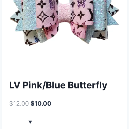
LV Pink/Blue Butterfly
$
12.00
$
10.00