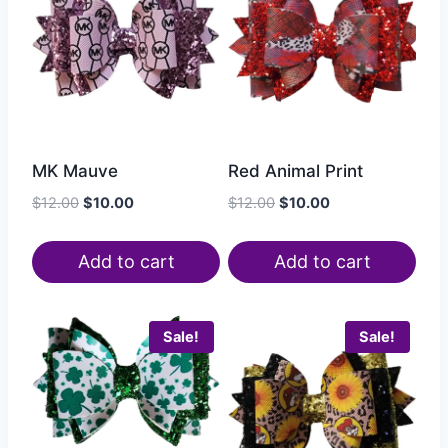
MK Mauve
Red Animal Print
$
12.00
$
10.00
$
12.00
$
10.00
Add to cart
Add to cart
Sale!
Sale!