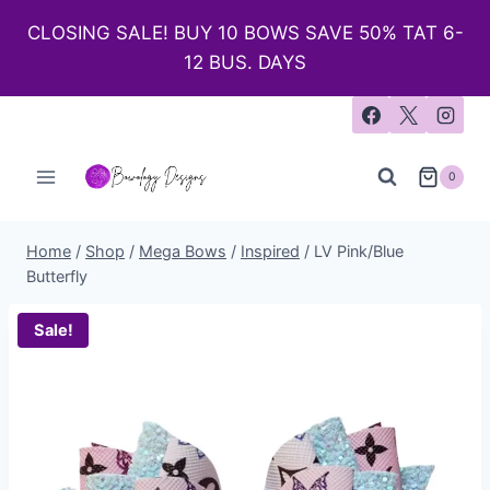
CLOSING SALE! BUY 10 BOWS SAVE 50% TAT 6-
12 BUS. DAYS
0
Home
/
Shop
/
Mega Bows
/
Inspired
/
LV Pink/Blue
Butterfly
Sale!