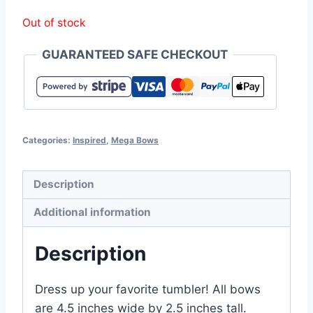
Out of stock
GUARANTEED SAFE CHECKOUT
Categories:
Inspired
,
Mega Bows
Description
Additional information
Description
Dress up your favorite tumbler! All bows
are 4.5 inches wide by 2.5 inches tall.