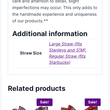
care and attention to detail, slight
imperfections may occur. This only adds to
the handmade experience and uniqueness
of our products.**
Additional information
Large Straw (fits
Stanleys and S|M)
,
Straw Size
Regular Straw (fits
Starbucks)
Related products
Sale!
Sale!