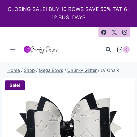
CLOSING SALE! BUY 10 BOWS SAVE 50% TAT 6-
12 BUS. DAYS
0
Home
/
Shop
/
Mega Bows
/
Chunky Glitter
/
LV Chalk
Sale!