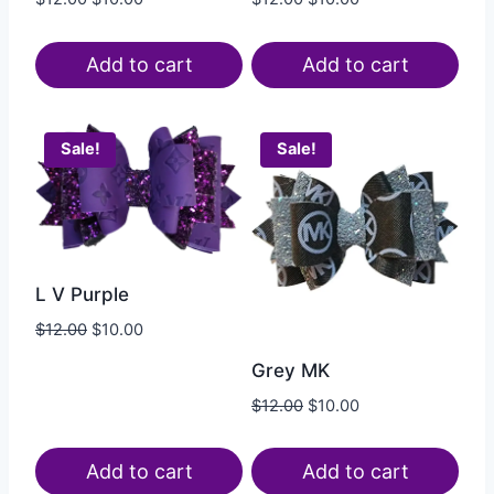
Add to cart
Add to cart
Sale!
Sale!
L V Purple
$
12.00
$
10.00
Grey MK
$
12.00
$
10.00
Add to cart
Add to cart