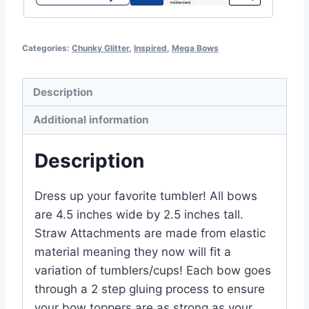
Categories:
Chunky Glitter
,
Inspired
,
Mega Bows
Description
Additional information
Description
Dress up your favorite tumbler! All bows
are 4.5 inches wide by 2.5 inches tall.
Straw Attachments are made from elastic
material meaning they now will fit a
variation of tumblers/cups! Each bow goes
through a 2 step gluing process to ensure
your bow toppers are as strong as your