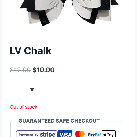
LV Chalk
$
12.00
$
10.00
Out of stock
GUARANTEED SAFE CHECKOUT