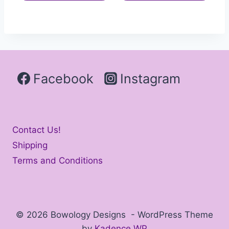
Facebook
Instagram
Contact Us!
Shipping
Terms and Conditions
© 2026 Bowology Designs - WordPress Theme
by
Kadence WP