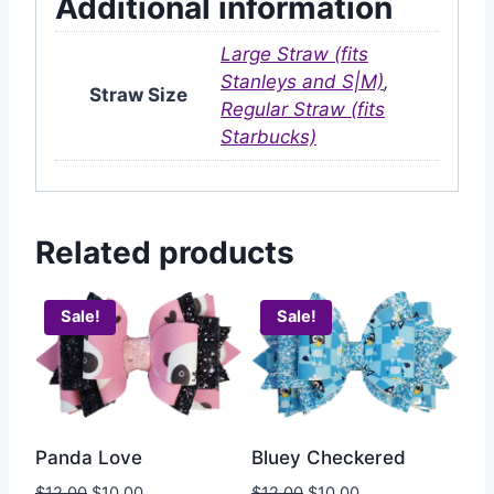
Additional information
Large Straw (fits
Stanleys and S|M)
,
Straw Size
Regular Straw (fits
Starbucks)
Related products
Sale!
Sale!
Bluey Checkered
Panda Love
$
12.00
$
10.00
$
12.00
$
10.00