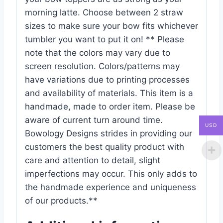
morning latte. Choose between 2 straw
sizes to make sure your bow fits whichever
tumbler you want to put it on! ** Please
note that the colors may vary due to
screen resolution. Colors/patterns may
have variations due to printing processes
and availability of materials. This item is a
handmade, made to order item. Please be
aware of current turn around time.
USD
Bowology Designs strides in providing our
customers the best quality product with
care and attention to detail, slight
imperfections may occur. This only adds to
the handmade experience and uniqueness
of our products.**