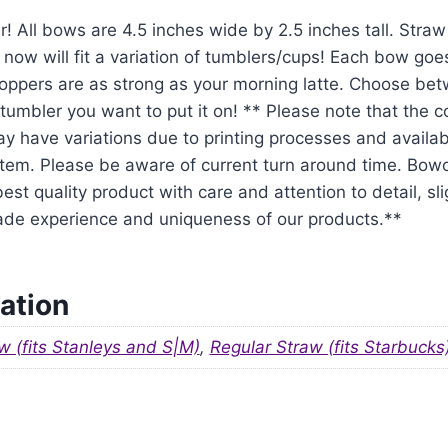
r! All bows are 4.5 inches wide by 2.5 inches tall. Str
 now will fit a variation of tumblers/cups! Each bow goe
oppers are as strong as your morning latte. Choose be
tumbler you want to put it on! ** Please note that the 
y have variations due to printing processes and availabil
em. Please be aware of current turn around time. Bowo
est quality product with care and attention to detail, sl
ade experience and uniqueness of our products.**
ation
w (fits Stanleys and S|M)
,
Regular Straw (fits Starbucks