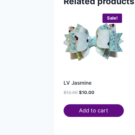
Related products
Sale!
LV Jasmine
$
12.00
$
10.00
Add to cart