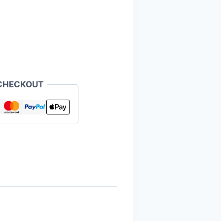
CHECKOUT