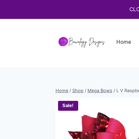
CLO
Home
Home
/
Shop
/
Mega Bows
/
L V Raspbe
Sale!