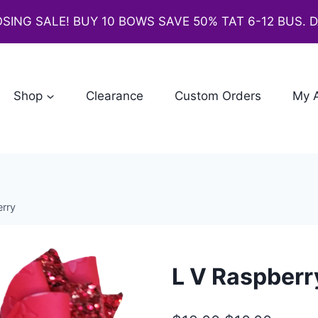
SING SALE! BUY 10 BOWS SAVE 50% TAT 6-12 BUS. 
Shop
Clearance
Custom Orders
My 
rry
L V Raspberr