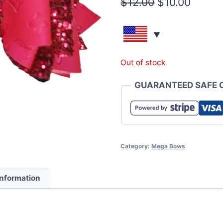
$
12.00
$
10.00
Out of stock
GUARANTEED SAFE 
Category:
Mega Bows
information