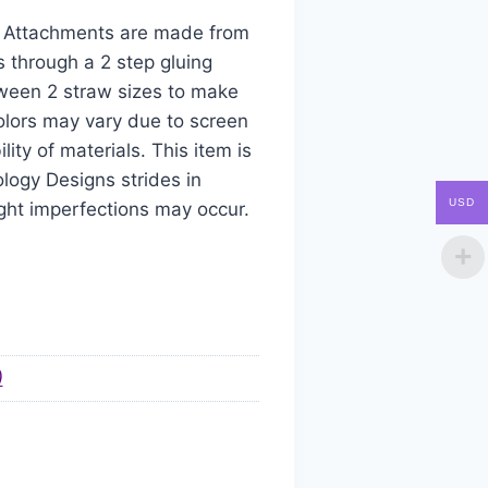
aw Attachments are made from
s through a 2 step gluing
tween 2 straw sizes to make
colors may vary due to screen
ity of materials. This item is
logy Designs strides in
USD
ight imperfections may occur.
)