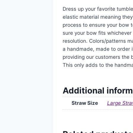
Dress up your favorite tumble
elastic material meaning they
process to ensure your bow t
sure your bow fits whichever 
resolution. Colors/patterns ma
a handmade, made to order it
providing our customers the b
This only adds to the handm
Additional inform
Straw Size
Large Stra