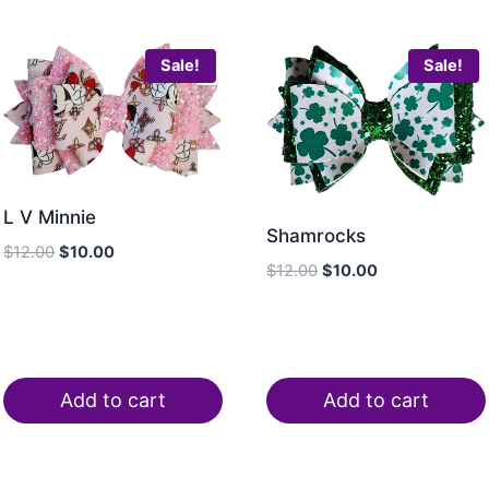
Sale!
Sale!
L V Minnie
Shamrocks
$
12.00
$
10.00
$
12.00
$
10.00
Add to cart
Add to cart