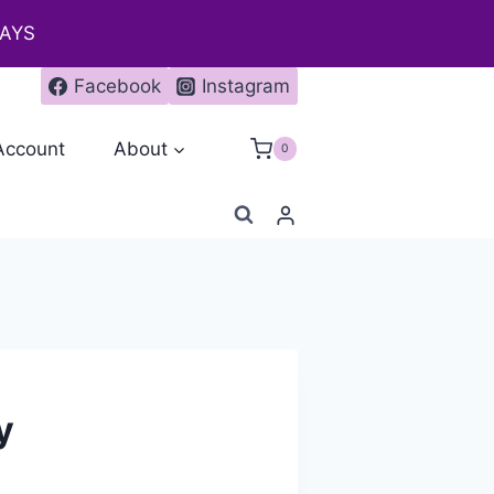
DAYS
Facebook
Instagram
Account
About
0
y