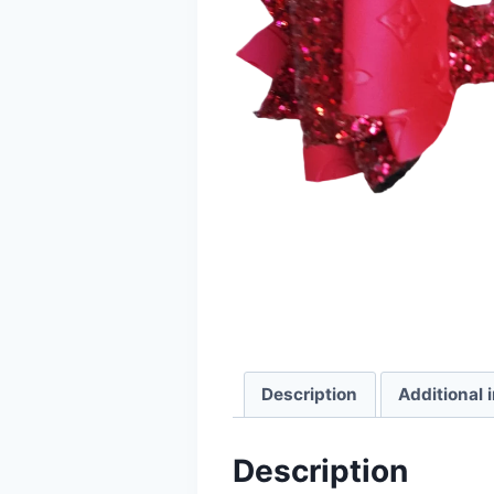
Description
Additional 
Description