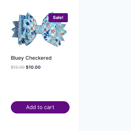
Sale!
Bluey Checkered
$
12.00
$
10.00
Add to cart