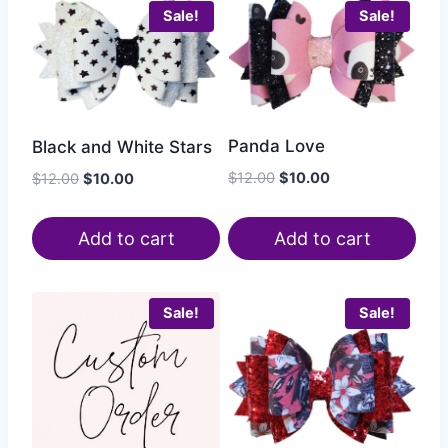
Sale!
Sale!
Panda Love
Black and White Stars
$
12.00
$
10.00
$
12.00
$
10.00
Add to cart
Add to cart
Sale!
Sale!