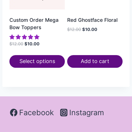
Custom Order Mega
Red Ghostface Floral
Bow Toppers
$
12.00
$
10.00
$
12.00
$
10.00
Select options
Add to cart
Facebook
Instagram