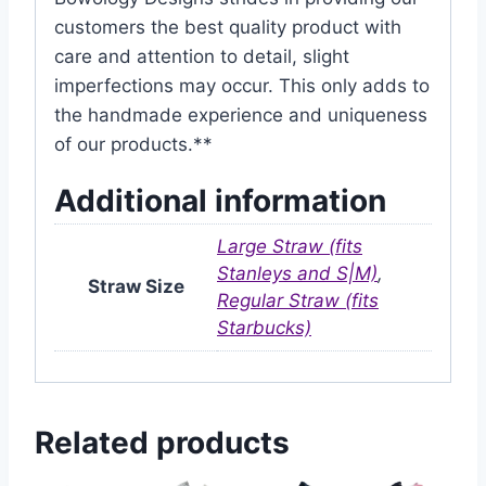
customers the best quality product with
care and attention to detail, slight
imperfections may occur. This only adds to
the handmade experience and uniqueness
of our products.**
Additional information
Large Straw (fits
Stanleys and S|M)
,
Straw Size
Regular Straw (fits
Starbucks)
Related products