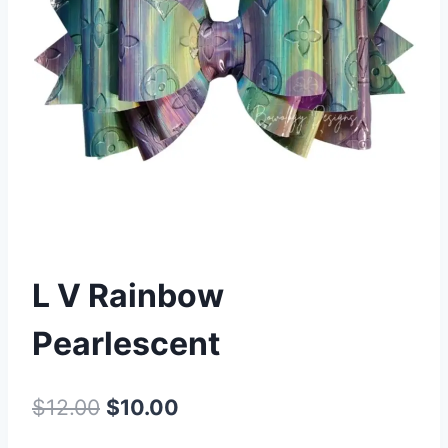
L V Rainbow
Pearlescent
$
12.00
$
10.00