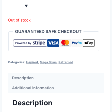
Out of stock
GUARANTEED SAFE CHECKOUT
Categories:
Inspired
,
Mega Bows
,
Patterned
Description
Additional information
Description