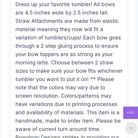
Dress up your favorite tumbler! All bows
are 4.5 inches wide by 2.5 inches tall.
Straw Attachments are made from elastic
material meaning they now will fit a
variation of tumblers/cups! Each bow goes
through a 2 step gluing process to ensure
your bow toppers are as strong as your
morning latte. Choose between 2 straw
sizes to make sure your bow fits whichever
tumbler you want to put it on! ** Please
note that the colors may vary due to
screen resolution. Colors/patterns may
have variations due to printing processes
and availability of materials. This item is a
USD
handmade, made to order item. Please be
aware of current turn around time.
Bowology Designs strides in providing our