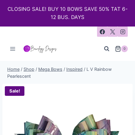
CLOSING SALE! BUY 10 BOWS SAVE 50% TAT 6-
12 BUS. DAYS
0
Home
/
Shop
/
Mega Bows
/
Inspired
/
L V Rainbow
Pearlescent
Sale!