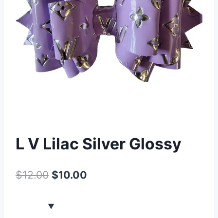
L V Lilac Silver Glossy
$
12.00
$
10.00