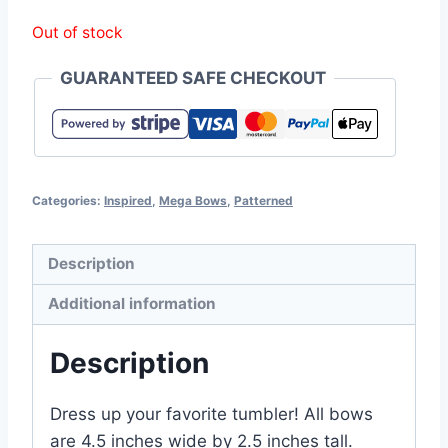
Out of stock
GUARANTEED SAFE CHECKOUT
Categories:
Inspired
,
Mega Bows
,
Patterned
Description
Additional information
Description
Dress up your favorite tumbler! All bows
are 4.5 inches wide by 2.5 inches tall.