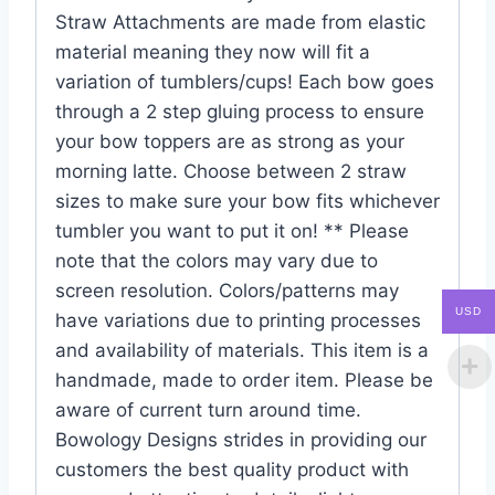
Straw Attachments are made from elastic
material meaning they now will fit a
variation of tumblers/cups! Each bow goes
through a 2 step gluing process to ensure
your bow toppers are as strong as your
morning latte. Choose between 2 straw
sizes to make sure your bow fits whichever
tumbler you want to put it on! ** Please
note that the colors may vary due to
screen resolution. Colors/patterns may
USD
have variations due to printing processes
and availability of materials. This item is a
handmade, made to order item. Please be
aware of current turn around time.
Bowology Designs strides in providing our
customers the best quality product with