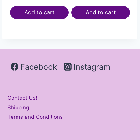
Add to cart
Add to cart
Facebook
Instagram
Contact Us!
Shipping
Terms and Conditions