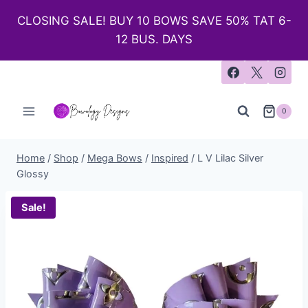
CLOSING SALE! BUY 10 BOWS SAVE 50% TAT 6-
12 BUS. DAYS
0
Home
/
Shop
/
Mega Bows
/
Inspired
/
L V Lilac Silver
Glossy
Sale!