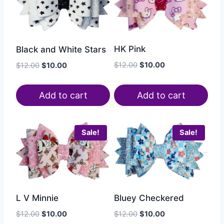
HK Pink
Black and White Stars
$
12.00
$
10.00
$
12.00
$
10.00
Add to cart
Add to cart
Sale!
Sale!
Bluey Checkered
L V Minnie
$
12.00
$
10.00
$
12.00
$
10.00