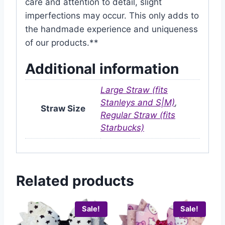
care and attention to detail, slight
imperfections may occur. This only adds to
the handmade experience and uniqueness
of our products.**
Additional information
Large Straw (fits
Stanleys and S|M)
,
Straw Size
Regular Straw (fits
Starbucks)
Related products
Sale!
Sale!