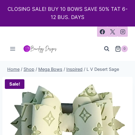
CLOSING SALE! BUY 10 BOWS SAVE 50% TAT 6-
12 BUS. DAYS
0
Home
/
Shop
/
Mega Bows
/
Inspired
/
L V Desert Sage
Sale!