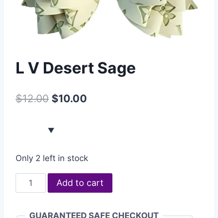
L V Desert Sage
$
12.00
$
10.00
Only 2 left in stock
Add to cart
GUARANTEED SAFE CHECKOUT