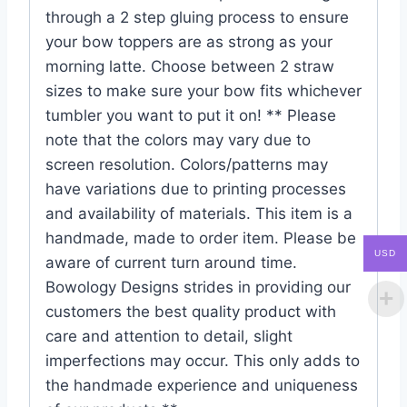
through a 2 step gluing process to ensure
your bow toppers are as strong as your
morning latte. Choose between 2 straw
sizes to make sure your bow fits whichever
tumbler you want to put it on! ** Please
note that the colors may vary due to
screen resolution. Colors/patterns may
have variations due to printing processes
and availability of materials. This item is a
handmade, made to order item. Please be
USD
aware of current turn around time.
Bowology Designs strides in providing our
customers the best quality product with
care and attention to detail, slight
imperfections may occur. This only adds to
the handmade experience and uniqueness