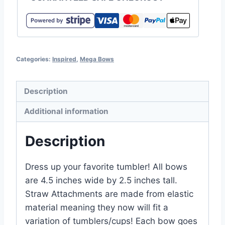
Categories:
Inspired
,
Mega Bows
Description
Additional information
Description
Dress up your favorite tumbler! All bows
are 4.5 inches wide by 2.5 inches tall.
Straw Attachments are made from elastic
material meaning they now will fit a
variation of tumblers/cups! Each bow goes