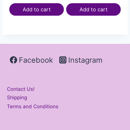
Add to cart
Add to cart
Facebook
Instagram
Contact Us!
Shipping
Terms and Conditions