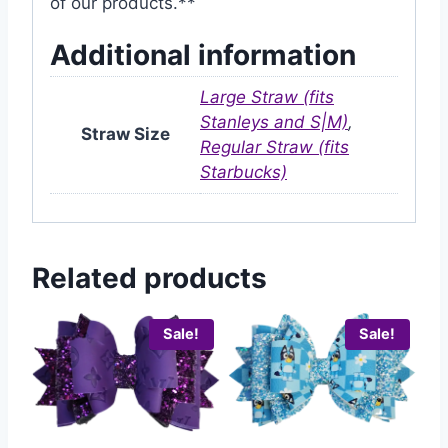
of our products.**
Additional information
Large Straw (fits
Stanleys and S|M)
,
Straw Size
Regular Straw (fits
Starbucks)
Related products
Sale!
Sale!