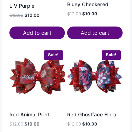
Bluey Checkered
L V Purple
$
12.00
$
10.00
$
12.00
$
10.00
Add to cart
Add to cart
Sale!
Sale!
Red Animal Print
Red Ghostface Floral
$
12.00
$
10.00
$
12.00
$
10.00