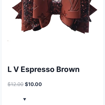
L V Espresso Brown
$
12.00
$
10.00