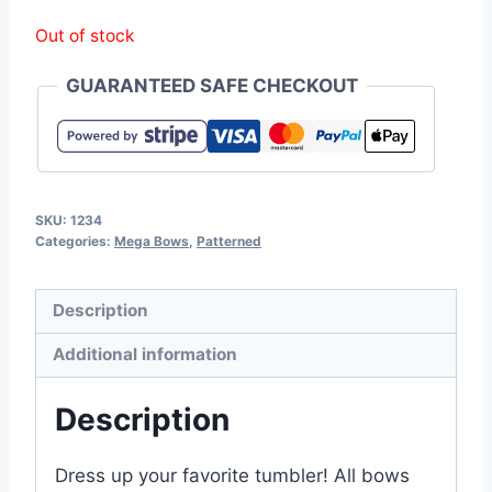
Out of stock
GUARANTEED SAFE CHECKOUT
SKU:
1234
Categories:
Mega Bows
,
Patterned
Description
Additional information
Description
Dress up your favorite tumbler! All bows