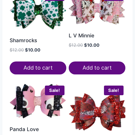
L V Minnie
Shamrocks
$
12.00
$
10.00
$
12.00
$
10.00
Add to cart
Add to cart
Sale!
Sale!
Panda Love