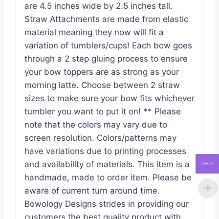
are 4.5 inches wide by 2.5 inches tall.
Straw Attachments are made from elastic
material meaning they now will fit a
variation of tumblers/cups! Each bow goes
through a 2 step gluing process to ensure
your bow toppers are as strong as your
morning latte. Choose between 2 straw
sizes to make sure your bow fits whichever
tumbler you want to put it on! ** Please
note that the colors may vary due to
screen resolution. Colors/patterns may
have variations due to printing processes
and availability of materials. This item is a
USD
handmade, made to order item. Please be
aware of current turn around time.
Bowology Designs strides in providing our
customers the best quality product with