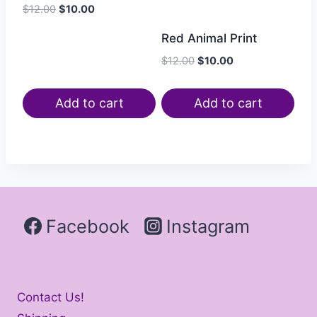
$
12.00
$
10.00
Red Animal Print
$
12.00
$
10.00
Add to cart
Add to cart
Facebook
Instagram
Contact Us!