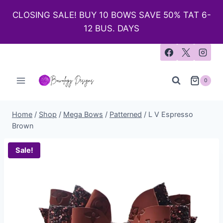
CLOSING SALE! BUY 10 BOWS SAVE 50% TAT 6-
12 BUS. DAYS
0
Home
/
Shop
/
Mega Bows
/
Patterned
/
L V Espresso
Brown
Sale!