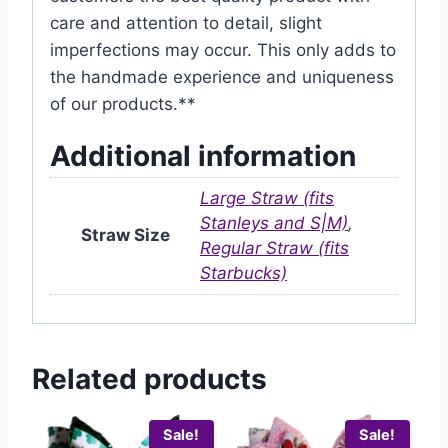
care and attention to detail, slight
imperfections may occur. This only adds to
the handmade experience and uniqueness
of our products.**
Additional information
Large Straw (fits
Stanleys and S|M)
,
Straw Size
Regular Straw (fits
Starbucks)
Related products
Sale!
Sale!