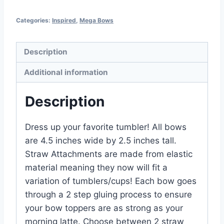
Categories:
Inspired
,
Mega Bows
Description
Additional information
Description
Dress up your favorite tumbler! All bows
are 4.5 inches wide by 2.5 inches tall.
Straw Attachments are made from elastic
material meaning they now will fit a
variation of tumblers/cups! Each bow goes
through a 2 step gluing process to ensure
your bow toppers are as strong as your
morning latte. Choose between 2 straw