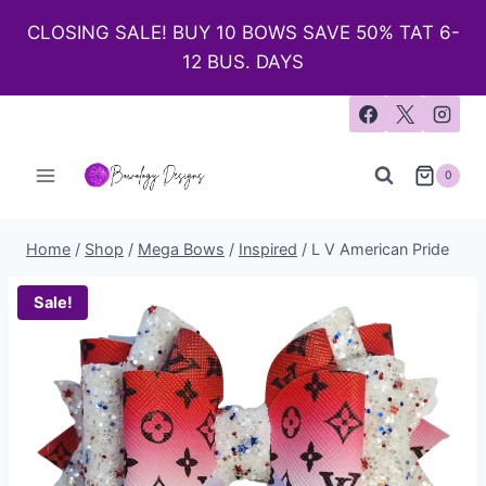
CLOSING SALE! BUY 10 BOWS SAVE 50% TAT 6-
12 BUS. DAYS
0
Home
/
Shop
/
Mega Bows
/
Inspired
/
L V American Pride
Sale!