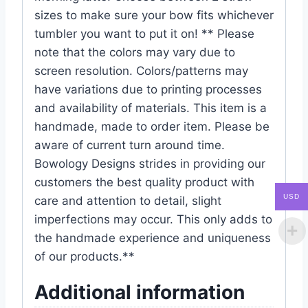
sizes to make sure your bow fits whichever
tumbler you want to put it on! ** Please
note that the colors may vary due to
screen resolution. Colors/patterns may
have variations due to printing processes
and availability of materials. This item is a
handmade, made to order item. Please be
aware of current turn around time.
Bowology Designs strides in providing our
customers the best quality product with
USD
care and attention to detail, slight
imperfections may occur. This only adds to
the handmade experience and uniqueness
of our products.**
Additional information