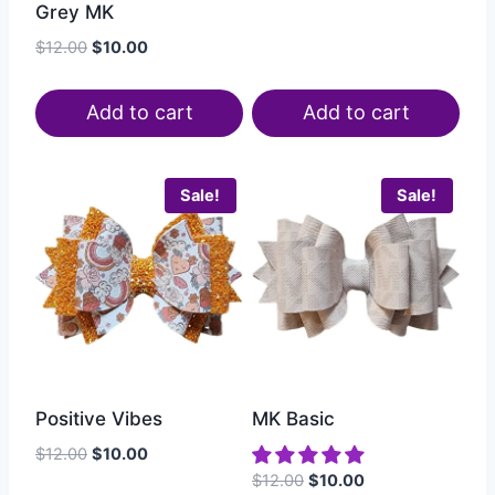
Grey MK
$
12.00
$
10.00
Add to cart
Add to cart
Sale!
Sale!
Positive Vibes
MK Basic
$
12.00
$
10.00
$
12.00
$
10.00