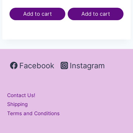
Add to cart
Add to cart
Facebook
Instagram
Contact Us!
Shipping
Terms and Conditions