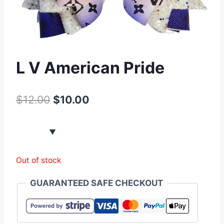
L V American Pride
$
12.00
$
10.00
Out of stock
GUARANTEED SAFE CHECKOUT