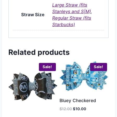
Large Straw (fits
Stanleys and S|M)
,
Straw Size
Regular Straw (fits
Starbucks)
Related products
Sale!
Sale!
Bluey Checkered
$
12.00
$
10.00