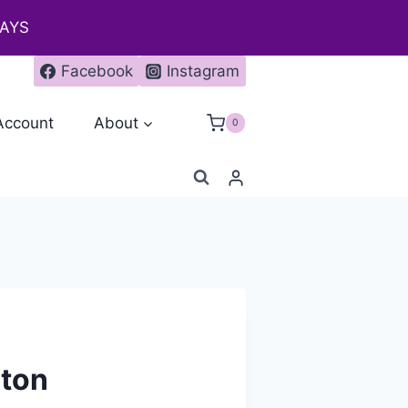
DAYS
Facebook
Instagram
Account
About
0
gton