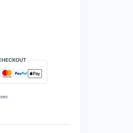
CHECKOUT
Bows