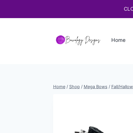
CLO
Home
Home
/
Shop
/
Mega Bows
/
Fall/Hallo