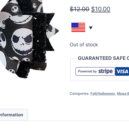
$
12.00
$
10.00
Out of stock
GUARANTEED SAFE 
Categories:
Fall/Halloween
,
Mega 
information