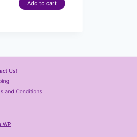
Add to cart
act Us!
ping
s and Conditions
e WP