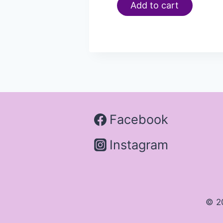
Add to cart
Facebook
Instagram
© 2