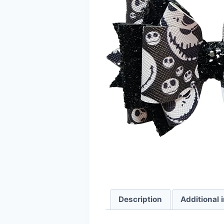
Description
Additional 