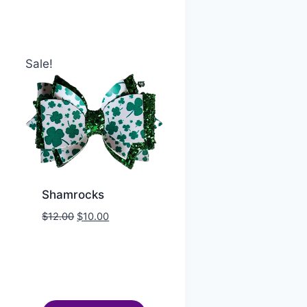
Sale!
Shamrocks
$
12.00
$
10.00