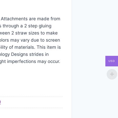
aw Attachments are made from
s through a 2 step gluing
tween 2 straw sizes to make
colors may vary due to screen
ity of materials. This item is
logy Designs strides in
ight imperfections may occur.
USD
)