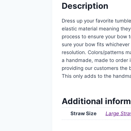
Description
Dress up your favorite tumble
elastic material meaning they
process to ensure your bow t
sure your bow fits whichever 
resolution. Colors/patterns ma
a handmade, made to order it
providing our customers the b
This only adds to the handm
Additional inform
Straw Size
Large Stra