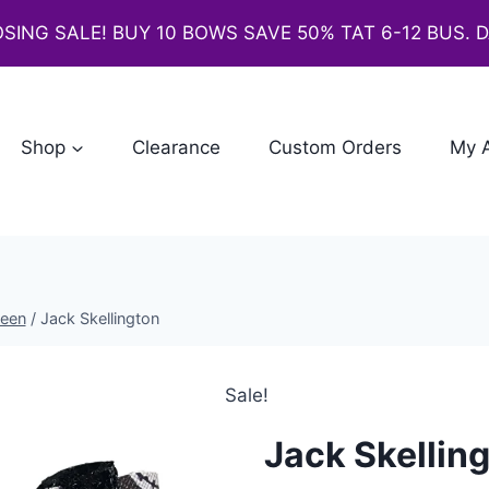
SING SALE! BUY 10 BOWS SAVE 50% TAT 6-12 BUS. 
Shop
Clearance
Custom Orders
My 
ween
/
Jack Skellington
Sale!
Jack Skellin