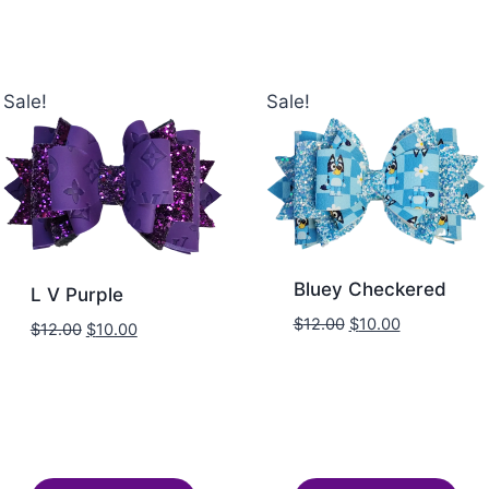
Sale!
Sale!
Bluey Checkered
L V Purple
$
12.00
$
10.00
$
12.00
$
10.00