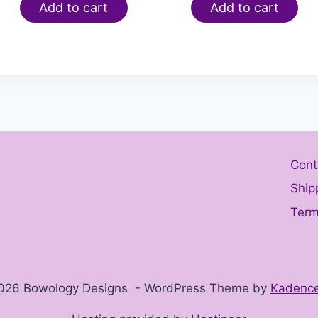
Add to cart
Add to cart
Cont
Ship
Term
026 Bowology Designs - WordPress Theme by
Kadenc