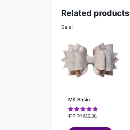
Related products
Sale!
MK Basic
$
12.00
$
10.00