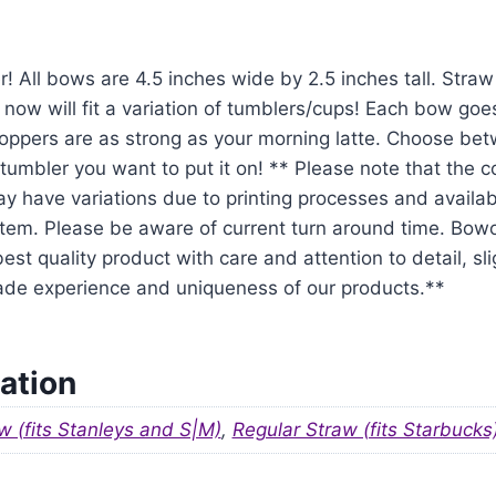
r! All bows are 4.5 inches wide by 2.5 inches tall. Str
 now will fit a variation of tumblers/cups! Each bow goe
oppers are as strong as your morning latte. Choose be
tumbler you want to put it on! ** Please note that the 
y have variations due to printing processes and availabil
em. Please be aware of current turn around time. Bowo
est quality product with care and attention to detail, sl
ade experience and uniqueness of our products.**
ation
w (fits Stanleys and S|M)
,
Regular Straw (fits Starbucks