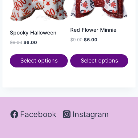
Red Flower Minnie
Spooky Halloween
$
9.00
$
6.00
$
9.00
$
6.00
Select options
Select options
Facebook
Instagram