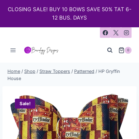
CLOSING SALE! BUY 10 BOWS SAVE 50% TAT 6-
12 BUS. DAYS
0
Home
/
Shop
/
Straw Toppers
/
Patterned
/
HP Gryffin
House
Sale!