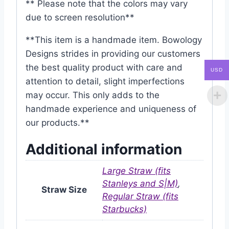
** Please note that the colors may vary
due to screen resolution**
**This item is a handmade item. Bowology
Designs strides in providing our customers
the best quality product with care and
USD
attention to detail, slight imperfections
may occur. This only adds to the
handmade experience and uniqueness of
our products.**
Additional information
Large Straw (fits
Stanleys and S|M)
,
Straw Size
Regular Straw (fits
Starbucks)