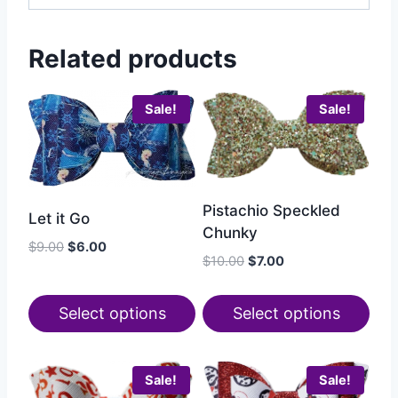
Related products
Sale!
Sale!
Pistachio Speckled
Let it Go
Chunky
$
9.00
$
6.00
$
10.00
$
7.00
Select options
Select options
Sale!
Sale!