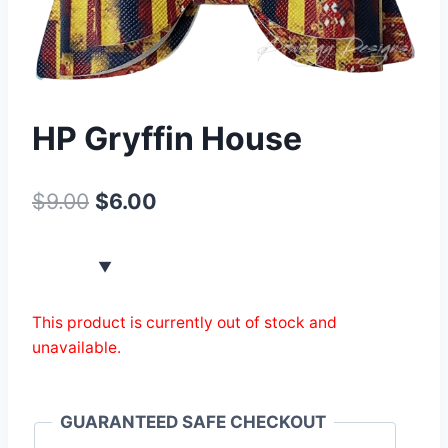
HP Gryffin House
$
9.00
$
6.00
This product is currently out of stock and
unavailable.
GUARANTEED SAFE CHECKOUT