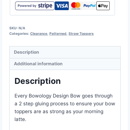
SKU:
N/A
Categories:
Clearance
,
Patterned
,
Straw Toppers
Description
Additional information
Description
Every Bowology Design Bow goes through
a 2 step gluing process to ensure your bow
toppers are as strong as your morning
latte.