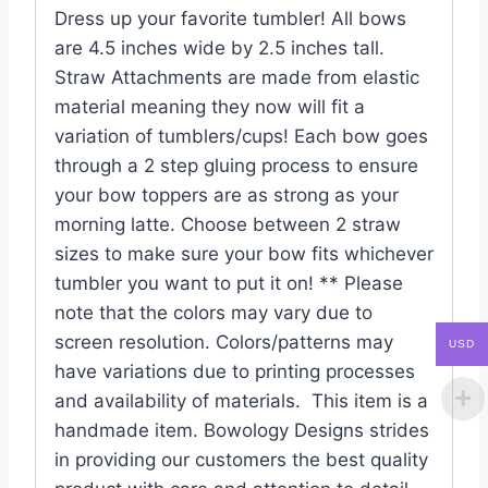
Dress up your favorite tumbler! All bows
are 4.5 inches wide by 2.5 inches tall.
Straw Attachments are made from elastic
material meaning they now will fit a
variation of tumblers/cups! Each bow goes
through a 2 step gluing process to ensure
your bow toppers are as strong as your
morning latte. Choose between 2 straw
sizes to make sure your bow fits whichever
tumbler you want to put it on! ** Please
note that the colors may vary due to
screen resolution. Colors/patterns may
USD
have variations due to printing processes
and availability of materials. This item is a
handmade item. Bowology Designs strides
in providing our customers the best quality