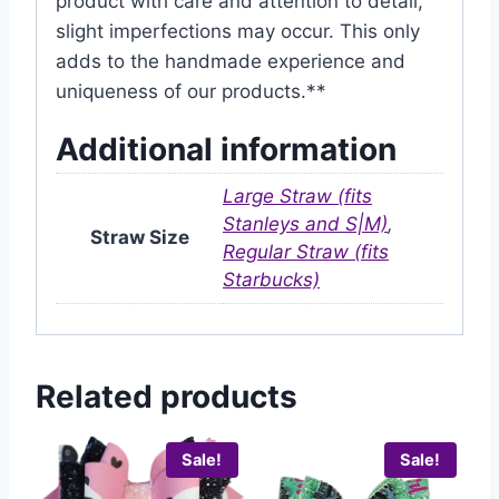
product with care and attention to detail,
slight imperfections may occur. This only
adds to the handmade experience and
uniqueness of our products.**
Additional information
Large Straw (fits
Stanleys and S|M)
,
Straw Size
Regular Straw (fits
Starbucks)
Related products
Sale!
Sale!