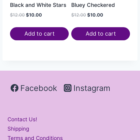
Bluey Checkered
Black and White Stars
$
12.00
$
10.00
$
12.00
$
10.00
Add to cart
Add to cart
Facebook
Instagram
Contact Us!
Shipping
Terms and Conditions