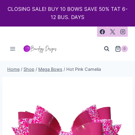
CLOSING SALE! BUY 10 BOWS SAVE 50% TAT 6-
12 BUS. DAYS
0
Home
/
Shop
/
Mega Bows
/
Hot Pink Camelia