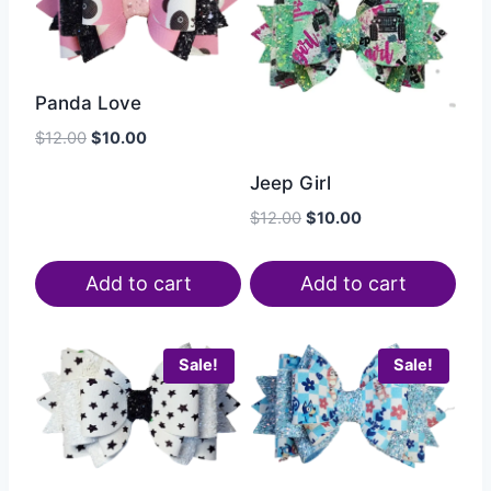
Panda Love
$
12.00
$
10.00
Jeep Girl
$
12.00
$
10.00
Add to cart
Add to cart
Sale!
Sale!