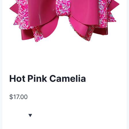
Hot Pink Camelia
$
17.00