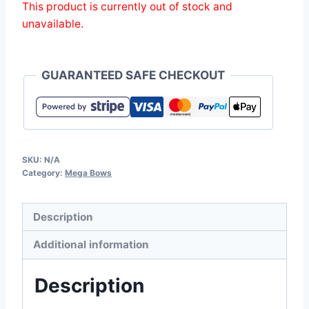
This product is currently out of stock and
unavailable.
GUARANTEED SAFE CHECKOUT
SKU:
N/A
Category:
Mega Bows
Description
Additional information
Description