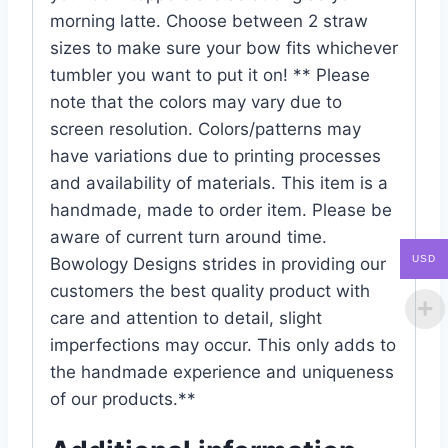
morning latte. Choose between 2 straw
sizes to make sure your bow fits whichever
tumbler you want to put it on! ** Please
note that the colors may vary due to
screen resolution. Colors/patterns may
have variations due to printing processes
and availability of materials. This item is a
handmade, made to order item. Please be
aware of current turn around time.
USD
Bowology Designs strides in providing our
customers the best quality product with
care and attention to detail, slight
imperfections may occur. This only adds to
the handmade experience and uniqueness
of our products.**