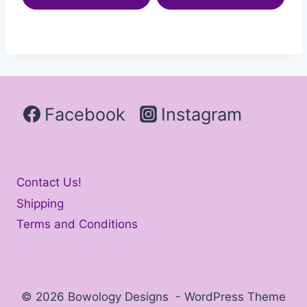
Facebook
Instagram
Contact Us!
Shipping
Terms and Conditions
© 2026 Bowology Designs - WordPress Theme