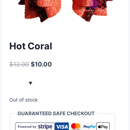
Hot Coral
$
12.00
$
10.00
Out of stock
GUARANTEED SAFE CHECKOUT