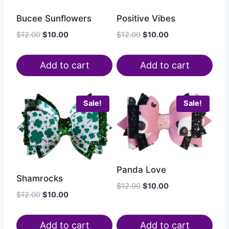
Bucee Sunflowers
Positive Vibes
$
12.00
$
10.00
$
12.00
$
10.00
Add to cart
Add to cart
Sale!
Sale!
Panda Love
Shamrocks
$
12.00
$
10.00
$
12.00
$
10.00
Add to cart
Add to cart