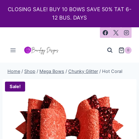
CLOSING SALE! BUY 10 BOWS SAVE 50% TAT 6-
12 BUS. DAYS
0
Home
/
Shop
/
Mega Bows
/
Chunky Glitter
/
Hot Coral
Sale!