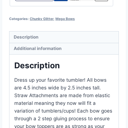
Categories:
Chunky Glitter
,
Mega Bows
Description
Additional information
Description
Dress up your favorite tumbler! All bows
are 4.5 inches wide by 2.5 inches tall.
Straw Attachments are made from elastic
material meaning they now will fit a
variation of tumblers/cups! Each bow goes
through a 2 step gluing process to ensure
your bow toppers are as strong as your