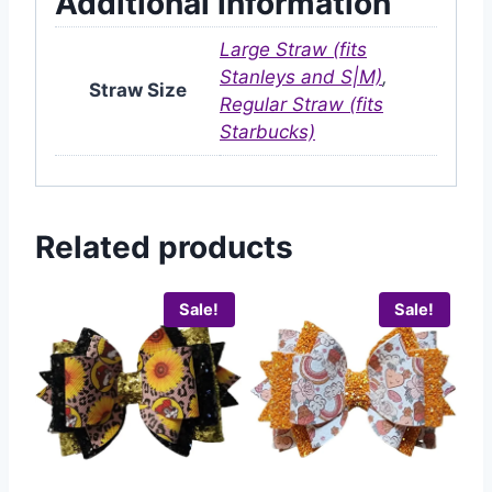
Additional information
Large Straw (fits
Stanleys and S|M)
,
Straw Size
Regular Straw (fits
Starbucks)
Related products
Sale!
Sale!