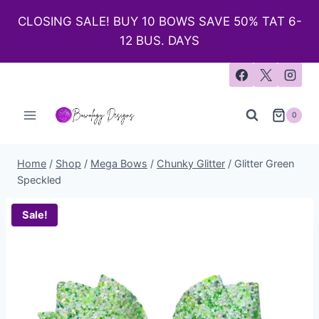
CLOSING SALE! BUY 10 BOWS SAVE 50% TAT 6-
12 BUS. DAYS
0
Home
/
Shop
/
Mega Bows
/
Chunky Glitter
/
Glitter Green
Speckled
Sale!