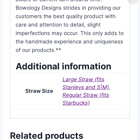
Bowology Designs strides in providing our
customers the best quality product with
care and attention to detail, slight
imperfections may occur. This only adds to
the handmade experience and uniqueness
of our products.**
Additional information
Large Straw (fits
Stanleys and S|M)
,
Straw Size
Regular Straw (fits
Starbucks)
Related products