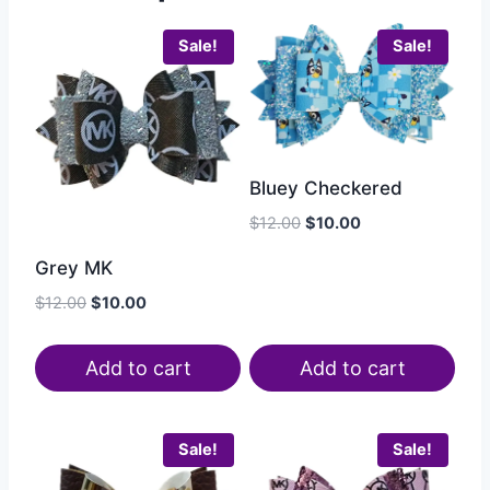
Sale!
Sale!
Bluey Checkered
$
12.00
$
10.00
Grey MK
$
12.00
$
10.00
Add to cart
Add to cart
Sale!
Sale!