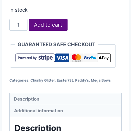
In stock
Add to cart
GUARANTEED SAFE CHECKOUT
Categories:
Chunky Glitter
,
Easter/St. Paddy's
,
Mega Bows
Description
Additional information
Description