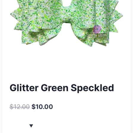
Glitter Green Speckled
$
12.00
$
10.00