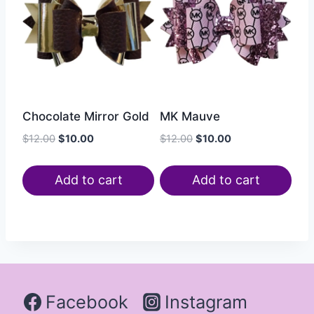
Chocolate Mirror Gold
MK Mauve
$
12.00
$
10.00
$
12.00
$
10.00
Add to cart
Add to cart
Facebook
Instagram