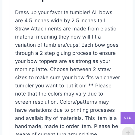
Dress up your favorite tumbler! All bows
are 4.5 inches wide by 2.5 inches tall.
Straw Attachments are made from elastic
material meaning they now will fit a
variation of tumblers/cups! Each bow goes
through a 2 step gluing process to ensure
your bow toppers are as strong as your
morning latte. Choose between 2 straw
sizes to make sure your bow fits whichever
tumbler you want to put it on! ** Please
note that the colors may vary due to
screen resolution. Colors/patterns may
have variations due to printing processes
and availability of materials. This item is a
USD
handmade, made to order item. Please be
aware of current turn around time.