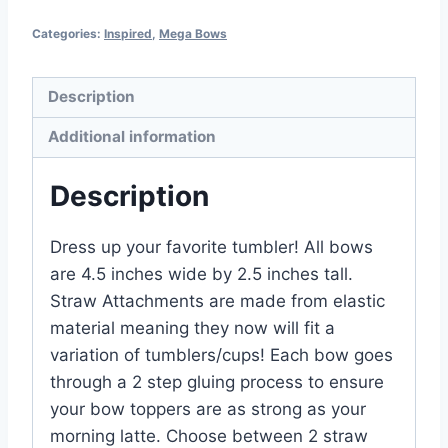
Categories:
Inspired
,
Mega Bows
Description
Additional information
Description
Dress up your favorite tumbler! All bows
are 4.5 inches wide by 2.5 inches tall.
Straw Attachments are made from elastic
material meaning they now will fit a
variation of tumblers/cups! Each bow goes
through a 2 step gluing process to ensure
your bow toppers are as strong as your
morning latte. Choose between 2 straw