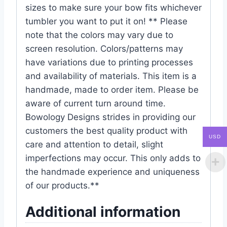
sizes to make sure your bow fits whichever
tumbler you want to put it on! ** Please
note that the colors may vary due to
screen resolution. Colors/patterns may
have variations due to printing processes
and availability of materials. This item is a
handmade, made to order item. Please be
aware of current turn around time.
Bowology Designs strides in providing our
customers the best quality product with
USD
care and attention to detail, slight
imperfections may occur. This only adds to
the handmade experience and uniqueness
of our products.**
Additional information