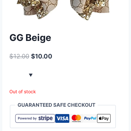
GG Beige
$
12.00
$
10.00
Out of stock
GUARANTEED SAFE CHECKOUT