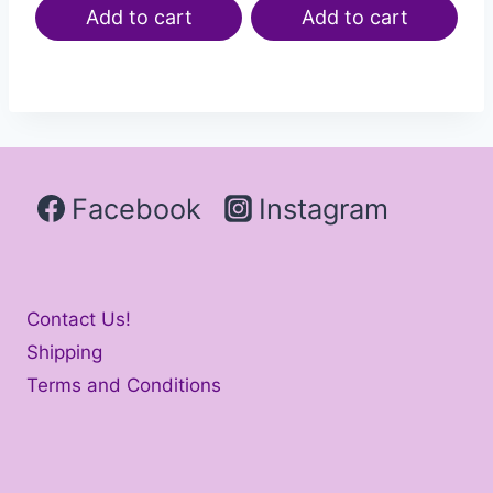
Add to cart
Add to cart
Facebook
Instagram
Contact Us!
Shipping
Terms and Conditions