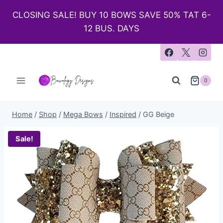
CLOSING SALE! BUY 10 BOWS SAVE 50% TAT 6-
12 BUS. DAYS
0
Home
/
Shop
/
Mega Bows
/
Inspired
/
GG Beige
Sale!