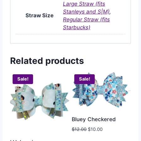
Large Straw (fits
Stanleys and S|M)
,
Straw Size
Regular Straw (fits
Starbucks)
Related products
Sale!
Sale!
Bluey Checkered
$
12.00
$
10.00