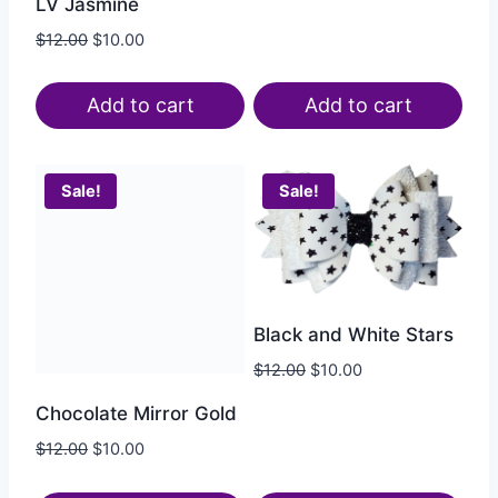
LV Jasmine
$
12.00
$
10.00
Add to cart
Add to cart
Sale!
Sale!
Black and White Stars
$
12.00
$
10.00
Chocolate Mirror Gold
$
12.00
$
10.00