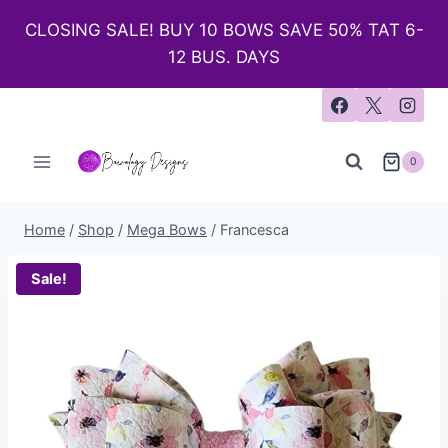
CLOSING SALE! BUY 10 BOWS SAVE 50% TAT 6-
12 BUS. DAYS
0
Home
/
Shop
/
Mega Bows
/
Francesca
Sale!