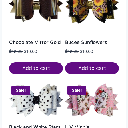
Chocolate Mirror Gold
Bucee Sunflowers
$
12.00
$
10.00
$
12.00
$
10.00
Add to cart
Add to cart
Sale!
Sale!
Black and White Stars
L V Minnie