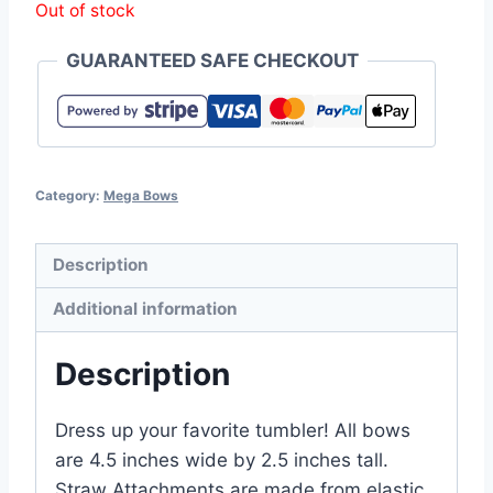
Out of stock
GUARANTEED SAFE CHECKOUT
Category:
Mega Bows
Description
Additional information
Description
Dress up your favorite tumbler! All bows
are 4.5 inches wide by 2.5 inches tall.
Straw Attachments are made from elastic