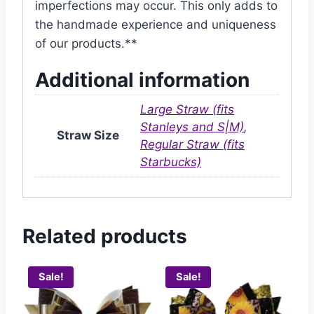
imperfections may occur. This only adds to
the handmade experience and uniqueness
of our products.**
Additional information
Large Straw (fits
Stanleys and S|M)
,
Straw Size
Regular Straw (fits
Starbucks)
Related products
Sale!
Sale!