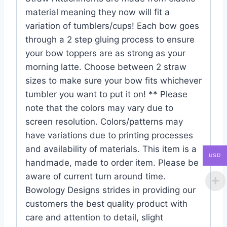
material meaning they now will fit a
variation of tumblers/cups! Each bow goes
through a 2 step gluing process to ensure
your bow toppers are as strong as your
morning latte. Choose between 2 straw
sizes to make sure your bow fits whichever
tumbler you want to put it on! ** Please
note that the colors may vary due to
screen resolution. Colors/patterns may
have variations due to printing processes
and availability of materials. This item is a
USD
handmade, made to order item. Please be
aware of current turn around time.
Bowology Designs strides in providing our
customers the best quality product with
care and attention to detail, slight