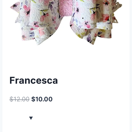
Francesca
$
12.00
$
10.00