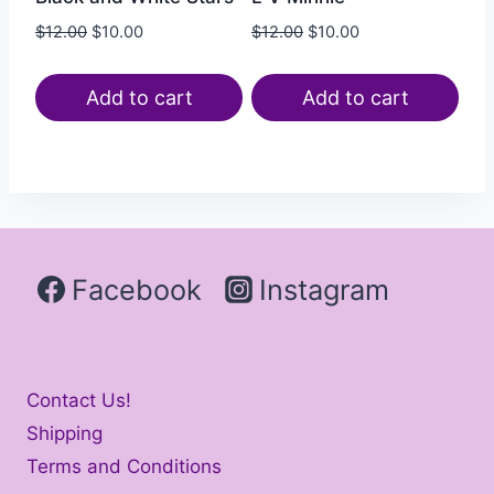
$
12.00
$
10.00
$
12.00
$
10.00
Add to cart
Add to cart
Facebook
Instagram
Contact Us!
Shipping
Terms and Conditions