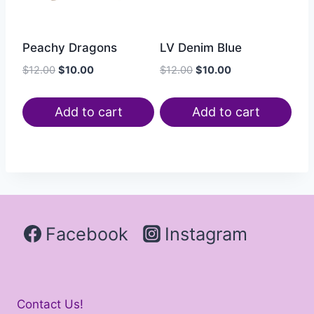
Peachy Dragons
LV Denim Blue
$
12.00
$
10.00
$
12.00
$
10.00
Add to cart
Add to cart
Facebook
Instagram
Contact Us!