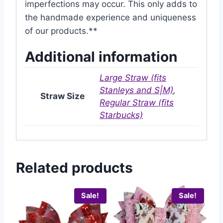
imperfections may occur. This only adds to
the handmade experience and uniqueness
of our products.**
Additional information
Large Straw (fits
Stanleys and S|M)
,
Straw Size
Regular Straw (fits
Starbucks)
Related products
Sale!
Sale!