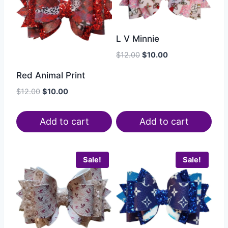
L V Minnie
$
12.00
$
10.00
Red Animal Print
$
12.00
$
10.00
Add to cart
Add to cart
Sale!
Sale!