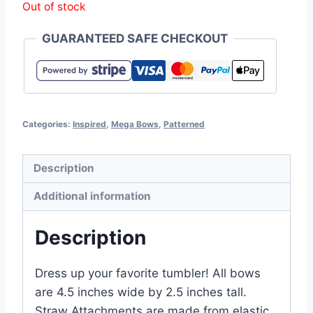
Out of stock
GUARANTEED SAFE CHECKOUT
Categories:
Inspired
,
Mega Bows
,
Patterned
Description
Additional information
Description
Dress up your favorite tumbler! All bows
are 4.5 inches wide by 2.5 inches tall.
Straw Attachments are made from elastic