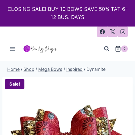
CLOSING SALE! BUY 10 BOWS SAVE 50% TAT 6-
12 BUS. DAYS
0
Home
/
Shop
/
Mega Bows
/
Inspired
/
Dynamite
Sale!