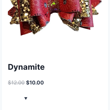
Dynamite
$
12.00
$
10.00