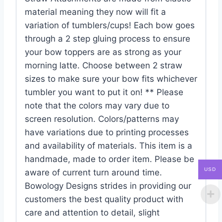
material meaning they now will fit a
variation of tumblers/cups! Each bow goes
through a 2 step gluing process to ensure
your bow toppers are as strong as your
morning latte. Choose between 2 straw
sizes to make sure your bow fits whichever
tumbler you want to put it on! ** Please
note that the colors may vary due to
screen resolution. Colors/patterns may
have variations due to printing processes
and availability of materials. This item is a
handmade, made to order item. Please be
USD
aware of current turn around time.
Bowology Designs strides in providing our
customers the best quality product with
care and attention to detail, slight